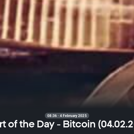
08:36 · 4 February 2025
t of the Day - Bitcoin (04.02.