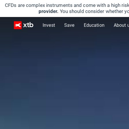
CFDs are complex instruments and come with a high risk
provider.
You should consider whether yo
Invest
Save
Education
About 