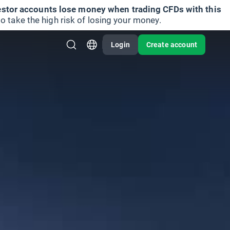
vestor accounts lose money when trading CFDs with this
take the high risk of losing your money.
Login
Create account