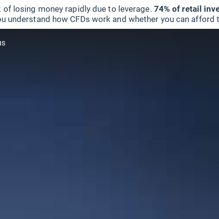
 of losing money rapidly due to leverage.
74% of retail in
u understand how CFDs work and whether you can afford to 
us