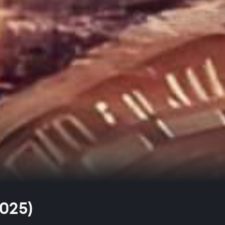
2025)