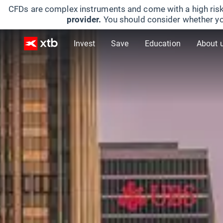
CFDs are complex instruments and come with a high risk
provider.
You should consider whether yo
Invest
Save
Education
About 