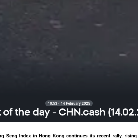
10:53 · 14 February 2025
 of the day - CHN.cash (14.02
g Seng Index in Hong Kong continues its recent rally, rising