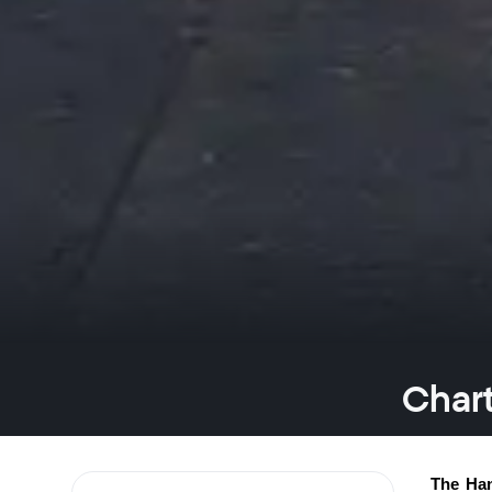
Chart
The Han