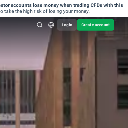
vestor accounts lose money when trading CFDs with this
take the high risk of losing your money.
Login
Create account