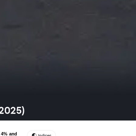
.2025)
 4% and 
Indices