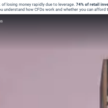
 of losing money rapidly due to leverage.
74% of retail in
u understand how CFDs work and whether you can afford to 
us