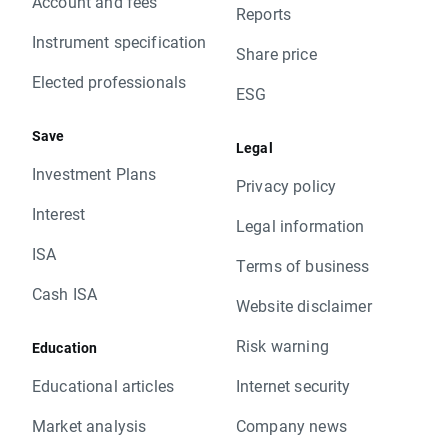
Account and fees
Reports
Instrument specification
Share price
Elected professionals
ESG
Save
Legal
Investment Plans
Privacy policy
Interest
Legal information
ISA
Terms of business
Cash ISA
Website disclaimer
Risk warning
Education
Educational articles
Internet security
Market analysis
Company news