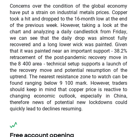
Concerns over the condition of the global economy
have put a strain on industrial metals prices. Copper
took a hit and dropped to the 16-month low at the end
of the previous week. However, taking a look at the
chart and analyzing a daily candlestick from Friday,
we can see that the daily drop was almost fully
recovered and a long lower wick was painted. Given
that it was painted near an important support - 38.2%
retracement of the post-pandemic recovery move in
the 8 400 area - technical setup supports a launch of
the recovery move and potential resumption of the
uptrend. The nearest resistance zone to watch can be
found ranging below 9 100 mark. However, traders
should keep in mind that copper price is reactive to
changing economic outlook, especially in China,
therefore news of potential new lockdowns could
quickly lead to declines resuming.
Free account opening