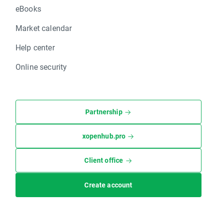
eBooks
Market calendar
Help center
Online security
Partnership
xopenhub.pro
Client office
Create account