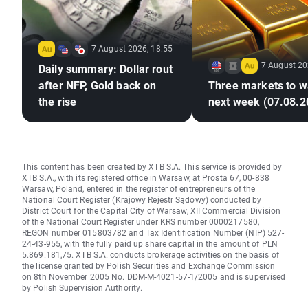
7 August 2026, 18:55
7 August 20
Daily summary: Dollar rout
after NFP, Gold back on
Three markets to w
the rise
next week (07.08.2
This content has been created by XTB S.A. This service is provided by
XTB S.A., with its registered office in Warsaw, at Prosta 67, 00-838
Warsaw, Poland, entered in the register of entrepreneurs of the
National Court Register (Krajowy Rejestr Sądowy) conducted by
District Court for the Capital City of Warsaw, XII Commercial Division
of the National Court Register under KRS number 0000217580,
REGON number 015803782 and Tax Identification Number (NIP) 527-
24-43-955, with the fully paid up share capital in the amount of PLN
5.869.181,75. XTB S.A. conducts brokerage activities on the basis of
the license granted by Polish Securities and Exchange Commission
on 8th November 2005 No. DDM-M-4021-57-1/2005 and is supervised
by Polish Supervision Authority.