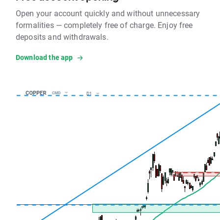
Open your account quickly and without unnecessary
formalities — completely free of charge. Enjoy free
deposits and withdrawals.
Download the app