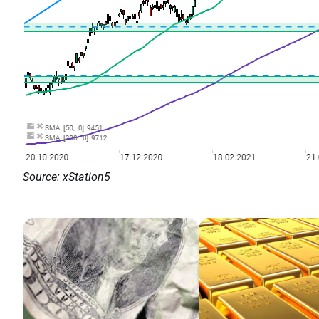
Source: xStation5