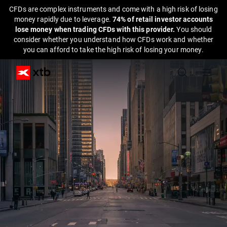
CFDs are complex instruments and come with a high risk of losing
money rapidly due to leverage.
74% of retail investor accounts
lose money when trading CFDs with this provider.
You should
consider whether you understand how CFDs work and whether
you can afford to take the high risk of losing your money.