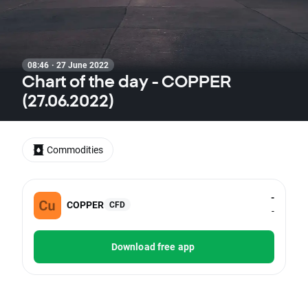
08:46 · 27 June 2022
Chart of the day - COPPER
(27.06.2022)
Commodities
-
COPPER
CFD
-
Download free app