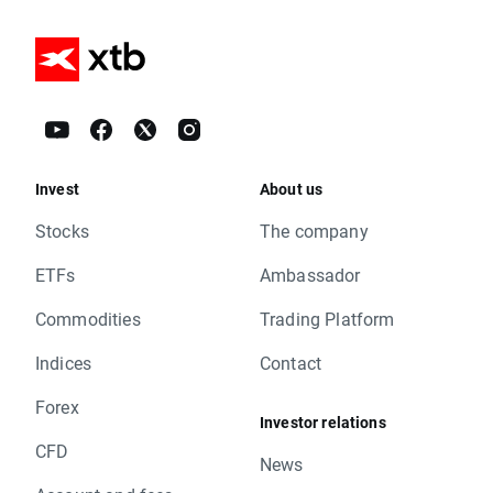
Invest
About us
Stocks
The company
ETFs
Ambassador
Commodities
Trading Platform
Indices
Contact
Forex
Investor relations
CFD
News