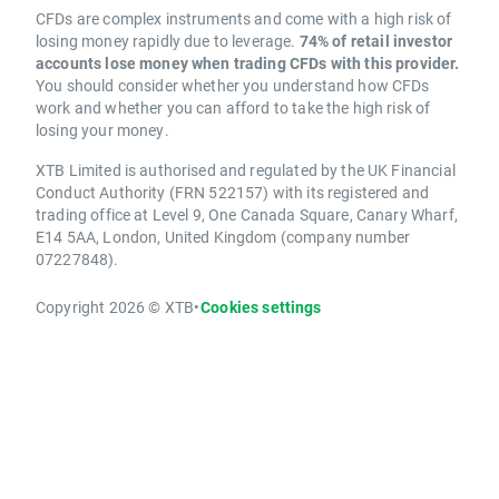
CFDs are complex instruments and come with a high risk of
losing money rapidly due to leverage.
74% of retail investor
accounts lose money when trading CFDs with this provider.
You should consider whether you understand how CFDs
work and whether you can afford to take the high risk of
losing your money.
XTB Limited is authorised and regulated by the UK Financial
Conduct Authority (FRN 522157) with its registered and
trading office at Level 9, One Canada Square, Canary Wharf,
E14 5AA, London, United Kingdom (company number
07227848).
Copyright 2026 © XTB
•
Cookies settings