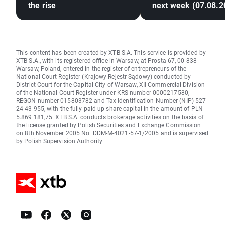
the rise
next week (07.08.2
This content has been created by XTB S.A. This service is provided by
XTB S.A., with its registered office in Warsaw, at Prosta 67, 00-838
Warsaw, Poland, entered in the register of entrepreneurs of the
National Court Register (Krajowy Rejestr Sądowy) conducted by
District Court for the Capital City of Warsaw, XII Commercial Division
of the National Court Register under KRS number 0000217580,
REGON number 015803782 and Tax Identification Number (NIP) 527-
24-43-955, with the fully paid up share capital in the amount of PLN
5.869.181,75. XTB S.A. conducts brokerage activities on the basis of
the license granted by Polish Securities and Exchange Commission
on 8th November 2005 No. DDM-M-4021-57-1/2005 and is supervised
by Polish Supervision Authority.