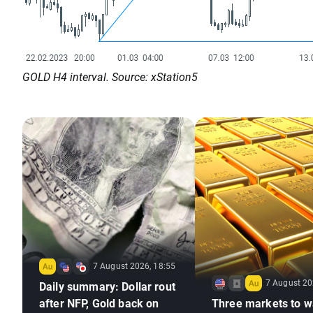
GOLD H4 interval. Source: xStation5
7 August 2026, 18:55
7 August 20
Daily summary: Dollar rout
after NFP, Gold back on
Three markets to w