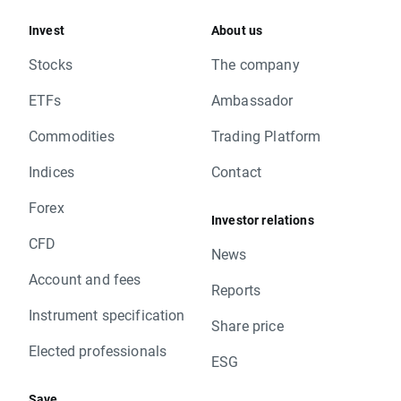
Invest
About us
Stocks
The company
ETFs
Ambassador
Commodities
Trading Platform
Indices
Contact
Forex
Investor relations
CFD
News
Account and fees
Reports
Instrument specification
Share price
Elected professionals
ESG
Save