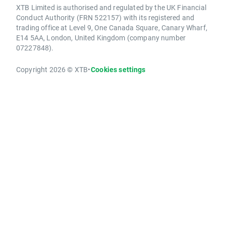
XTB Limited is authorised and regulated by the UK Financial
Conduct Authority (FRN 522157) with its registered and
trading office at Level 9, One Canada Square, Canary Wharf,
E14 5AA, London, United Kingdom (company number
07227848).
Copyright 2026 © XTB
•
Cookies settings