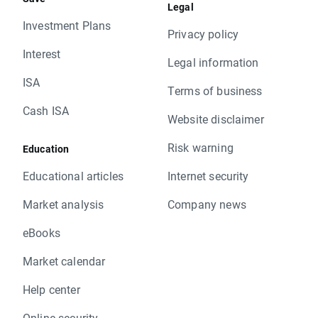
Legal
Investment Plans
Privacy policy
Interest
Legal information
ISA
Terms of business
Cash ISA
Website disclaimer
Risk warning
Education
Educational articles
Internet security
Market analysis
Company news
eBooks
Market calendar
Help center
Online security