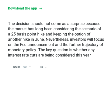
Download the app
The decision should not come as a surprise because
the market has long been considering the scenario of
a 25 basis point hike and keeping the option of
another hike in June. Nevertheless, investors will focus
on the Fed announcement and the further trajectory of
monetary policy. The key question is whether any
interest rate cuts are being considered this year.