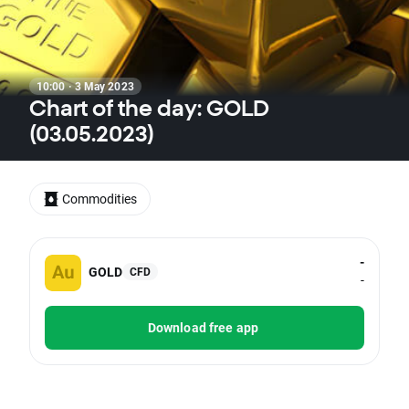
10:00 · 3 May 2023
Chart of the day: GOLD
(03.05.2023)
Commodities
-
GOLD
CFD
-
Download free app