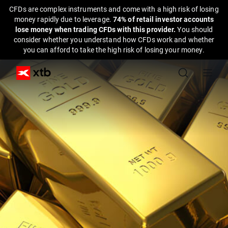
CFDs are complex instruments and come with a high risk of losing
money rapidly due to leverage.
74% of retail investor accounts
lose money when trading CFDs with this provider.
You should
consider whether you understand how CFDs work and whether
you can afford to take the high risk of losing your money.