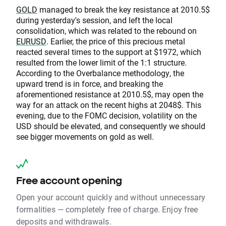
GOLD
managed to break the key resistance at 2010.5$
during yesterday's session, and left the local
consolidation, which was related to the rebound on
EURUSD
. Earlier, the price of this precious metal
reacted several times to the support at $1972, which
resulted from the lower limit of the 1:1 structure.
According to the Overbalance methodology, the
upward trend is in force, and breaking the
aforementioned resistance at 2010.5$, may open the
way for an attack on the recent highs at 2048$. This
evening, due to the FOMC decision, volatility on the
USD should be elevated, and consequently we should
see bigger movements on gold as well.
Free account opening
Open your account quickly and without unnecessary
formalities — completely free of charge. Enjoy free
deposits and withdrawals.