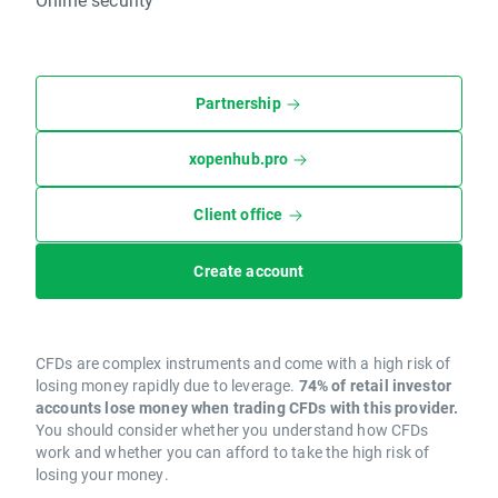
Partnership
xopenhub.pro
Client office
Create account
CFDs are complex instruments and come with a high risk of
losing money rapidly due to leverage.
74% of retail investor
accounts lose money when trading CFDs with this provider.
You should consider whether you understand how CFDs
work and whether you can afford to take the high risk of
losing your money.