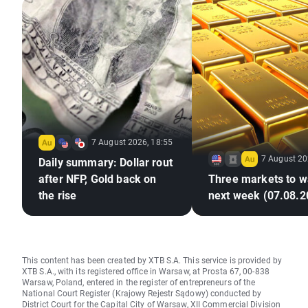
7 August 2026, 18:55
7 August 20
Daily summary: Dollar rout
after NFP, Gold back on
Three markets to w
the rise
next week (07.08.2
This content has been created by XTB S.A. This service is provided by
XTB S.A., with its registered office in Warsaw, at Prosta 67, 00-838
Warsaw, Poland, entered in the register of entrepreneurs of the
National Court Register (Krajowy Rejestr Sądowy) conducted by
District Court for the Capital City of Warsaw, XII Commercial Division