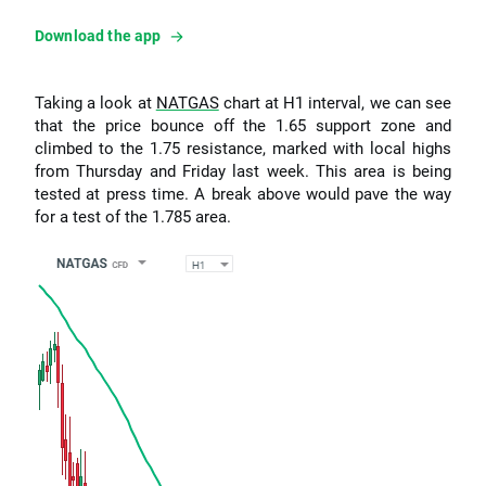
Download the app
Taking a look at
NATGAS
chart at H1 interval, we can see
that the price bounce off the 1.65 support zone and
climbed to the 1.75 resistance, marked with local highs
from Thursday and Friday last week. This area is being
tested at press time. A break above would pave the way
for a test of the 1.785 area.