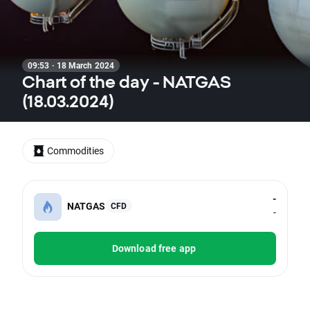
09:53 · 18 March 2024
Chart of the day - NATGAS
(18.03.2024)
Commodities
-
NATGAS
CFD
-
Download free app