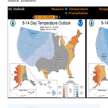
Source: xStation5