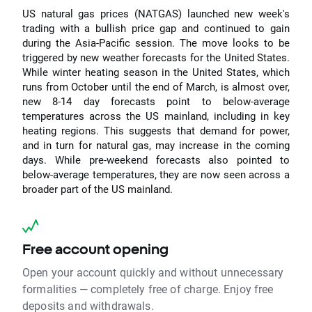
US natural gas prices (NATGAS) launched new week's
trading with a bullish price gap and continued to gain
during the Asia-Pacific session. The move looks to be
triggered by new weather forecasts for the United States.
While winter heating season in the United States, which
runs from October until the end of March, is almost over,
new 8-14 day forecasts point to below-average
temperatures across the US mainland, including in key
heating regions. This suggests that demand for power,
and in turn for natural gas, may increase in the coming
days. While pre-weekend forecasts also pointed to
below-average temperatures, they are now seen across a
broader part of the US mainland.
Free account opening
Open your account quickly and without unnecessary
formalities — completely free of charge. Enjoy free
deposits and withdrawals.