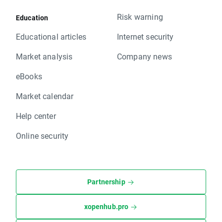
Risk warning
Education
Educational articles
Internet security
Market analysis
Company news
eBooks
Market calendar
Help center
Online security
Partnership
xopenhub.pro