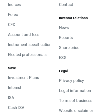
Indices
Contact
Forex
Investor relations
CFD
News
Account and fees
Reports
Instrument specification
Share price
Elected professionals
ESG
Save
Legal
Investment Plans
Privacy policy
Interest
Legal information
ISA
Terms of business
Cash ISA
Website disclaimer