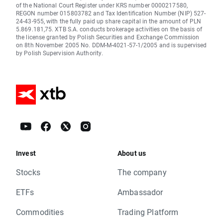
of the National Court Register under KRS number 0000217580,
REGON number 015803782 and Tax Identification Number (NIP) 527-
24-43-955, with the fully paid up share capital in the amount of PLN
5.869.181,75. XTB S.A. conducts brokerage activities on the basis of
the license granted by Polish Securities and Exchange Commission
on 8th November 2005 No. DDM-M-4021-57-1/2005 and is supervised
by Polish Supervision Authority.
Invest
About us
Stocks
The company
ETFs
Ambassador
Commodities
Trading Platform