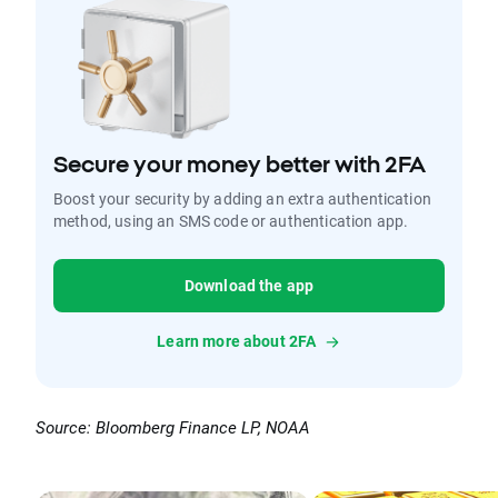
Secure your money better with 2FA
Boost your security by adding an extra authentication
method, using an SMS code or authentication app.
Download the app
Learn more about 2FA
Source: Bloomberg Finance LP, NOAA