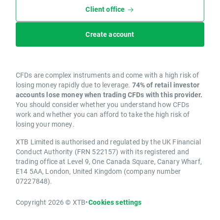
Client office
Create account
CFDs are complex instruments and come with a high risk of
losing money rapidly due to leverage.
74% of retail investor
accounts lose money when trading CFDs with this provider.
You should consider whether you understand how CFDs
work and whether you can afford to take the high risk of
losing your money.
XTB Limited is authorised and regulated by the UK Financial
Conduct Authority (FRN 522157) with its registered and
trading office at Level 9, One Canada Square, Canary Wharf,
E14 5AA, London, United Kingdom (company number
07227848).
Copyright 2026 © XTB
•
Cookies settings