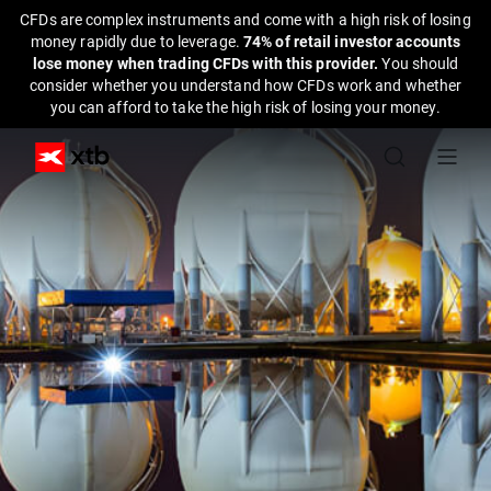
CFDs are complex instruments and come with a high risk of losing
money rapidly due to leverage.
74% of retail investor accounts
lose money when trading CFDs with this provider.
You should
consider whether you understand how CFDs work and whether
you can afford to take the high risk of losing your money.