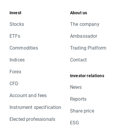
Invest
About us
Stocks
The company
ETFs
Ambassador
Commodities
Trading Platform
Indices
Contact
Forex
Investor relations
CFD
News
Account and fees
Reports
Instrument specification
Share price
Elected professionals
ESG