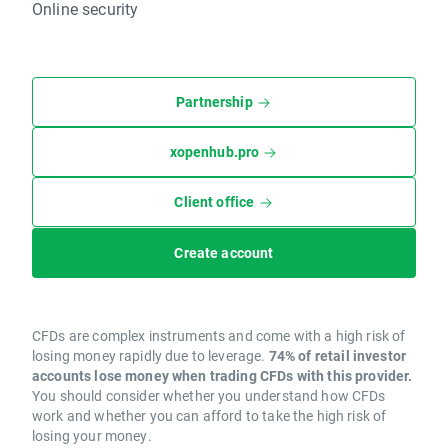
Online security
Partnership
xopenhub.pro
Client office
Create account
CFDs are complex instruments and come with a high risk of
losing money rapidly due to leverage.
74% of retail investor
accounts lose money when trading CFDs with this provider.
You should consider whether you understand how CFDs
work and whether you can afford to take the high risk of
losing your money.