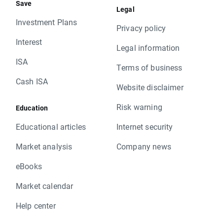
Save
Legal
Investment Plans
Privacy policy
Interest
Legal information
ISA
Terms of business
Cash ISA
Website disclaimer
Risk warning
Education
Educational articles
Internet security
Market analysis
Company news
eBooks
Market calendar
Help center