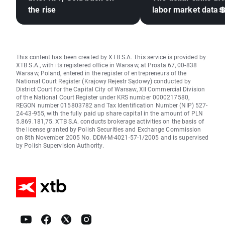
the rise
labor market data
This content has been created by XTB S.A. This service is provided by
XTB S.A., with its registered office in Warsaw, at Prosta 67, 00-838
Warsaw, Poland, entered in the register of entrepreneurs of the
National Court Register (Krajowy Rejestr Sądowy) conducted by
District Court for the Capital City of Warsaw, XII Commercial Division
of the National Court Register under KRS number 0000217580,
REGON number 015803782 and Tax Identification Number (NIP) 527-
24-43-955, with the fully paid up share capital in the amount of PLN
5.869.181,75. XTB S.A. conducts brokerage activities on the basis of
the license granted by Polish Securities and Exchange Commission
on 8th November 2005 No. DDM-M-4021-57-1/2005 and is supervised
by Polish Supervision Authority.