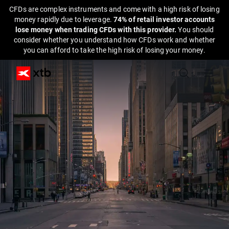
CFDs are complex instruments and come with a high risk of losing
money rapidly due to leverage.
74% of retail investor accounts
lose money when trading CFDs with this provider.
You should
consider whether you understand how CFDs work and whether
you can afford to take the high risk of losing your money.