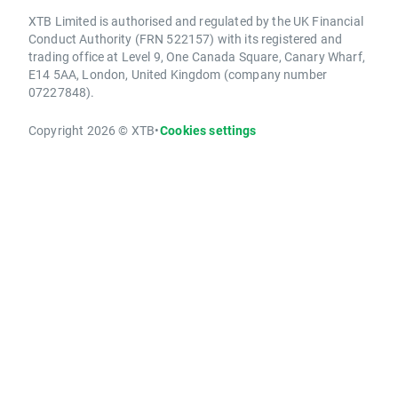
XTB Limited is authorised and regulated by the UK Financial
Conduct Authority (FRN 522157) with its registered and
trading office at Level 9, One Canada Square, Canary Wharf,
E14 5AA, London, United Kingdom (company number
07227848).
Copyright 2026 © XTB
•
Cookies settings