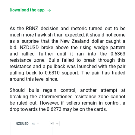
Download the app
As the RBNZ decision and rhetoric turned out to be
much more hawkish than expected, it should not come
as a surprise that the New Zealand dollar caught a
bid. NZDUSD broke above the rising wedge pattern
and rallied further until it ran into the 0.6363
resistance zone. Bulls failed to break through this
resistance and a pullback was launched with the pair
pulling back to 0.6310 support. The pair has traded
around this level since.
Should bulls regain control, another attempt at
breaking the aforementioned resistance zone cannot
be ruled out. However, if sellers remain in control, a
drop towards the 0.6273 may be on the cards.