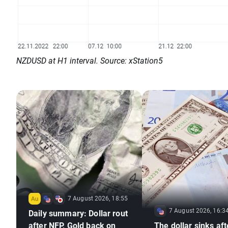
NZDUSD at H1 interval. Source: xStation5
7 August 2026, 18:55
7 August 2026, 16:3
Daily summary: Dollar rout
after NFP, Gold back on
The dollar sinks aft