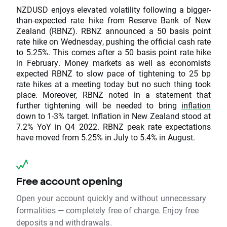
NZDUSD enjoys elevated volatility following a bigger-
than-expected rate hike from Reserve Bank of New
Zealand (RBNZ). RBNZ announced a 50 basis point
rate hike on Wednesday, pushing the official cash rate
to 5.25%. This comes after a 50 basis point rate hike
in February. Money markets as well as economists
expected RBNZ to slow pace of tightening to 25 bp
rate hikes at a meeting today but no such thing took
place. Moreover, RBNZ noted in a statement that
further tightening will be needed to bring
inflation
down to 1-3% target. Inflation in New Zealand stood at
7.2% YoY in Q4 2022. RBNZ peak rate expectations
have moved from 5.25% in July to 5.4% in August.
Free account opening
Open your account quickly and without unnecessary
formalities — completely free of charge. Enjoy free
deposits and withdrawals.