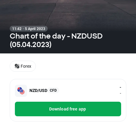
11:42 · 5 April 2023
Chart of the day - NZDUSD
(05.04.2023)
Forex
-
NZD/USD
CFD
-
Download free app