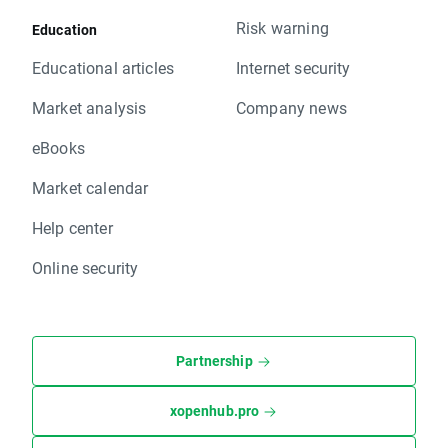
Risk warning
Education
Educational articles
Internet security
Market analysis
Company news
eBooks
Market calendar
Help center
Online security
Partnership
xopenhub.pro