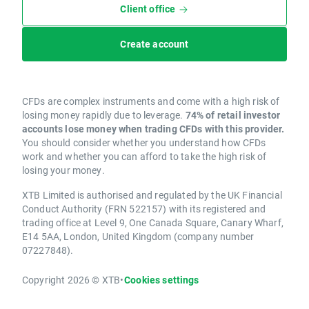
Client office
Create account
CFDs are complex instruments and come with a high risk of
losing money rapidly due to leverage.
74% of retail investor
accounts lose money when trading CFDs with this provider.
You should consider whether you understand how CFDs
work and whether you can afford to take the high risk of
losing your money.
XTB Limited is authorised and regulated by the UK Financial
Conduct Authority (FRN 522157) with its registered and
trading office at Level 9, One Canada Square, Canary Wharf,
E14 5AA, London, United Kingdom (company number
07227848).
Copyright 2026 © XTB
•
Cookies settings