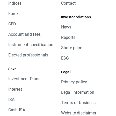
Indices
Contact
Forex
Investor relations
CFD
News
Account and fees
Reports
Instrument specification
Share price
Elected professionals
ESG
Save
Legal
Investment Plans
Privacy policy
Interest
Legal information
ISA
Terms of business
Cash ISA
Website disclaimer