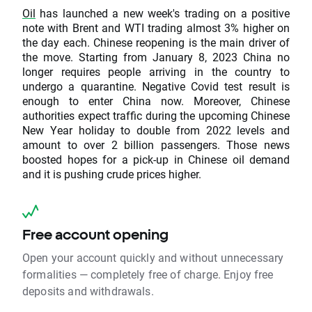
Oil
has launched a new week's trading on a positive
note with Brent and WTI trading almost 3% higher on
the day each. Chinese reopening is the main driver of
the move. Starting from January 8, 2023 China no
longer requires people arriving in the country to
undergo a quarantine. Negative Covid test result is
enough to enter China now. Moreover, Chinese
authorities expect traffic during the upcoming Chinese
New Year holiday to double from 2022 levels and
amount to over 2 billion passengers. Those news
boosted hopes for a pick-up in Chinese oil demand
and it is pushing crude prices higher.
Free account opening
Open your account quickly and without unnecessary
formalities — completely free of charge. Enjoy free
deposits and withdrawals.