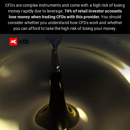
CFDs are complex instruments and come with a high risk of losing
money rapidly due to leverage.
74% of retail investor accounts
lose money when trading CFDs with this provider.
You should
consider whether you understand how CFDs work and whether
you can afford to take the high risk of losing your money.