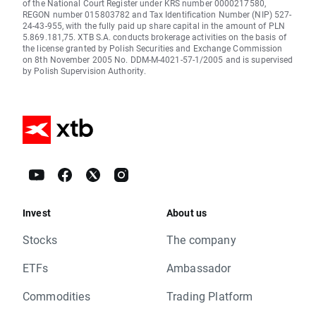
of the National Court Register under KRS number 0000217580,
REGON number 015803782 and Tax Identification Number (NIP) 527-
24-43-955, with the fully paid up share capital in the amount of PLN
5.869.181,75. XTB S.A. conducts brokerage activities on the basis of
the license granted by Polish Securities and Exchange Commission
on 8th November 2005 No. DDM-M-4021-57-1/2005 and is supervised
by Polish Supervision Authority.
Invest
About us
Stocks
The company
ETFs
Ambassador
Commodities
Trading Platform