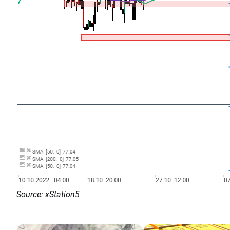
Source: xStation5