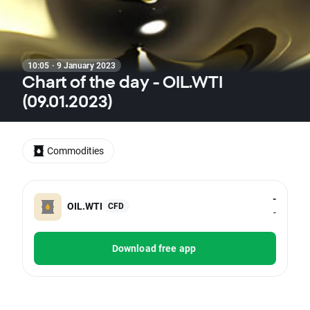
10:05 · 9 January 2023
Chart of the day - OIL.WTI
(09.01.2023)
Commodities
-
OIL.WTI
CFD
-
Download free app