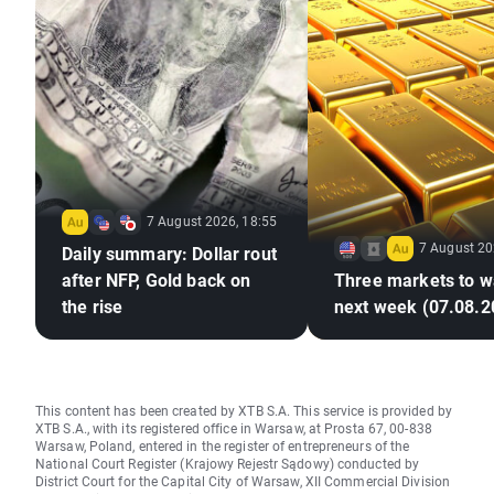
7 August 2026, 18:55
7 August 20
Daily summary: Dollar rout
after NFP, Gold back on
Three markets to w
the rise
next week (07.08.2
This content has been created by XTB S.A. This service is provided by
XTB S.A., with its registered office in Warsaw, at Prosta 67, 00-838
Warsaw, Poland, entered in the register of entrepreneurs of the
National Court Register (Krajowy Rejestr Sądowy) conducted by
District Court for the Capital City of Warsaw, XII Commercial Division