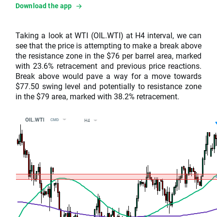
Download the app
Taking a look at WTI (OIL.WTI) at H4 interval, we can
see that the price is attempting to make a break above
the resistance zone in the $76 per barrel area, marked
with 23.6% retracement and previous price reactions.
Break above would pave a way for a move towards
$77.50 swing level and potentially to resistance zone
in the $79 area, marked with 38.2% retracement.