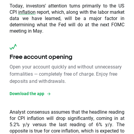
Today, investors' attention turns primarily to the US
CPI
inflation
report, which, along with the labor market
data we have learned, will be a major factor in
determining what the Fed will do at the next FOMC
meeting in May.
Free account opening
Open your account quickly and without unnecessary
formalities — completely free of charge. Enjoy free
deposits and withdrawals.
Download the app
Analyst consensus assumes that the headline reading
for CPI inflation will drop significantly, coming in at
5.2% y/y versus the last reading of 6% y/y. The
opposite is true for core inflation, which is expected to