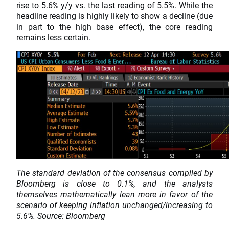
rise to 5.6% y/y vs. the last reading of 5.5%. While the
headline reading is highly likely to show a decline (due
in part to the high base effect), the core reading
remains less certain.
The standard deviation of the consensus compiled by
Bloomberg is close to 0.1%, and the analysts
themselves mathematically lean more in favor of the
scenario of keeping inflation unchanged/increasing to
5.6%. Source: Bloomberg