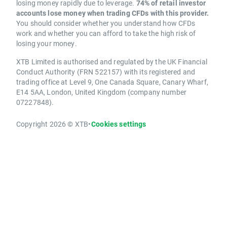
losing money rapidly due to leverage.
74% of retail investor
accounts lose money when trading CFDs with this provider.
You should consider whether you understand how CFDs
work and whether you can afford to take the high risk of
losing your money.
XTB Limited is authorised and regulated by the UK Financial
Conduct Authority (FRN 522157) with its registered and
trading office at Level 9, One Canada Square, Canary Wharf,
E14 5AA, London, United Kingdom (company number
07227848).
Copyright 2026 © XTB
•
Cookies settings