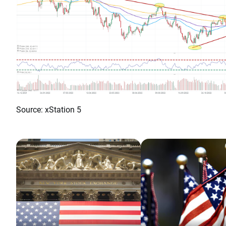
Source: xStation 5