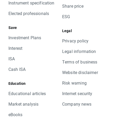
Instrument specification
Share price
Elected professionals
ESG
Save
Legal
Investment Plans
Privacy policy
Interest
Legal information
ISA
Terms of business
Cash ISA
Website disclaimer
Risk warning
Education
Educational articles
Internet security
Market analysis
Company news
eBooks