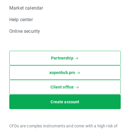
Market calendar
Help center
Online security
Partnership
xopenhub.pro
Client office
Create account
CFDs are complex instruments and come with a high risk of