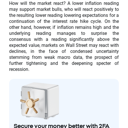
How will the market react? A lower inflation reading
may support market bulls, who will react positively to
the resulting lower reading lowering expectations for a
continuation of the interest rate hike cycle. On the
other hand, however, if inflation remains high and the
underlying reading manages to surprise the
consensus with a reading significantly above the
expected value, markets on Wall Street may react with
declines, in the face of condensed uncertainty
stemming from weak macro data, the prospect of
further tightening and the deepening specter of
recession.
Secure your money better with 2FA