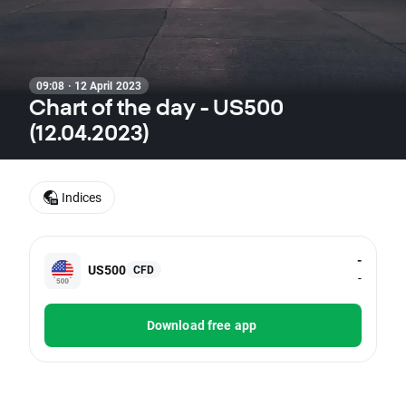
09:08 · 12 April 2023
Chart of the day - US500
(12.04.2023)
Indices
-
US500
CFD
-
Download free app