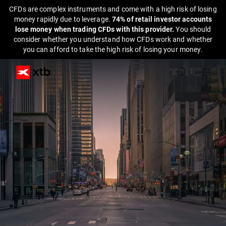
CFDs are complex instruments and come with a high risk of losing
money rapidly due to leverage.
74% of retail investor accounts
lose money when trading CFDs with this provider.
You should
consider whether you understand how CFDs work and whether
you can afford to take the high risk of losing your money.