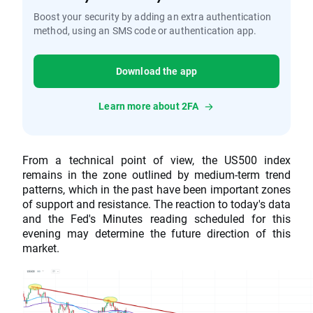
Boost your security by adding an extra authentication
method, using an SMS code or authentication app.
Download the app
Learn more about 2FA
From a technical point of view, the US500 index
remains in the zone outlined by medium-term trend
patterns, which in the past have been important zones
of support and resistance. The reaction to today's data
and the Fed's Minutes reading scheduled for this
evening may determine the future direction of this
market.