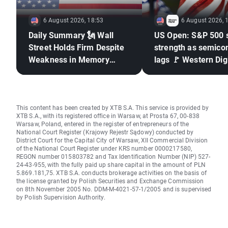
6 August 2026, 18:53
6 August 2026, 
Daily Summary 🗽 Wall
US Open: S&P 500 
Street Holds Firm Despite
strength as semico
Weakness in Memory
lags 🚩 Western Digi
Stocks, Rising Oil Price
down 12%
This content has been created by XTB S.A. This service is provided by
XTB S.A., with its registered office in Warsaw, at Prosta 67, 00-838
Warsaw, Poland, entered in the register of entrepreneurs of the
National Court Register (Krajowy Rejestr Sądowy) conducted by
District Court for the Capital City of Warsaw, XII Commercial Division
of the National Court Register under KRS number 0000217580,
REGON number 015803782 and Tax Identification Number (NIP) 527-
24-43-955, with the fully paid up share capital in the amount of PLN
5.869.181,75. XTB S.A. conducts brokerage activities on the basis of
the license granted by Polish Securities and Exchange Commission
on 8th November 2005 No. DDM-M-4021-57-1/2005 and is supervised
by Polish Supervision Authority.