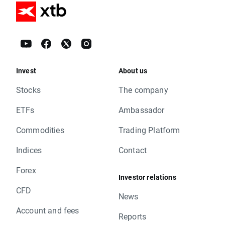
Invest
About us
Stocks
The company
ETFs
Ambassador
Commodities
Trading Platform
Indices
Contact
Forex
Investor relations
CFD
News
Account and fees
Reports