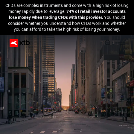
CFDs are complex instruments and come with a high risk of losing
money rapidly due to leverage.
74% of retail investor accounts
lose money when trading CFDs with this provider.
You should
consider whether you understand how CFDs work and whether
you can afford to take the high risk of losing your money.