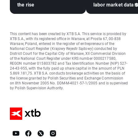
the rise
labor market data
This content has been created by XTB S.A. This service is provided by
XTB S.A., with its registered office in Warsaw, at Prosta 67, 00-838
Warsaw, Poland, entered in the register of entrepreneurs of the
National Court Register (Krajowy Rejestr Sądowy) conducted by
District Court for the Capital City of Warsaw, XII Commercial Division
of the National Court Register under KRS number 0000217580,
REGON number 015803782 and Tax Identification Number (NIP) 527-
24-43-955, with the fully paid up share capital in the amount of PLN
5.869.181,75. XTB S.A. conducts brokerage activities on the basis of
the license granted by Polish Securities and Exchange Commission
on 8th November 2005 No. DDM-M-4021-57-1/2005 and is supervised
by Polish Supervision Authority.