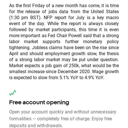
As the first Friday of a new month has come, it is time
for the release of jobs data from the United States
(1:30 pm BST). NFP report for July is a key macro
event of the day. While the report is always closely
followed by market participants, this time it is even
more important as Fed Chair Powell said that a strong
labor market supports further monetary policy
tightening. Jobless claims have been on the rise since
April and should employment growth slow, the thesis
of a strong labor market may be put under question.
Market expects a job gain of 250k, what would be the
smallest increase since December 2020. Wage growth
is expected to slow from 5.1% YoY to 4.9% YoY.
Free account opening
Open your account quickly and without unnecessary
formalities — completely free of charge. Enjoy free
deposits and withdrawals.