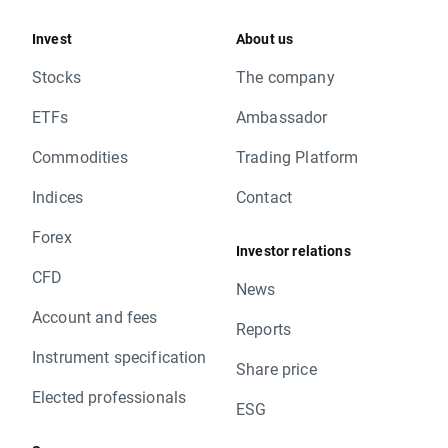
Invest
About us
Stocks
The company
ETFs
Ambassador
Commodities
Trading Platform
Indices
Contact
Forex
Investor relations
CFD
News
Account and fees
Reports
Instrument specification
Share price
Elected professionals
ESG