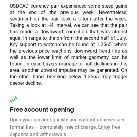
USDCAD currency pair experienced some steep gains
at the end of the previous week. Nevertheless,
sentiment on the pair took a U-turn after the week.
Taking a look at H4 interval, we can see that the pair
has made a downward correction that was almost
equal in range to the on from the second half of July.
Key support to watch can be found at 1.2565, where
the previous price reactions, downward trend line as
well as the lower limit of market geometry can be
found. In case buyers manage to halt declines in this
area, another upward impulse may be generated. On
the other hand, breaking below 1.2565 may trigger
deeper decline.
Free account opening
Open your account quickly and without unnecessary
formalities — completely free of charge. Enjoy free
deposits and withdrawals.