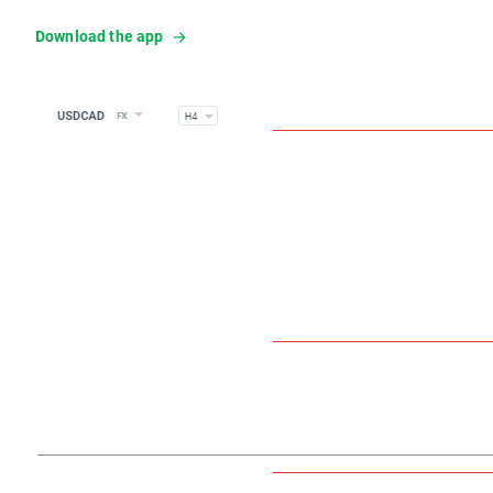
Download the app