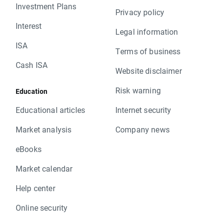
Investment Plans
Privacy policy
Interest
Legal information
ISA
Terms of business
Cash ISA
Website disclaimer
Risk warning
Education
Educational articles
Internet security
Market analysis
Company news
eBooks
Market calendar
Help center
Online security