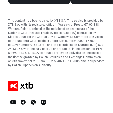
frozen (06.08.2026
This content has been created by XTB S.A. This service is provided by
XTB S.A., with its registered office in Warsaw, at Prosta 67, 00-838
Warsaw, Poland, entered in the register of entrepreneurs of the
National Court Register (Krajowy Rejestr Sądowy) conducted by
District Court for the Capital City of Warsaw, XII Commercial Division
of the National Court Register under KRS number 0000217580,
REGON number 015803782 and Tax Identification Number (NIP) 527-
24-43-955, with the fully paid up share capital in the amount of PLN
5.869.181,75. XTB S.A. conducts brokerage activities on the basis of
the license granted by Polish Securities and Exchange Commission
on 8th November 2005 No. DDM-M-4021-57-1/2005 and is supervised
by Polish Supervision Authority.