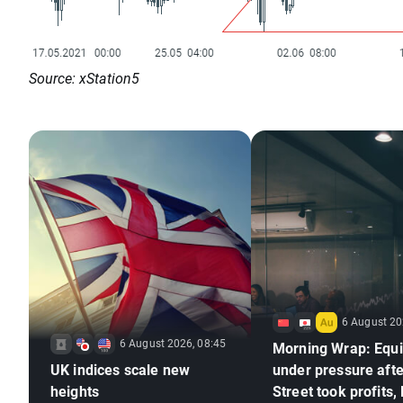
Source: xStation5
6 August 20
6 August 2026, 08:45
Morning Wrap: Equi
UK indices scale new
under pressure afte
heights
Street took profits,