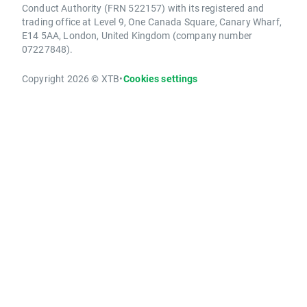
Conduct Authority (FRN 522157) with its registered and
trading office at Level 9, One Canada Square, Canary Wharf,
E14 5AA, London, United Kingdom (company number
07227848).
Copyright 2026 © XTB
•
Cookies settings