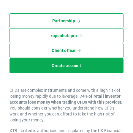
Partnership
xopenhub.pro
Client office
Create account
CFDs are complex instruments and come with a high risk of
losing money rapidly due to leverage.
74% of retail investor
accounts lose money when trading CFDs with this provider.
You should consider whether you understand how CFDs
work and whether you can afford to take the high risk of
losing your money.
XTB Limited is authorised and regulated by the UK Financial