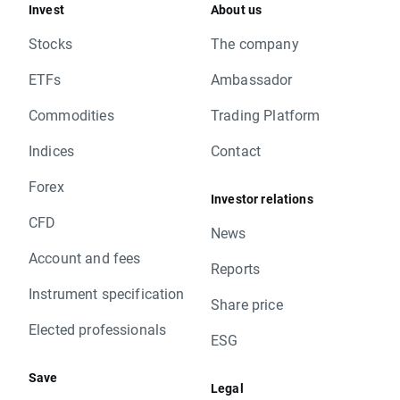
Invest
About us
Stocks
The company
ETFs
Ambassador
Commodities
Trading Platform
Indices
Contact
Forex
Investor relations
CFD
News
Account and fees
Reports
Instrument specification
Share price
Elected professionals
ESG
Save
Legal