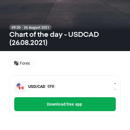
09:30 · 26 August 2021
Chart of the day - USDCAD
(26.08.2021)
Forex
-
USD/CAD
CFD
-
Download free app