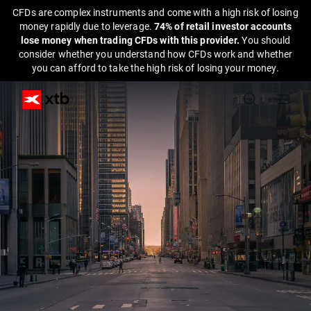
CFDs are complex instruments and come with a high risk of losing
money rapidly due to leverage.
74% of retail investor accounts
lose money when trading CFDs with this provider.
You should
consider whether you understand how CFDs work and whether
you can afford to take the high risk of losing your money.