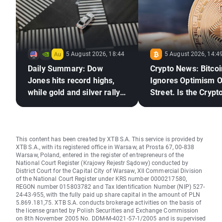
5 August 2026, 18:44
5 August 2026, 14:4
Daily Summary: Dow
Crypto News: Bitcoi
Jones hits record highs,
Ignores Optimism O
while gold and silver rally
Street. Is the Crypto
on hopes for a US–Iran
Market Ready to Re
deal
This content has been created by XTB S.A. This service is provided by
XTB S.A., with its registered office in Warsaw, at Prosta 67, 00-838
Warsaw, Poland, entered in the register of entrepreneurs of the
National Court Register (Krajowy Rejestr Sądowy) conducted by
District Court for the Capital City of Warsaw, XII Commercial Division
of the National Court Register under KRS number 0000217580,
REGON number 015803782 and Tax Identification Number (NIP) 527-
24-43-955, with the fully paid up share capital in the amount of PLN
5.869.181,75. XTB S.A. conducts brokerage activities on the basis of
the license granted by Polish Securities and Exchange Commission
on 8th November 2005 No. DDM-M-4021-57-1/2005 and is supervised