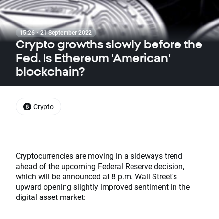
15:26 · 21 September 2022
Crypto growths slowly before the
Fed. Is Ethereum 'American'
blockchain?
Crypto
Cryptocurrencies are moving in a sideways trend
ahead of the upcoming Federal Reserve decision,
which will be announced at 8 p.m. Wall Street's
upward opening slightly improved sentiment in the
digital asset market: