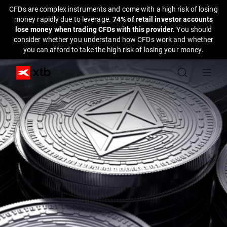
CFDs are complex instruments and come with a high risk of losing
money rapidly due to leverage.
74% of retail investor accounts
lose money when trading CFDs with this provider.
You should
consider whether you understand how CFDs work and whether
you can afford to take the high risk of losing your money.