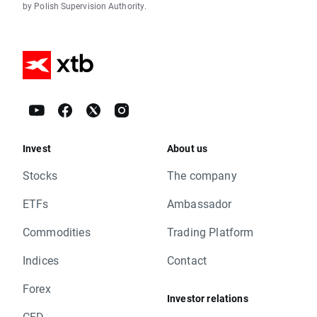
by Polish Supervision Authority.
Invest
About us
Stocks
The company
ETFs
Ambassador
Commodities
Trading Platform
Indices
Contact
Forex
Investor relations
CFD