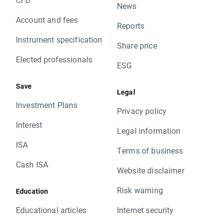
News
Account and fees
Reports
Instrument specification
Share price
Elected professionals
ESG
Save
Legal
Investment Plans
Privacy policy
Interest
Legal information
ISA
Terms of business
Cash ISA
Website disclaimer
Risk warning
Education
Educational articles
Internet security