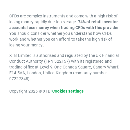
CFDs are complex instruments and come with a high risk of
losing money rapidly due to leverage.
74% of retail investor
accounts lose money when trading CFDs with this provider.
You should consider whether you understand how CFDs
work and whether you can afford to take the high risk of
losing your money.
XTB Limited is authorised and regulated by the UK Financial
Conduct Authority (FRN 522157) with its registered and
trading office at Level 9, One Canada Square, Canary Wharf,
E14 5AA, London, United Kingdom (company number
07227848).
Copyright 2026 © XTB
•
Cookies settings