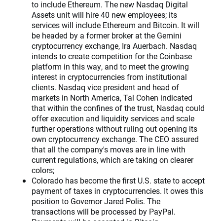
to include Ethereum. The new Nasdaq Digital
Assets unit will hire 40 new employees; its
services will include Ethereum and Bitcoin. It will
be headed by a former broker at the Gemini
cryptocurrency exchange, Ira Auerbach. Nasdaq
intends to create competition for the Coinbase
platform in this way, and to meet the growing
interest in cryptocurrencies from institutional
clients. Nasdaq vice president and head of
markets in North America, Tal Cohen indicated
that within the confines of the trust, Nasdaq could
offer execution and liquidity services and scale
further operations without ruling out opening its
own cryptocurrency exchange. The CEO assured
that all the company's moves are in line with
current regulations, which are taking on clearer
colors;
Colorado has become the first U.S. state to accept
payment of taxes in cryptocurrencies. It owes this
position to Governor Jared Polis. The
transactions will be processed by PayPal.