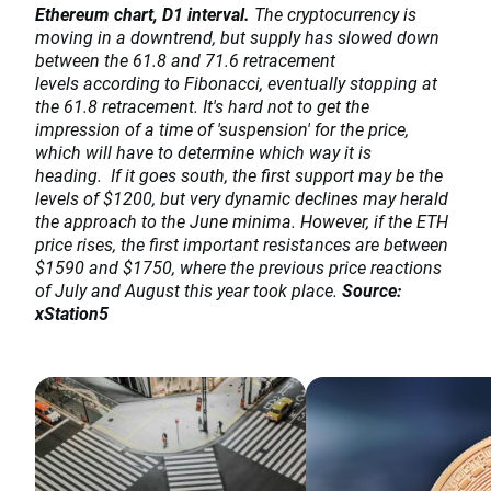
Ethereum chart, D1 interval.
The cryptocurrency is
moving in a downtrend, but supply has slowed down
between the 61.8 and 71.6 retracement
levels according to Fibonacci, eventually stopping at
the 61.8 retracement. It's hard not to get the
impression of a time of 'suspension' for the price,
which will have to determine which way it is
heading. If it goes south, the first support may be the
levels of $1200, but very dynamic declines may herald
the approach to the June minima. However, if the ETH
price rises, the first important resistances are between
$1590 and $1750, where the previous price reactions
of July and August this year took place.
Source:
xStation5