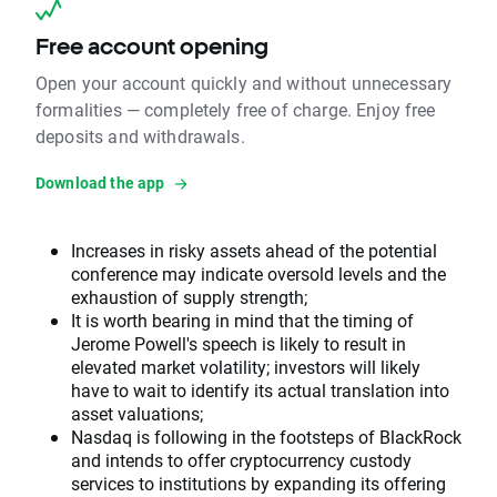
Free account opening
Open your account quickly and without unnecessary
formalities — completely free of charge. Enjoy free
deposits and withdrawals.
Download the app
Increases in risky assets ahead of the potential
conference may indicate oversold levels and the
exhaustion of supply strength;
It is worth bearing in mind that the timing of
Jerome Powell's speech is likely to result in
elevated market volatility; investors will likely
have to wait to identify its actual translation into
asset valuations;
Nasdaq is following in the footsteps of BlackRock
and intends to offer cryptocurrency custody
services to institutions by expanding its offering