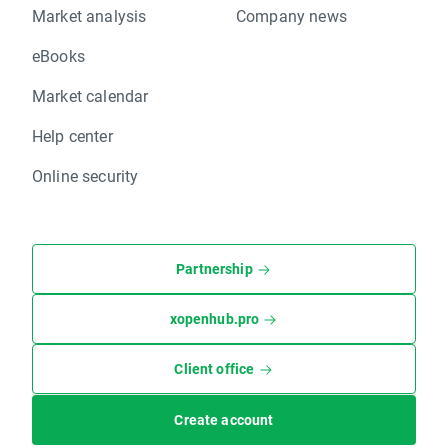
Market analysis
Company news
eBooks
Market calendar
Help center
Online security
Partnership
xopenhub.pro
Client office
Create account