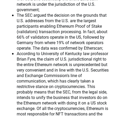
network is under the jurisdiction of the U.S.
government;
The SEC argued the decision on the grounds that
U.S. addresses from the U.S. are the largest
participants enabling Ethereum Proof of Stake
(validators) transaction processing. In fact, about
66% of validators operate in the US, followed by
Germany from where 19% of network operators
operate. The data was confirmed by Etherscan;
According to University of Kentucky law professor
Brian Fyre, the claim of U.S. jurisdictional right to
the entire Ethereum network is unprecedented but
very convenient and in line with the U.S. Securities
and Exchange Commission's line of
communication, which has clearly taken a
restrictive stance on cryptocurrencies. This
probably means that the SEC, from the legal side,
intends to unify the business that investors do on
the Ethereum network with doing it on a US stock
exchange. Of all the cryptocurrencies, Ethereum is
most responsible for NFT transactions and the