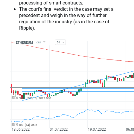
processing of smart contracts;
The court's final verdict in the case may set a
precedent and weigh in the way of further
regulation of the industry (as in the case of
Ripple).