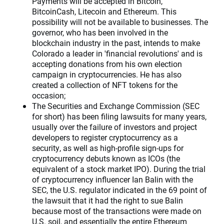
Payments will be accepted in Bitcoin,
BitcoinCash, Litecoin and Ethereum. This
possibility will not be available to businesses. The
governor, who has been involved in the
blockchain industry in the past, intends to make
Colorado a leader in 'financial revolutions' and is
accepting donations from his own election
campaign in cryptocurrencies. He has also
created a collection of NFT tokens for the
occasion;
The Securities and Exchange Commission (SEC
for short) has been filing lawsuits for many years,
usually over the failure of investors and project
developers to register cryptocurrency as a
security, as well as high-profile sign-ups for
cryptocurrency debuts known as ICOs (the
equivalent of a stock market IPO). During the trial
of cryptocurrency influencer Ian Balin with the
SEC, the U.S. regulator indicated in the 69 point of
the lawsuit that it had the right to sue Balin
because most of the transactions were made on
U.S. soil, and essentially the entire Ethereum