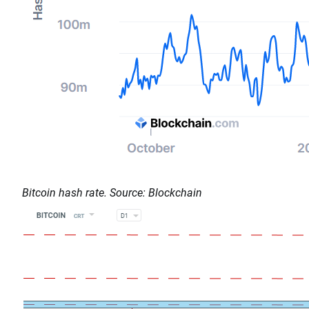
Bitcoin hash rate. Source: Blockchain