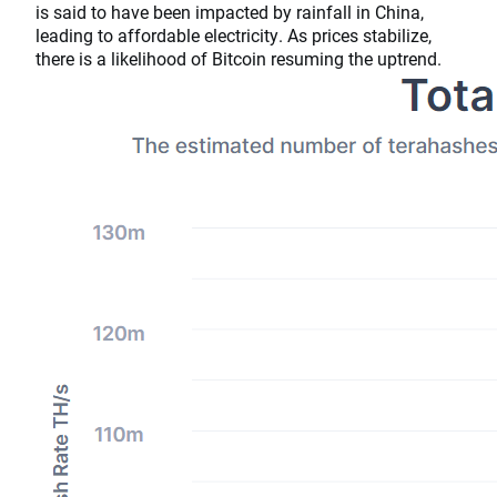
is said to have been impacted by rainfall in China,
leading to affordable electricity. As prices stabilize,
there is a likelihood of Bitcoin resuming the uptrend.