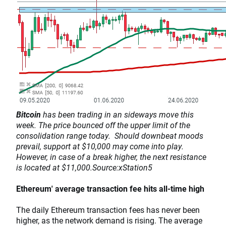
Bitcoin
has been trading in an sideways move this
week. The price bounced off the upper limit of the
consolidation range today. Should downbeat moods
prevail, support at $10,000 may come into play.
However, in case of a break higher, the next resistance
is located at $11,000.Source:xStation5
Ethereum' average transaction fee hits all-time high
The daily Ethereum transaction fees has never been
higher, as the network demand is rising. The average