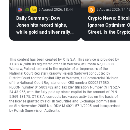
5 August 2026, 18:44
5 August 2026, 14:4
Daily Summary: Dow
Crypto News: Bitcoi
Jones hits record highs,
Ignores Optimism O
while gold and silver rally
Street. Is the Crypto
on hopes for a US–Iran
Market Ready to Re
deal
This content has been created by XTB S.A. This service is provided by
XTB S.A., with its registered office in Warsaw, at Prosta 67, 00-838
Warsaw, Poland, entered in the register of entrepreneurs of the
National Court Register (Krajowy Rejestr Sądowy) conducted by
District Court for the Capital City of Warsaw, XII Commercial Division
of the National Court Register under KRS number 0000217580,
REGON number 015803782 and Tax Identification Number (NIP) 527-
24-43-955, with the fully paid up share capital in the amount of PLN
5.869.181,75. XTB S.A. conducts brokerage activities on the basis of
the license granted by Polish Securities and Exchange Commission
on 8th November 2005 No. DDM-M-4021-57-1/2005 and is supervised
by Polish Supervision Authority.