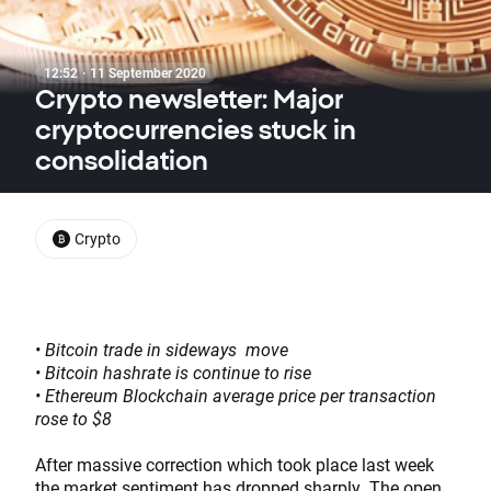
12:52 · 11 September 2020
Crypto newsletter: Major
cryptocurrencies stuck in
consolidation
Crypto
• Bitcoin trade in sideways move
• Bitcoin hashrate is continue to rise
• Ethereum Blockchain average price per transaction
rose to $8
After massive correction which took place last week
the market sentiment has dropped sharply. The open