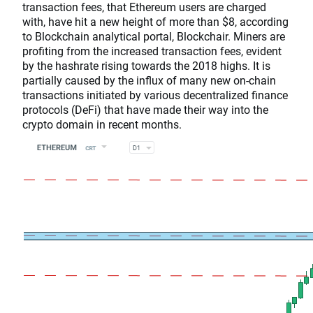
transaction fees, that Ethereum users are charged
with, have hit a new height of more than $8, according
to Blockchain analytical portal, Blockchair. Miners are
profiting from the increased transaction fees, evident
by the hashrate rising towards the 2018 highs. It is
partially caused by the influx of many new on-chain
transactions initiated by various decentralized finance
protocols (DeFi) that have made their way into the
crypto domain in recent months.