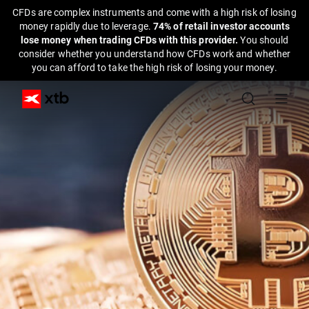
CFDs are complex instruments and come with a high risk of losing
money rapidly due to leverage.
74% of retail investor accounts
lose money when trading CFDs with this provider.
You should
consider whether you understand how CFDs work and whether
you can afford to take the high risk of losing your money.