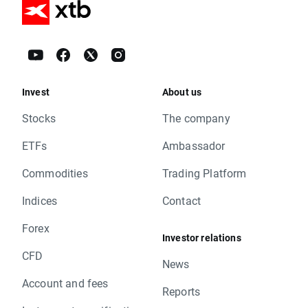
Invest
About us
Stocks
The company
ETFs
Ambassador
Commodities
Trading Platform
Indices
Contact
Forex
Investor relations
CFD
News
Account and fees
Reports