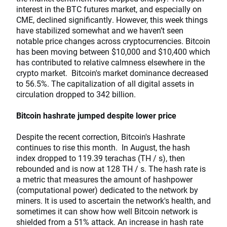
interest in the BTC futures market, and especially on
CME, declined significantly. However, this week things
have stabilized somewhat and we haven’t seen
notable price changes across cryptocurrencies. Bitcoin
has been moving between $10,000 and $10,400 which
has contributed to relative calmness elsewhere in the
crypto market. Bitcoin's market dominance decreased
to 56.5%. The capitalization of all digital assets in
circulation dropped to 342 billion.
Bitcoin hashrate jumped despite lower price
Despite the recent correction, Bitcoin's Hashrate
continues to rise this month. In August, the hash
index dropped to 119.39 terachas (TH / s), then
rebounded and is now at 128 TH / s. The hash rate is
a metric that measures the amount of hashpower
(computational power) dedicated to the network by
miners. It is used to ascertain the network's health, and
sometimes it can show how well Bitcoin network is
shielded from a 51% attack. An increase in hash rate