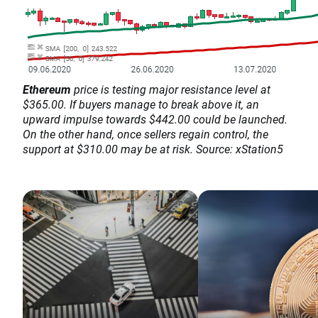
Ethereum
price is testing major resistance level at
$365.00. If buyers manage to break above it, an
upward impulse towards $442.00 could be launched.
On the other hand, once sellers regain control, the
support at $310.00 may be at risk. Source: xStation5