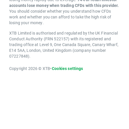
accounts lose money when trading CFDs with this provider.
You should consider whether you understand how CFDs
work and whether you can afford to take the high risk of
losing your money.
XTB Limited is authorised and regulated by the UK Financial
Conduct Authority (FRN 522157) with its registered and
trading office at Level 9, One Canada Square, Canary Wharf,
E14 5AA, London, United Kingdom (company number
07227848).
Copyright 2026 © XTB
•
Cookies settings