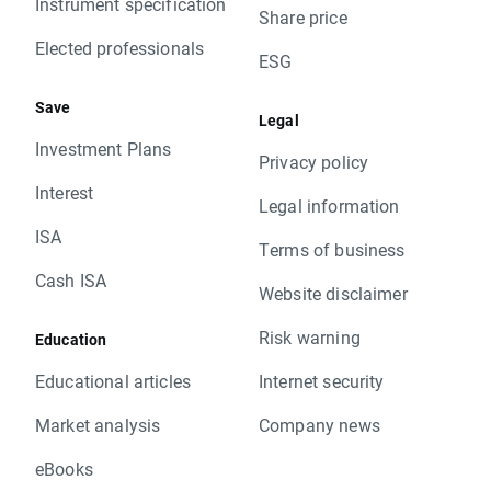
Instrument specification
Share price
Elected professionals
ESG
Save
Legal
Investment Plans
Privacy policy
Interest
Legal information
ISA
Terms of business
Cash ISA
Website disclaimer
Risk warning
Education
Educational articles
Internet security
Market analysis
Company news
eBooks