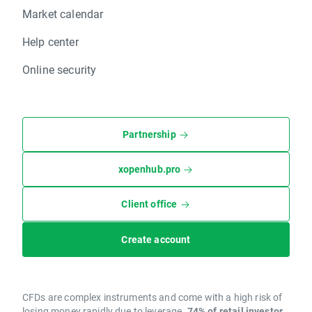
Market calendar
Help center
Online security
Partnership
xopenhub.pro
Client office
Create account
CFDs are complex instruments and come with a high risk of
losing money rapidly due to leverage.
74% of retail investor