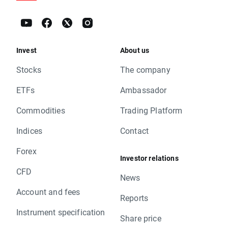
Invest
About us
Stocks
The company
ETFs
Ambassador
Commodities
Trading Platform
Indices
Contact
Forex
Investor relations
CFD
News
Account and fees
Reports
Instrument specification
Share price