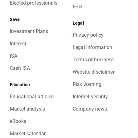
Elected professionals
ESG
Save
Legal
Investment Plans
Privacy policy
Interest
Legal information
ISA
Terms of business
Cash ISA
Website disclaimer
Risk warning
Education
Educational articles
Internet security
Market analysis
Company news
eBooks
Market calendar