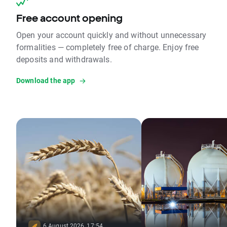
Free account opening
Open your account quickly and without unnecessary
formalities — completely free of charge. Enjoy free
deposits and withdrawals.
Download the app
6 August 2026, 17:54