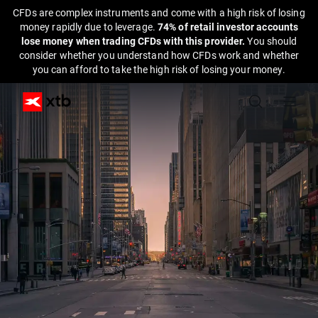
CFDs are complex instruments and come with a high risk of losing
money rapidly due to leverage.
74% of retail investor accounts
lose money when trading CFDs with this provider.
You should
consider whether you understand how CFDs work and whether
you can afford to take the high risk of losing your money.