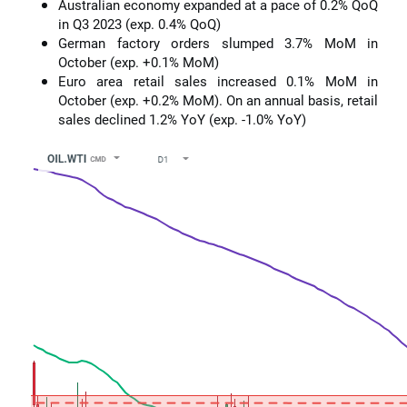
Australian economy expanded at a pace of 0.2% QoQ
in Q3 2023 (exp. 0.4% QoQ)
German factory orders slumped 3.7% MoM in
October (exp. +0.1% MoM)
Euro area retail sales increased 0.1% MoM in
October (exp. +0.2% MoM). On an annual basis, retail
sales declined 1.2% YoY (exp. -1.0% YoY)