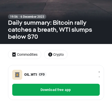
19:56 · 6 December 2023
Daily summary: Bitcoin rally
catches a breath, WTI slumps
below $70
Commodities
Crypto
-
OIL.WTI
CFD
-
Download free app