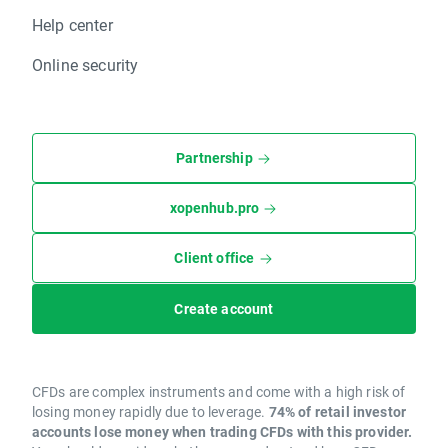
Help center
Online security
Partnership
xopenhub.pro
Client office
Create account
CFDs are complex instruments and come with a high risk of
losing money rapidly due to leverage.
74% of retail investor
accounts lose money when trading CFDs with this provider.