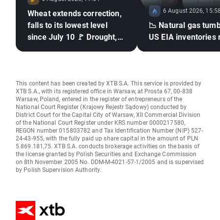
6 August 2026, 15:5
Wheat extends correction,
falls to its lowest level
📉 Natural gas tumb
since July 10 🚩 Drought,
US EIA inventories 
El Niño and the Black Sea
in focus
This content has been created by XTB S.A. This service is provided by
XTB S.A., with its registered office in Warsaw, at Prosta 67, 00-838
Warsaw, Poland, entered in the register of entrepreneurs of the
National Court Register (Krajowy Rejestr Sądowy) conducted by
District Court for the Capital City of Warsaw, XII Commercial Division
of the National Court Register under KRS number 0000217580,
REGON number 015803782 and Tax Identification Number (NIP) 527-
24-43-955, with the fully paid up share capital in the amount of PLN
5.869.181,75. XTB S.A. conducts brokerage activities on the basis of
the license granted by Polish Securities and Exchange Commission
on 8th November 2005 No. DDM-M-4021-57-1/2005 and is supervised
by Polish Supervision Authority.