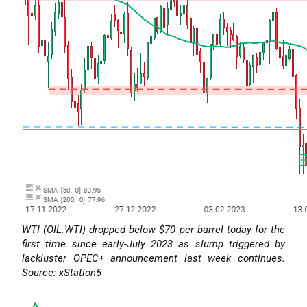
WTI (OIL.WTI) dropped below $70 per barrel today for the
first time since early-July 2023 as slump triggered by
lackluster OPEC+ announcement last week continues.
Source: xStation5