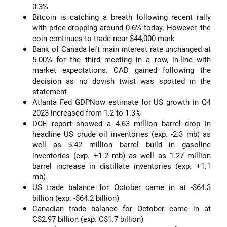
0.3%
Bitcoin is catching a breath following recent rally
with price dropping around 0.6% today. However, the
coin continues to trade near $44,000 mark
Bank of Canada left main interest rate unchanged at
5.00% for the third meeting in a row, in-line with
market expectations. CAD gained following the
decision as no dovish twist was spotted in the
statement
Atlanta Fed GDPNow estimate for US growth in Q4
2023 increased from 1.2 to 1.3%
DOE report showed a 4.63 million barrel drop in
headline US crude oil inventories (exp. -2.3 mb) as
well as 5.42 million barrel build in gasoline
inventories (exp. +1.2 mb) as well as 1.27 million
barrel increase in distillate inventories (exp. +1.1
mb)
US trade balance for October came in at -$64.3
billion (exp. -$64.2 billion)
Canadian trade balance for October came in at
C$2.97 billion (exp. C$1.7 billion)