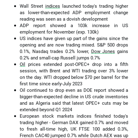
Wall Street
indices
launched today's trading higher
as lower-than-expected ADP employment change
reading was seen as a dovish development
ADP report showed a 103k increase in US
employment for November (exp. 130k)
US indices have given up part of the gains since the
opening and are now trading mixed. S&P 500 drops
0.1%, Nasdaq trades 0.2% lower,
Dow Jones
gains
0.2% and small-cap Russell jumps 0.7%
Oil
prices extended post-OPEC+ drop into a fifth
session, with Brent and WTI trading over 3% lower
on the day. WTI dropped below $70 per barrel for the
first time since early-July 2023
Oil continued to drop even as DOE report showed a
bigger-than-expected decline in US crude inventories
and as Algeria said that latest OPEC+ cuts may be
extended beyond Q1 2024
European stock markets indices finished today's
trading higher - German DAX gained 0.7% and moved
to fresh all-time high, UK FTSE 100 added 0.3%,
French CAC40 jumped 0.7% while Dutch AEX was up