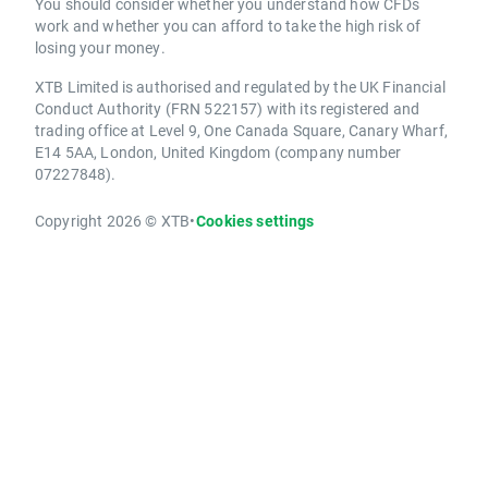
You should consider whether you understand how CFDs
work and whether you can afford to take the high risk of
losing your money.
XTB Limited is authorised and regulated by the UK Financial
Conduct Authority (FRN 522157) with its registered and
trading office at Level 9, One Canada Square, Canary Wharf,
E14 5AA, London, United Kingdom (company number
07227848).
Copyright 2026 © XTB
•
Cookies settings