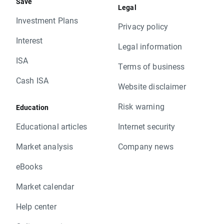
Save
Legal
Investment Plans
Privacy policy
Interest
Legal information
ISA
Terms of business
Cash ISA
Website disclaimer
Risk warning
Education
Educational articles
Internet security
Market analysis
Company news
eBooks
Market calendar
Help center