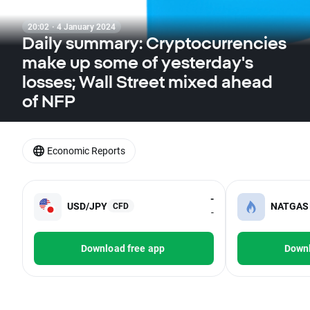
20:02 · 4 January 2024
Daily summary: Cryptocurrencies
make up some of yesterday's
losses; Wall Street mixed ahead
of NFP
Economic Reports
-
USD/JPY
NATGAS
CFD
-
Download free app
Downl