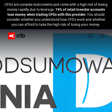
CFDs are complex instruments and come with a high risk of losing
money rapidly due to leverage.
74% of retail investor accounts
lose money when trading CFDs with this provider.
You should
consider whether you understand how CFDs work and whether
you can afford to take the high risk of losing your money.