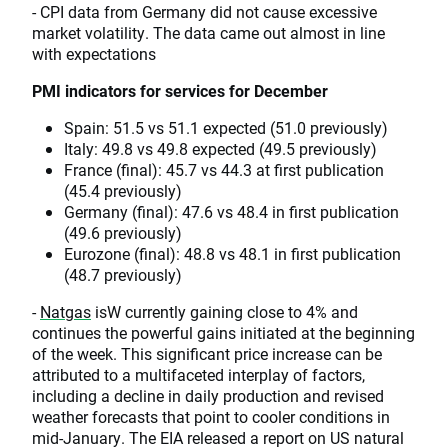
- CPI data from Germany did not cause excessive
market volatility. The data came out almost in line
with expectations
PMI indicators for services for December
Spain: 51.5 vs 51.1 expected (51.0 previously)
Italy: 49.8 vs 49.8 expected (49.5 previously)
France (final): 45.7 vs 44.3 at first publication
(45.4 previously)
Germany (final): 47.6 vs 48.4 in first publication
(49.6 previously)
Eurozone (final): 48.8 vs 48.1 in first publication
(48.7 previously)
-
Natgas
isW currently gaining close to 4% and
continues the powerful gains initiated at the beginning
of the week. This significant price increase can be
attributed to a multifaceted interplay of factors,
including a decline in daily production and revised
weather forecasts that point to cooler conditions in
mid-January. The EIA released a report on US natural