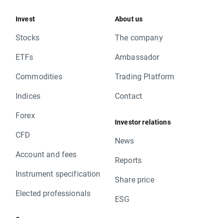
Invest
About us
Stocks
The company
ETFs
Ambassador
Commodities
Trading Platform
Indices
Contact
Forex
Investor relations
CFD
News
Account and fees
Reports
Instrument specification
Share price
Elected professionals
ESG