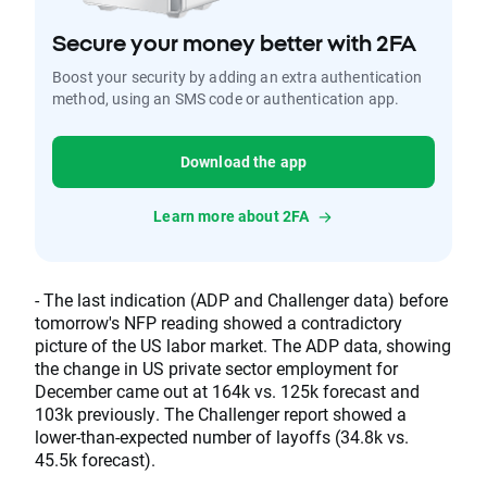
Secure your money better with 2FA
Boost your security by adding an extra authentication
method, using an SMS code or authentication app.
Download the app
Learn more about 2FA
- The last indication (ADP and Challenger data) before
tomorrow's NFP reading showed a contradictory
picture of the US labor market. The ADP data, showing
the change in US private sector employment for
December came out at 164k vs. 125k forecast and
103k previously. The Challenger report showed a
lower-than-expected number of layoffs (34.8k vs.
45.5k forecast).