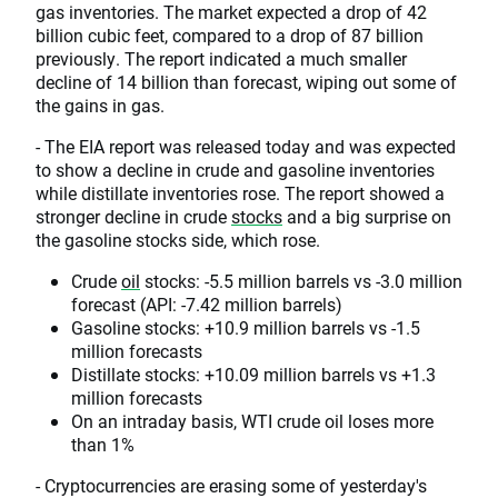
gas inventories. The market expected a drop of 42
billion cubic feet, compared to a drop of 87 billion
previously. The report indicated a much smaller
decline of 14 billion than forecast, wiping out some of
the gains in gas.
- The EIA report was released today and was expected
to show a decline in crude and gasoline inventories
while distillate inventories rose. The report showed a
stronger decline in crude
stocks
and a big surprise on
the gasoline stocks side, which rose.
Crude
oil
stocks: -5.5 million barrels vs -3.0 million
forecast (API: -7.42 million barrels)
Gasoline stocks: +10.9 million barrels vs -1.5
million forecasts
Distillate stocks: +10.09 million barrels vs +1.3
million forecasts
On an intraday basis, WTI crude oil loses more
than 1%
- Cryptocurrencies are erasing some of yesterday's