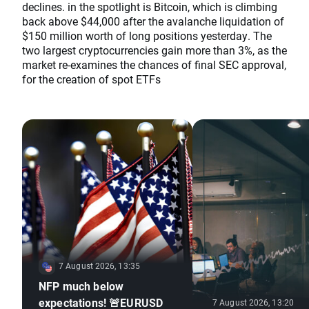
declines. in the spotlight is Bitcoin, which is climbing
back above $44,000 after the avalanche liquidation of
$150 million worth of long positions yesterday. The
two largest cryptocurrencies gain more than 3%, as the
market re-examines the chances of final SEC approval,
for the creation of spot ETFs
7 August 2026, 13:35
NFP much below
expectations! 🚨EURUSD
7 August 2026, 13:20