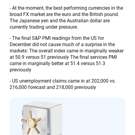
- At the moment, the best performing currencies in the
broad FX market are the euro and the British pound.
The Japanese yen and the Australian dollar are
currently trading under pressure.
- The final S&P PMI readings from the US for
December did not cause much of a surprise in the
markets: The overall index came in marginally weaker
at 50.9 versus 51 previously The final services PMI
came in marginally better at 51.4 versus 51.3
previously
- US unemployment claims came in at 202,000 vs.
216,000 forecast and 218,000 previously