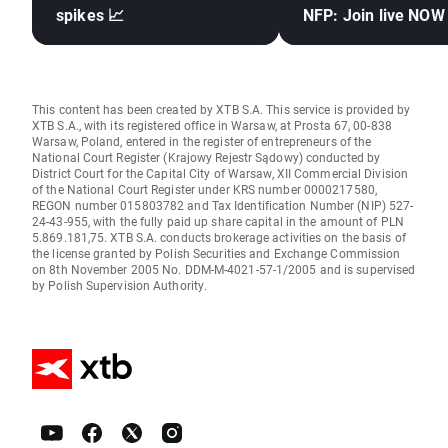
spikes 📈
NFP: Join live NOW
This content has been created by XTB S.A. This service is provided by
XTB S.A., with its registered office in Warsaw, at Prosta 67, 00-838
Warsaw, Poland, entered in the register of entrepreneurs of the
National Court Register (Krajowy Rejestr Sądowy) conducted by
District Court for the Capital City of Warsaw, XII Commercial Division
of the National Court Register under KRS number 0000217580,
REGON number 015803782 and Tax Identification Number (NIP) 527-
24-43-955, with the fully paid up share capital in the amount of PLN
5.869.181,75. XTB S.A. conducts brokerage activities on the basis of
the license granted by Polish Securities and Exchange Commission
on 8th November 2005 No. DDM-M-4021-57-1/2005 and is supervised
by Polish Supervision Authority.