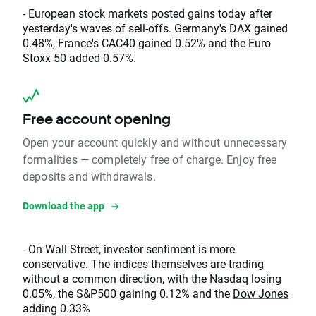
- European stock markets posted gains today after
yesterday's waves of sell-offs. Germany's DAX gained
0.48%, France's CAC40 gained 0.52% and the Euro
Stoxx 50 added 0.57%.
Free account opening
Open your account quickly and without unnecessary
formalities — completely free of charge. Enjoy free
deposits and withdrawals.
Download the app
- On Wall Street, investor sentiment is more
conservative. The
indices
themselves are trading
without a common direction, with the Nasdaq losing
0.05%, the S&P500 gaining 0.12% and the
Dow Jones
adding 0.33%