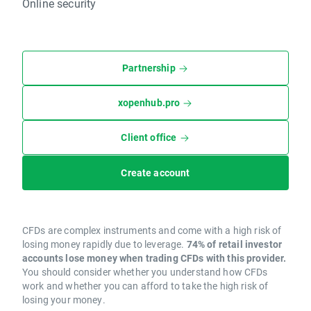
Online security
Partnership
xopenhub.pro
Client office
Create account
CFDs are complex instruments and come with a high risk of
losing money rapidly due to leverage.
74% of retail investor
accounts lose money when trading CFDs with this provider.
You should consider whether you understand how CFDs
work and whether you can afford to take the high risk of
losing your money.