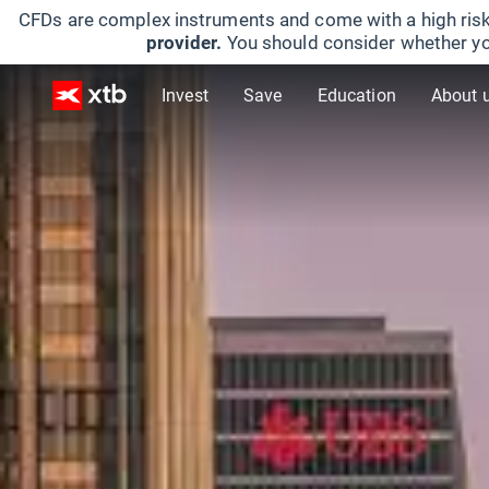
CFDs are complex instruments and come with a high risk
provider.
You should consider whether yo
Invest
Save
Education
About 