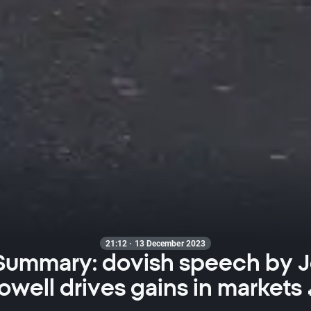
21:12 · 13 December 2023
 Summary: dovish speech by 
owell drives gains in markets 