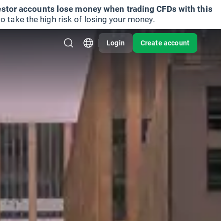
vestor accounts lose money when trading CFDs with this
take the high risk of losing your money.
Login
Create account