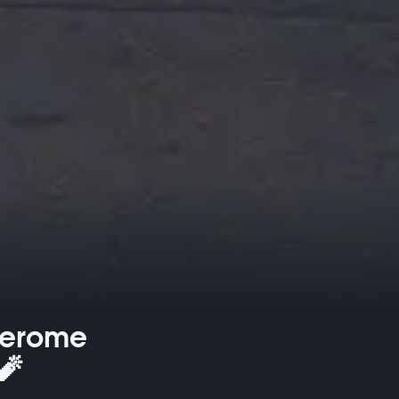
Jerome
🧨