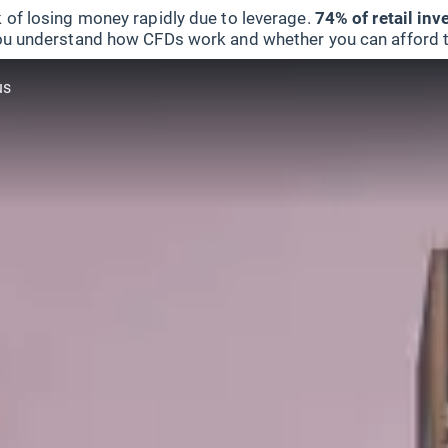
 of losing money rapidly due to leverage.
74% of retail in
u understand how CFDs work and whether you can afford to 
us