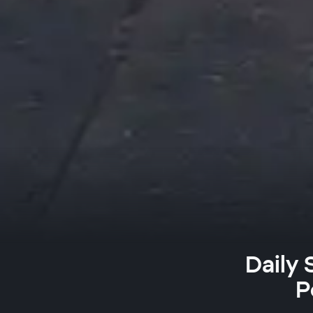
Daily
P