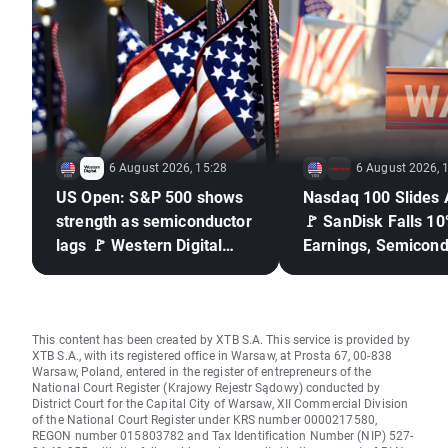
6 August 2026, 15:28
6 August 2026, 
US Open: S&P 500 shows
Nasdaq 100 Slides 
strength as semiconductor
🚩 SanDisk Falls 10
lags 🚩 Western Digital
Earnings, Semicond
down 12%
Under Pressure
This content has been created by XTB S.A. This service is provided by
XTB S.A., with its registered office in Warsaw, at Prosta 67, 00-838
Warsaw, Poland, entered in the register of entrepreneurs of the
National Court Register (Krajowy Rejestr Sądowy) conducted by
District Court for the Capital City of Warsaw, XII Commercial Division
of the National Court Register under KRS number 0000217580,
REGON number 015803782 and Tax Identification Number (NIP) 527-