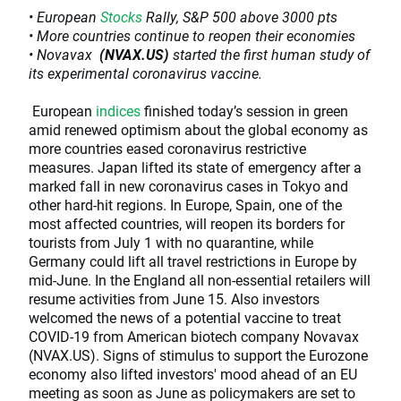
• European
Stocks
Rally, S&P 500 above 3000 pts
• More countries continue to reopen their economies
• Novavax
(NVAX.US)
started the first human study of
its experimental coronavirus vaccine.
European
indices
finished today’s session in green
amid renewed optimism about the global economy as
more countries eased coronavirus restrictive
measures. Japan lifted its state of emergency after a
marked fall in new coronavirus cases in Tokyo and
other hard-hit regions. In Europe, Spain, one of the
most affected countries, will reopen its borders for
tourists from July 1 with no quarantine, while
Germany could lift all travel restrictions in Europe by
mid-June. In the England all non-essential retailers will
resume activities from June 15. Also investors
welcomed the news of a potential vaccine to treat
COVID-19 from American biotech company Novavax
(NVAX.US). Signs of stimulus to support the Eurozone
economy also lifted investors' mood ahead of an EU
meeting as soon as June as policymakers are set to