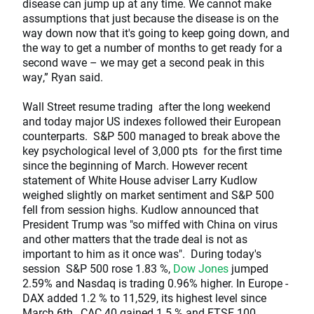
disease can jump up at any time. We cannot make
assumptions that just because the disease is on the
way down now that it's going to keep going down, and
the way to get a number of months to get ready for a
second wave – we may get a second peak in this
way,” Ryan said.
Wall Street resume trading after the long weekend
and today major US indexes followed their European
counterparts. S&P 500 managed to break above the
key psychological level of 3,000 pts for the first time
since the beginning of March. However recent
statement of White House adviser Larry Kudlow
weighed slightly on market sentiment and S&P 500
fell from session highs. Kudlow announced that
President Trump was "so miffed with China on virus
and other matters that the trade deal is not as
important to him as it once was". During today's
session S&P 500 rose 1.83 %,
Dow Jones
jumped
2.59% and Nasdaq is trading 0.96% higher. In Europe -
DAX added 1.2 % to 11,529, its highest level since
March 6th., CAC 40 gained 1.5 % and FTSE 100