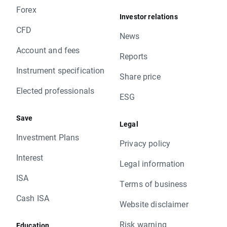
Forex
Investor relations
CFD
News
Account and fees
Reports
Instrument specification
Share price
Elected professionals
ESG
Save
Legal
Investment Plans
Privacy policy
Interest
Legal information
ISA
Terms of business
Cash ISA
Website disclaimer
Risk warning
Education