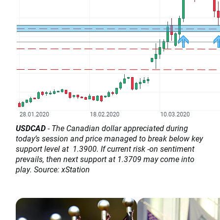
USDCAD
- The Canadian dollar appreciated during
today’s session and price managed to break below key
support level at 1.3900. If current risk -on sentiment
prevails, then next support at 1.3709 may come into
play. Source: xStation