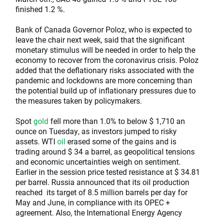
finished 1.2 %.
Bank of Canada Governor Poloz, who is expected to
leave the chair next week, said that the significant
monetary stimulus will be needed in order to help the
economy to recover from the coronavirus crisis. Poloz
added that the deflationary risks associated with the
pandemic and lockdowns are more concerning than
the potential build up of inflationary pressures due to
the measures taken by policymakers.
Spot
gold
fell more than 1.0% to below $ 1,710 an
ounce on Tuesday, as investors jumped to risky
assets. WTI
oil
erased some of the gains and is
trading around $ 34 a barrel, as geopolitical tensions
and economic uncertainties weigh on sentiment.
Earlier in the session price tested resistance at $ 34.81
per barrel. Russia announced that its oil production
reached its target of 8.5 million barrels per day for
May and June, in compliance with its OPEC +
agreement. Also, the International Energy Agency