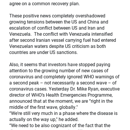
agree on a common recovery plan.
These positive news completely overshadowed
growing tensions between the US and China and
escalation of conflict between US and Iran and
Venezuela. The conflict with Venezuela intensified
after second Iranian vessel carrying fuel had entered
Venezuelan waters despite US criticism as both
countries are under US sanctions.
Also, it seems that investors have stopped paying
attention to the growing number of new cases of
coronavirus and completely ignored WHO warnings of
a second peak – not necessarily a second wave – of
coronavirus cases. Yesterday Dr. Mike Ryan, executive
director of WHO’s Health Emergencies Programme,
announced that at the moment, we are “right in the
middle of the first wave, globally."
“We're still very much in a phase where the disease is
actually on the way up," he added.
“We need to be also cognizant of the fact that the