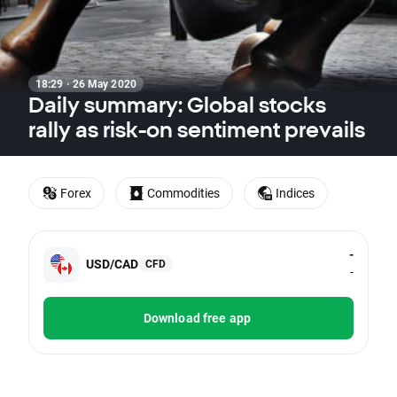
18:29 · 26 May 2020
Daily summary: Global stocks
rally as risk-on sentiment prevails
Forex
Commodities
Indices
-
USD/CAD
CFD
-
Download free app