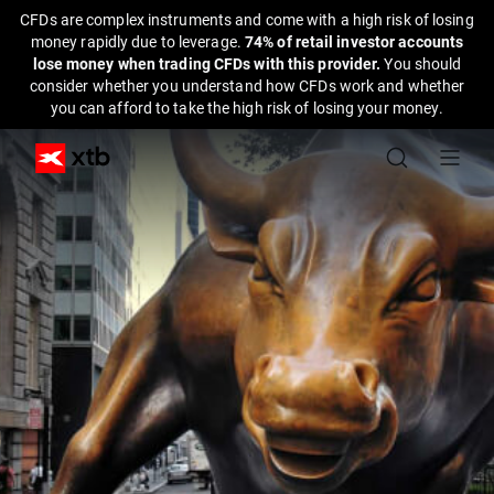
CFDs are complex instruments and come with a high risk of losing
money rapidly due to leverage.
74% of retail investor accounts
lose money when trading CFDs with this provider.
You should
consider whether you understand how CFDs work and whether
you can afford to take the high risk of losing your money.