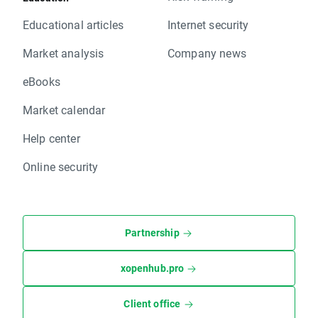
Educational articles
Internet security
Market analysis
Company news
eBooks
Market calendar
Help center
Online security
Partnership
xopenhub.pro
Client office