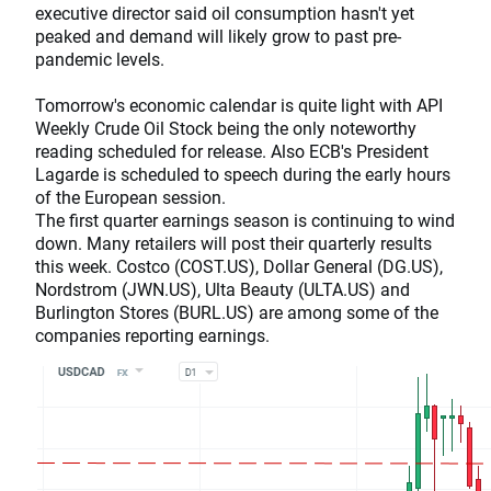
executive director said oil consumption hasn't yet
peaked and demand will likely grow to past pre-
pandemic levels.
Tomorrow's economic calendar is quite light with API
Weekly Crude Oil Stock being the only noteworthy
reading scheduled for release. Also ECB's President
Lagarde is scheduled to speech during the early hours
of the European session.
The first quarter earnings season is continuing to wind
down. Many retailers will post their quarterly results
this week. Costco (COST.US), Dollar General (DG.US),
Nordstrom (JWN.US), Ulta Beauty (ULTA.US) and
Burlington Stores (BURL.US) are among some of the
companies reporting earnings.