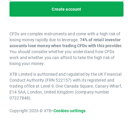
Create account
CFDs are complex instruments and come with a high risk of
losing money rapidly due to leverage.
74% of retail investor
accounts lose money when trading CFDs with this provider.
You should consider whether you understand how CFDs
work and whether you can afford to take the high risk of
losing your money.
XTB Limited is authorised and regulated by the UK Financial
Conduct Authority (FRN 522157) with its registered and
trading office at Level 9, One Canada Square, Canary Wharf,
E14 5AA, London, United Kingdom (company number
07227848).
Copyright 2026 © XTB
•
Cookies settings