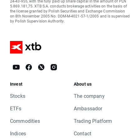
24-43-955, with the fully paid up share capital in the amount of PLN
5.869.181,75. XTB S.A. conducts brokerage activities on the basis of
the license granted by Polish Securities and Exchange Commission
on 8th November 2005 No. DDM-M-4021-57-1/2005 and is supervised
by Polish Supervision Authority.
Invest
About us
Stocks
The company
ETFs
Ambassador
Commodities
Trading Platform
Indices
Contact