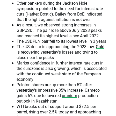
Other bankers during the Jackson Hole
symposium pointed to the need for interest rate
cuts (Harker, Bostic). Bailey from BoE indicated
that the fight against inflation is not over
As a result, we observed strong increases in
GBPUSD. The pair rose above July 2023 peaks
and reached its highest level since April 2022
The USDPLN pair fell to its lowest level in 3 years
The US dollar is approaching the 2023 low.
Gold
is recovering yesterday's losses and trying to
close near the peaks
Market confidence in further interest rate cuts in
the eurozone is also growing, which is associated
with the continued weak state of the European
economy
Peloton shares are up more than 5% after
yesterday's impressive 35% increase. Cameco
gains 6% due to lowered
uranium
production
outlook in Kazakhstan
WTI breaks out of support around $72.5 per
barrel, rising over 2.5% today and approaching