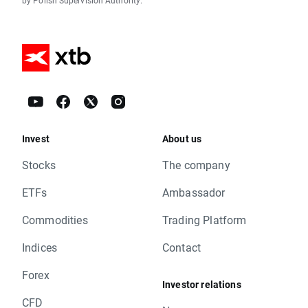
by Polish Supervision Authority.
Invest
About us
Stocks
The company
ETFs
Ambassador
Commodities
Trading Platform
Indices
Contact
Forex
Investor relations
CFD