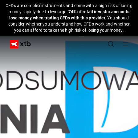
CFDs are complex instruments and come with a high risk of losing
money rapidly due to leverage.
74% of retail investor accounts
lose money when trading CFDs with this provider.
You should
consider whether you understand how CFDs work and whether
you can afford to take the high risk of losing your money.