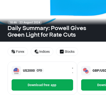
18:46 · 23 August 2024
Daily Summary: Powell Gives
Green Light for Rate Cuts
Forex
Indices
Stocks
-
US2000
GBP/US
CFD
-
Download free app
Downl