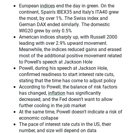
European
indices
end the day in green. On the
continent, Spain's IBEX35 and Italy's ITA40 grew
the most, by over 1%. The Swiss index and
German DAX ended similarly. The domestic
WIG20 grew by only 0.5%
American indices sharply up, with Russell 2000
leading with over 2.9% upward movement.
Meanwhile, the indices reduced gains and erased
most of the additional positive movement related
to Powell's speech at Jackson Hole
Powell, during his speech at Jackson Hole,
confirmed readiness to start interest rate cuts,
stating that the time has come to adjust policy
According to Powell, the balance of risk factors
has changed,
inflation
has significantly
decreased, and the Fed doesn't want to allow
further cooling in the job market
At the same time, Powell doesn't indicate a risk of
economic collapse
The pace of interest rate cuts in the US, their
number, and size will depend on data