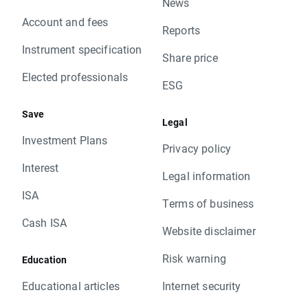
News
Account and fees
Reports
Instrument specification
Share price
Elected professionals
ESG
Save
Legal
Investment Plans
Privacy policy
Interest
Legal information
ISA
Terms of business
Cash ISA
Website disclaimer
Risk warning
Education
Educational articles
Internet security