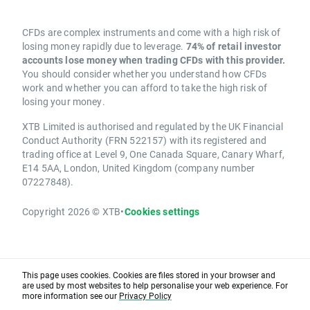
CFDs are complex instruments and come with a high risk of
losing money rapidly due to leverage.
74% of retail investor
accounts lose money when trading CFDs with this provider.
You should consider whether you understand how CFDs
work and whether you can afford to take the high risk of
losing your money.
XTB Limited is authorised and regulated by the UK Financial
Conduct Authority (FRN 522157) with its registered and
trading office at Level 9, One Canada Square, Canary Wharf,
E14 5AA, London, United Kingdom (company number
07227848).
Copyright 2026 © XTB
•
Cookies settings
This page uses cookies. Cookies are files stored in your browser and
are used by most websites to help personalise your web experience. For
more information see our
Privacy Policy