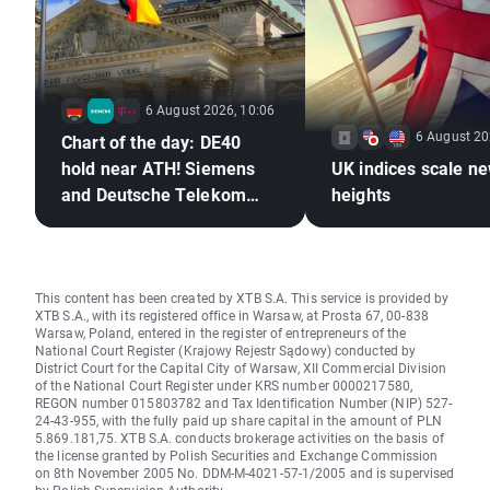
6 August 2026, 10:06
6 August 20
Chart of the day: DE40
hold near ATH! Siemens
UK indices scale n
and Deutsche Telekom
heights
shine with earnings!
This content has been created by XTB S.A. This service is provided by
XTB S.A., with its registered office in Warsaw, at Prosta 67, 00-838
Warsaw, Poland, entered in the register of entrepreneurs of the
National Court Register (Krajowy Rejestr Sądowy) conducted by
District Court for the Capital City of Warsaw, XII Commercial Division
of the National Court Register under KRS number 0000217580,
REGON number 015803782 and Tax Identification Number (NIP) 527-
24-43-955, with the fully paid up share capital in the amount of PLN
5.869.181,75. XTB S.A. conducts brokerage activities on the basis of
the license granted by Polish Securities and Exchange Commission
on 8th November 2005 No. DDM-M-4021-57-1/2005 and is supervised