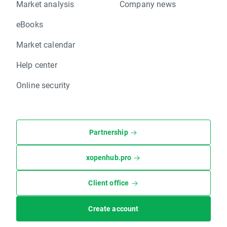
Market analysis
Company news
eBooks
Market calendar
Help center
Online security
Partnership
xopenhub.pro
Client office
Create account