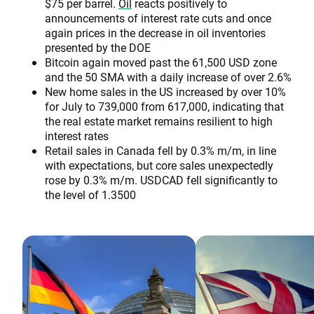
$75 per barrel.
Oil
reacts positively to
announcements of interest rate cuts and once
again prices in the decrease in oil inventories
presented by the DOE
Bitcoin again moved past the 61,500 USD zone
and the 50 SMA with a daily increase of over 2.6%
New home sales in the US increased by over 10%
for July to 739,000 from 617,000, indicating that
the real estate market remains resilient to high
interest rates
Retail sales in Canada fell by 0.3% m/m, in line
with expectations, but core sales unexpectedly
rose by 0.3% m/m. USDCAD fell significantly to
the level of 1.3500