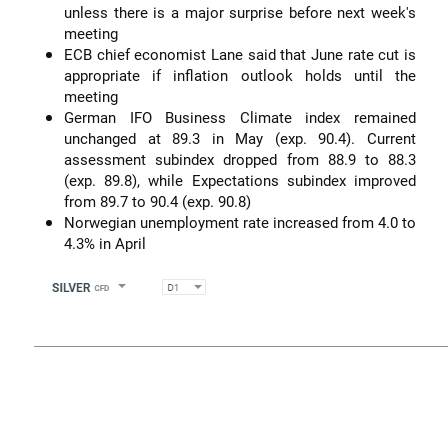
unless there is a major surprise before next week's
meeting
ECB chief economist Lane said that June rate cut is
appropriate if inflation outlook holds until the
meeting
German IFO Business Climate index remained
unchanged at 89.3 in May (exp. 90.4). Current
assessment subindex dropped from 88.9 to 88.3
(exp. 89.8), while Expectations subindex improved
from 89.7 to 90.4 (exp. 90.8)
Norwegian unemployment rate increased from 4.0 to
4.3% in April