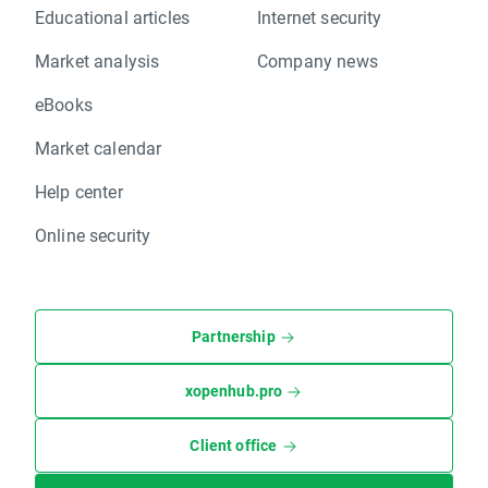
Educational articles
Internet security
Market analysis
Company news
eBooks
Market calendar
Help center
Online security
Partnership
xopenhub.pro
Client office