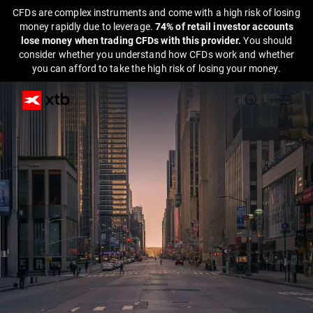
CFDs are complex instruments and come with a high risk of losing
money rapidly due to leverage.
74% of retail investor accounts
lose money when trading CFDs with this provider.
You should
consider whether you understand how CFDs work and whether
you can afford to take the high risk of losing your money.