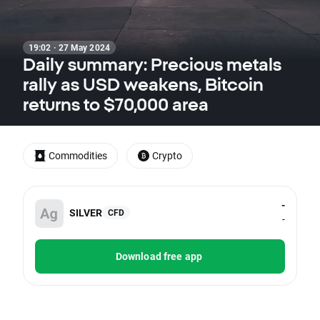
19:02 · 27 May 2024
Daily summary: Precious metals
rally as USD weakens, Bitcoin
returns to $70,000 area
Commodities
Crypto
-
SILVER
CFD
-
Download free app