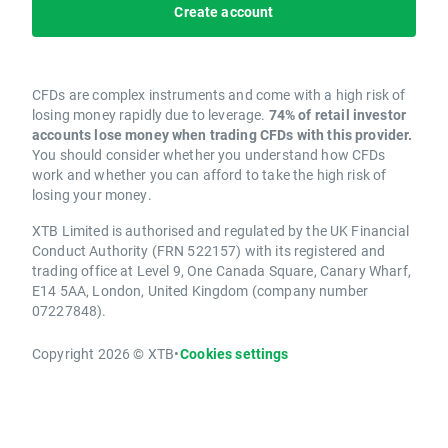
Create account
CFDs are complex instruments and come with a high risk of
losing money rapidly due to leverage.
74% of retail investor
accounts lose money when trading CFDs with this provider.
You should consider whether you understand how CFDs
work and whether you can afford to take the high risk of
losing your money.
XTB Limited is authorised and regulated by the UK Financial
Conduct Authority (FRN 522157) with its registered and
trading office at Level 9, One Canada Square, Canary Wharf,
E14 5AA, London, United Kingdom (company number
07227848).
Copyright 2026 © XTB
•
Cookies settings