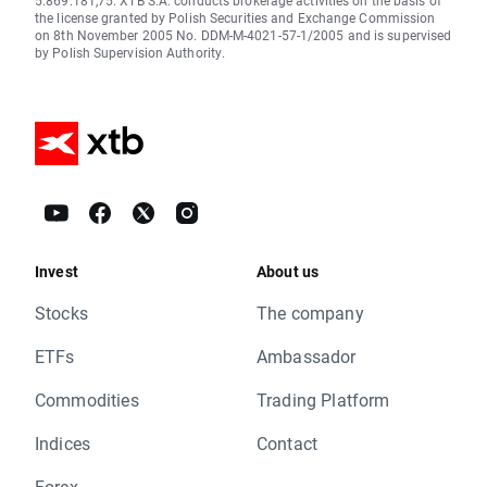
5.869.181,75. XTB S.A. conducts brokerage activities on the basis of
the license granted by Polish Securities and Exchange Commission
on 8th November 2005 No. DDM-M-4021-57-1/2005 and is supervised
by Polish Supervision Authority.
Invest
About us
Stocks
The company
ETFs
Ambassador
Commodities
Trading Platform
Indices
Contact
Forex