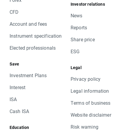
Investor relations
CFD
News
Account and fees
Reports
Instrument specification
Share price
Elected professionals
ESG
Save
Legal
Investment Plans
Privacy policy
Interest
Legal information
ISA
Terms of business
Cash ISA
Website disclaimer
Risk warning
Education