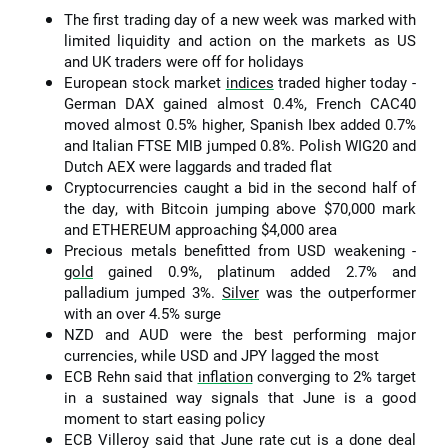
The first trading day of a new week was marked with
limited liquidity and action on the markets as US
and UK traders were off for holidays
European stock market
indices
traded higher today -
German DAX gained almost 0.4%, French CAC40
moved almost 0.5% higher, Spanish Ibex added 0.7%
and Italian FTSE MIB jumped 0.8%. Polish WIG20 and
Dutch AEX were laggards and traded flat
Cryptocurrencies caught a bid in the second half of
the day, with Bitcoin jumping above $70,000 mark
and ETHEREUM approaching $4,000 area
Precious metals benefitted from USD weakening -
gold
gained 0.9%, platinum added 2.7% and
palladium jumped 3%.
Silver
was the outperformer
with an over 4.5% surge
NZD and AUD were the best performing major
currencies, while USD and JPY lagged the most
ECB Rehn said that
inflation
converging to 2% target
in a sustained way signals that June is a good
moment to start easing policy
ECB Villeroy said that June rate cut is a done deal