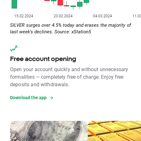
SILVER surges over 4.5% today and erases the majority of
last week's declines. Source: xStation5
Free account opening
Open your account quickly and without unnecessary
formalities — completely free of charge. Enjoy free
deposits and withdrawals.
Download the app