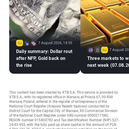
7 August 2026, 18:55
7 August 20
Daily summary: Dollar rout
after NFP, Gold back on
Three markets to w
the rise
next week (07.08.2
This content has been created by XTB S.A. This service is provided by
XTB S.A., with its registered office in Warsaw, at Prosta 67, 00-838
Warsaw, Poland, entered in the register of entrepreneurs of the
National Court Register (Krajowy Rejestr Sądowy) conducted by
District Court for the Capital City of Warsaw, XII Commercial Division
of the National Court Register under KRS number 0000217580,
REGON number 015803782 and Tax Identification Number (NIP) 527-
24-43-955, with the fully paid up share capital in the amount of PLN