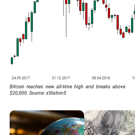
Bitcoin reaches new all-time high and breaks above
$20,000. Source: xStation5