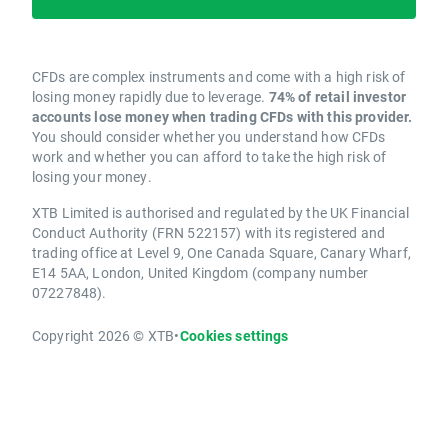
CFDs are complex instruments and come with a high risk of
losing money rapidly due to leverage.
74% of retail investor
accounts lose money when trading CFDs with this provider.
You should consider whether you understand how CFDs
work and whether you can afford to take the high risk of
losing your money.
XTB Limited is authorised and regulated by the UK Financial
Conduct Authority (FRN 522157) with its registered and
trading office at Level 9, One Canada Square, Canary Wharf,
E14 5AA, London, United Kingdom (company number
07227848).
Copyright 2026 © XTB
•
Cookies settings