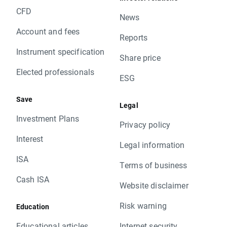
CFD
News
Account and fees
Reports
Instrument specification
Share price
Elected professionals
ESG
Save
Legal
Investment Plans
Privacy policy
Interest
Legal information
ISA
Terms of business
Cash ISA
Website disclaimer
Risk warning
Education
Educational articles
Internet security