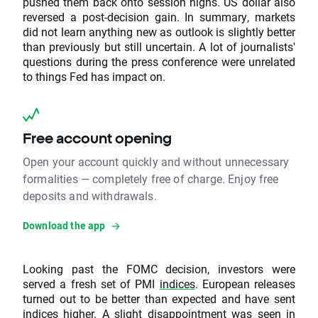
pushed them back onto session highs. US dollar also
reversed a post-decision gain. In summary, markets
did not learn anything new as outlook is slightly better
than previously but still uncertain. A lot of journalists'
questions during the press conference were unrelated
to things Fed has impact on.
Free account opening
Open your account quickly and without unnecessary
formalities — completely free of charge. Enjoy free
deposits and withdrawals.
Download the app
Looking past the FOMC decision, investors were
served a fresh set of PMI
indices
. European releases
turned out to be better than expected and have sent
indices higher. A slight disappointment was seen in