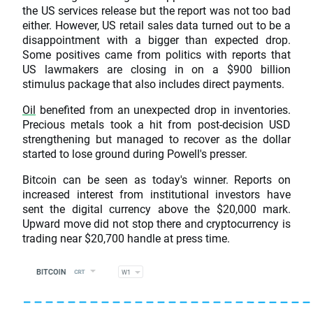
the US services release but the report was not too bad
either. However, US retail sales data turned out to be a
disappointment with a bigger than expected drop.
Some positives came from politics with reports that
US lawmakers are closing in on a $900 billion
stimulus package that also includes direct payments.
Oil
benefited from an unexpected drop in inventories.
Precious metals took a hit from post-decision USD
strengthening but managed to recover as the dollar
started to lose ground during Powell's presser.
Bitcoin can be seen as today's winner. Reports on
increased interest from institutional investors have
sent the digital currency above the $20,000 mark.
Upward move did not stop there and cryptocurrency is
trading near $20,700 handle at press time.