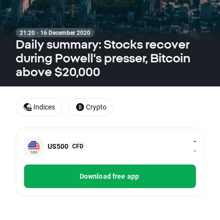
21:20 · 16 December 2020
Daily summary: Stocks recover
during Powell's presser, Bitcoin
above $20,000
Indices
Crypto
-
US500
CFD
-
Download free app