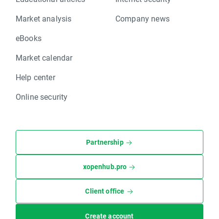
Market analysis
Company news
eBooks
Market calendar
Help center
Online security
Partnership
xopenhub.pro
Client office
Create account