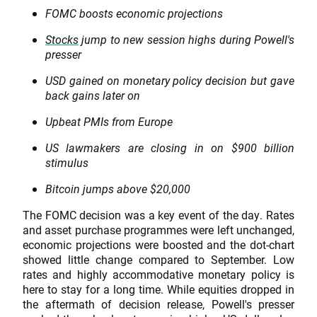
FOMC boosts economic projections
Stocks
jump to new session highs during Powell's
presser
USD gained on monetary policy decision but gave
back gains later on
Upbeat PMIs from Europe
US lawmakers are closing in on $900 billion
stimulus
Bitcoin jumps above $20,000
The FOMC decision was a key event of the day. Rates
and asset purchase programmes were left unchanged,
economic projections were boosted and the dot-chart
showed little change compared to September. Low
rates and highly accommodative monetary policy is
here to stay for a long time. While equities dropped in
the aftermath of decision release, Powell's presser