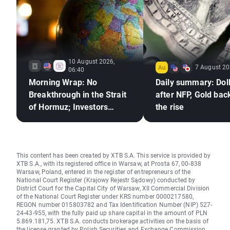
10 August 2026,
7 August 20
06:40
Morning Wrap: No
Daily summary: Doll
Breakthrough in the Strait
after NFP, Gold bac
of Hormuz; Investors
the rise
React to Berkshire
Hathaway's Earnings
This content has been created by XTB S.A. This service is provided by
XTB S.A., with its registered office in Warsaw, at Prosta 67, 00-838
Warsaw, Poland, entered in the register of entrepreneurs of the
National Court Register (Krajowy Rejestr Sądowy) conducted by
District Court for the Capital City of Warsaw, XII Commercial Division
of the National Court Register under KRS number 0000217580,
REGON number 015803782 and Tax Identification Number (NIP) 527-
24-43-955, with the fully paid up share capital in the amount of PLN
5.869.181,75. XTB S.A. conducts brokerage activities on the basis of
the license granted by Polish Securities and Exchange Commission