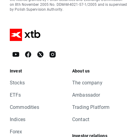
on 8th November 2005 No. DDM-M-4021-57-1/2005 and is supervised
by Polish Supervision Authority.
Invest
About us
Stocks
The company
ETFs
Ambassador
Commodities
Trading Platform
Indices
Contact
Forex
Investor relations