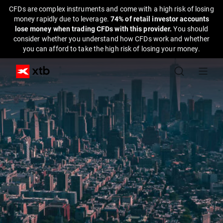
CFDs are complex instruments and come with a high risk of losing
money rapidly due to leverage.
74% of retail investor accounts
lose money when trading CFDs with this provider.
You should
consider whether you understand how CFDs work and whether
you can afford to take the high risk of losing your money.