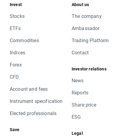
Invest
About us
Stocks
The company
ETFs
Ambassador
Commodities
Trading Platform
Indices
Contact
Forex
Investor relations
CFD
News
Account and fees
Reports
Instrument specification
Share price
Elected professionals
ESG
Save
Legal