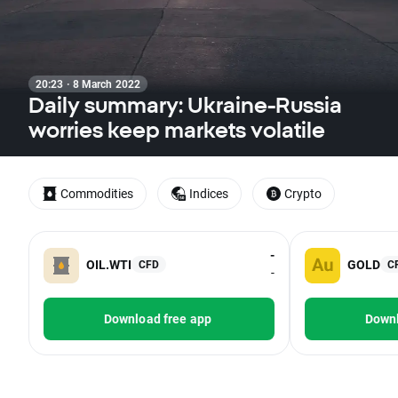
20:23 · 8 March 2022
Daily summary: Ukraine-Russia
worries keep markets volatile
Commodities
Indices
Crypto
-
OIL.WTI
GOLD
CFD
C
-
Download free app
Downl