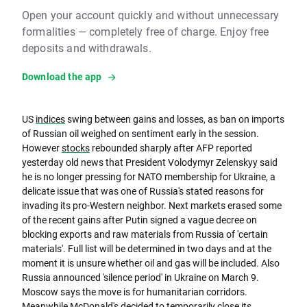
Open your account quickly and without unnecessary
formalities — completely free of charge. Enjoy free
deposits and withdrawals.
Download the app
US
indices
swing between gains and losses, as ban on imports
of Russian oil weighed on sentiment early in the session.
However
stocks
rebounded sharply after AFP reported
yesterday old news that President Volodymyr Zelenskyy said
he is no longer pressing for NATO membership for Ukraine, a
delicate issue that was one of Russia's stated reasons for
invading its pro-Western neighbor. Next markets erased some
of the recent gains after Putin signed a vague decree on
blocking exports and raw materials from Russia of 'certain
materials'. Full list will be determined in two days and at the
moment it is unsure whether oil and gas will be included. Also
Russia announced 'silence period' in Ukraine on March 9.
Moscow says the move is for humanitarian corridors.
Meanwhile McDonald's decided to temporarily close its