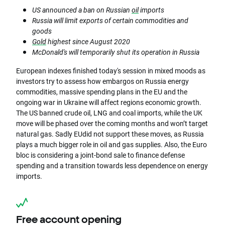
US announced a ban on Russian
oil
imports
Russia will limit exports of certain commodities and
goods
Gold
highest since August 2020
McDonald's will temporarily shut its operation in Russia
European indexes finished today's session in mixed moods as
investors try to assess how embargos on Russia energy
commodities, massive spending plans in the EU and the
ongoing war in Ukraine will affect regions economic growth.
The US banned crude oil, LNG and coal imports, while the UK
move will be phased over the coming months and won’t target
natural gas. Sadly EUdid not support these moves, as Russia
plays a much bigger role in oil and gas supplies. Also, the Euro
bloc is considering a joint-bond sale to finance defense
spending and a transition towards less dependence on energy
imports.
Free account opening