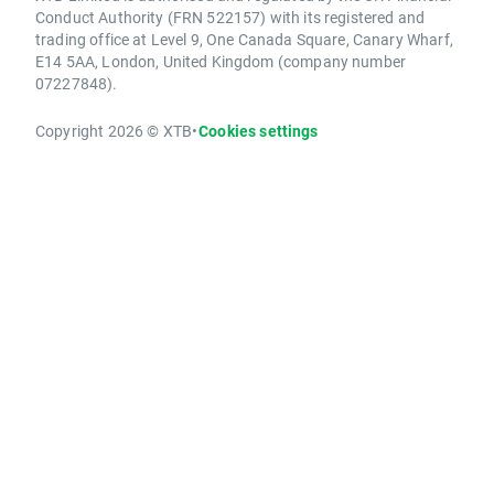
Conduct Authority (FRN 522157) with its registered and
trading office at Level 9, One Canada Square, Canary Wharf,
E14 5AA, London, United Kingdom (company number
07227848).
Copyright 2026 © XTB
•
Cookies settings