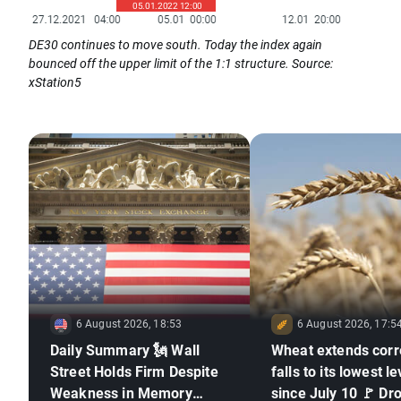
DE30 continues to move south. Today the index again
bounced off the upper limit of the 1:1 structure. Source:
xStation5
6 August 2026, 18:53
6 August 2026, 17:5
Daily Summary 🗽 Wall
Wheat extends corr
Street Holds Firm Despite
falls to its lowest le
Weakness in Memory
since July 10 🚩 Dr