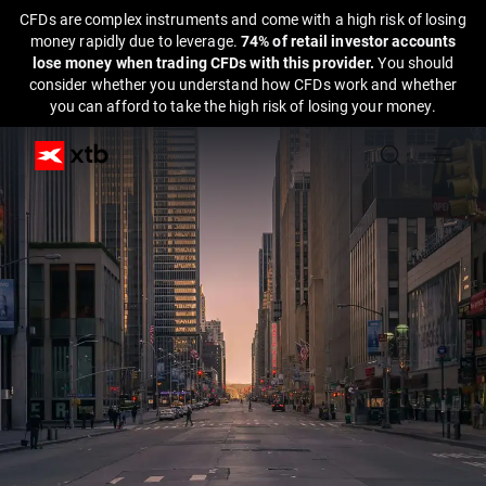
CFDs are complex instruments and come with a high risk of losing
money rapidly due to leverage.
74% of retail investor accounts
lose money when trading CFDs with this provider.
You should
consider whether you understand how CFDs work and whether
you can afford to take the high risk of losing your money.