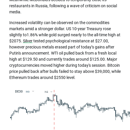
restaurants in Russia, following a wave of criticism on social
media.
Increased volatility can be observed on the commodities
markets amid a stronger dollar. US 10-year Treasury rose
slightly to1.86% while gold surged nearly to the all-time high at
$2075.
Silver
tested psychological resistance at $27.00,
however precious metals erased part of today’s gains after
Putin's announcement. WTI oil pulled back from a fresh local
high at $129.50 and currently trades around $125.00. Major
cryptocurrencies moved higher during today's session. Bitcoin
price pulled back after bulls failed to stay above $39,000, while
Ethereum trades around $2550 level.