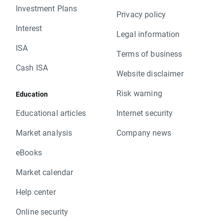
Investment Plans
Privacy policy
Interest
Legal information
ISA
Terms of business
Cash ISA
Website disclaimer
Risk warning
Education
Educational articles
Internet security
Market analysis
Company news
eBooks
Market calendar
Help center
Online security