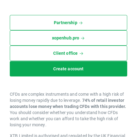
Partnership
xopenhub.pro
Client office
Create account
CFDs are complex instruments and come with a high risk of
losing money rapidly due to leverage.
74% of retail investor
accounts lose money when trading CFDs with this provider.
You should consider whether you understand how CFDs
work and whether you can afford to take the high risk of
losing your money.
XTB Limited is authorised and regulated by the UK Financial