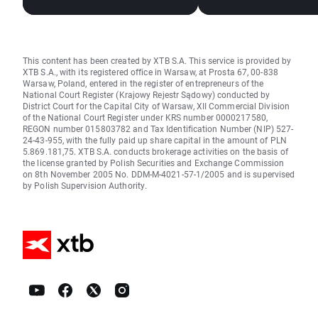
Stocks, Rising Oil Price
El Niño and the Bla
in focus
This content has been created by XTB S.A. This service is provided by
XTB S.A., with its registered office in Warsaw, at Prosta 67, 00-838
Warsaw, Poland, entered in the register of entrepreneurs of the
National Court Register (Krajowy Rejestr Sądowy) conducted by
District Court for the Capital City of Warsaw, XII Commercial Division
of the National Court Register under KRS number 0000217580,
REGON number 015803782 and Tax Identification Number (NIP) 527-
24-43-955, with the fully paid up share capital in the amount of PLN
5.869.181,75. XTB S.A. conducts brokerage activities on the basis of
the license granted by Polish Securities and Exchange Commission
on 8th November 2005 No. DDM-M-4021-57-1/2005 and is supervised
by Polish Supervision Authority.