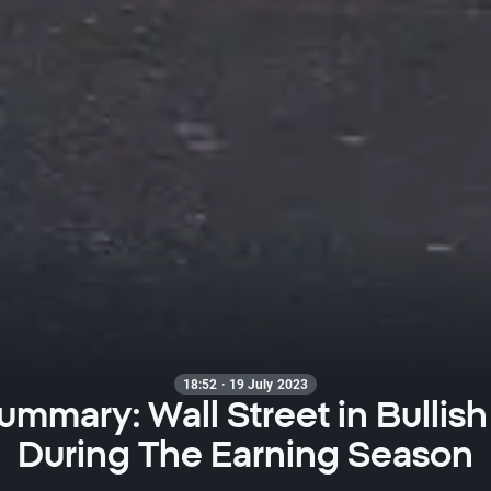
18:52 · 19 July 2023
ummary: Wall Street in Bulli
During The Earning Season