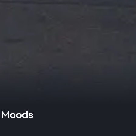
sh Moods