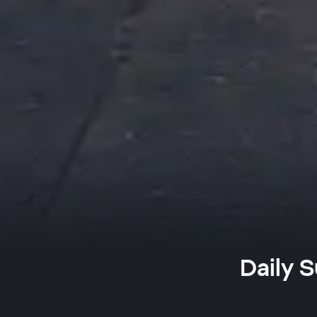
Daily S