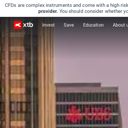
CFDs are complex instruments and come with a high risk
provider.
You should consider whether yo
Invest
Save
Education
About 