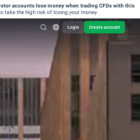
vestor accounts lose money when trading CFDs with this
take the high risk of losing your money.
Login
Create account