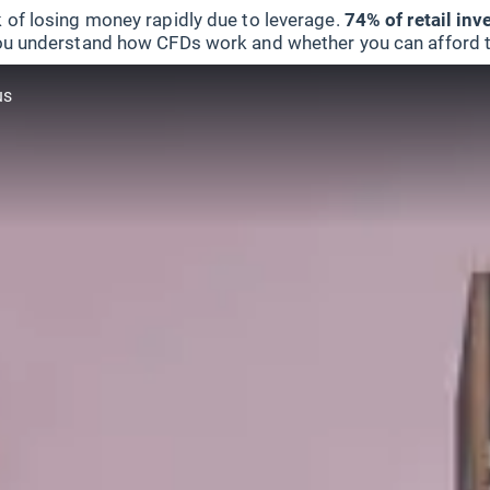
 of losing money rapidly due to leverage.
74% of retail in
u understand how CFDs work and whether you can afford to 
us