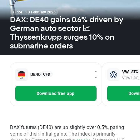
11:24 · 13 February 2025
DAX: DE40 gains 0.6% driven by
German auto sector 📈
Thyssenkrupp surges 10% on
submarine orders
-
VW
STC
DE40
CFD
-
VOW1.DE,
Download free app
Downl
DAX futures (DE40) are up slightly over 0.5%, paring
some of their initial gains. The index is primarily