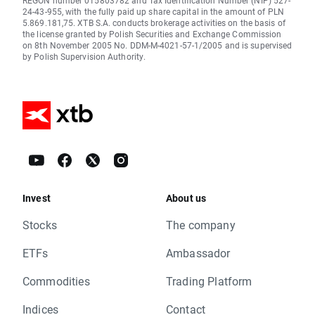
REGON number 015803782 and Tax Identification Number (NIP) 527-
24-43-955, with the fully paid up share capital in the amount of PLN
5.869.181,75. XTB S.A. conducts brokerage activities on the basis of
the license granted by Polish Securities and Exchange Commission
on 8th November 2005 No. DDM-M-4021-57-1/2005 and is supervised
by Polish Supervision Authority.
Invest
About us
Stocks
The company
ETFs
Ambassador
Commodities
Trading Platform
Indices
Contact