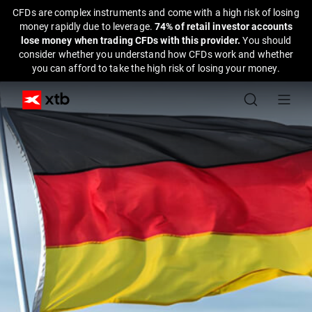
CFDs are complex instruments and come with a high risk of losing
money rapidly due to leverage.
74% of retail investor accounts
lose money when trading CFDs with this provider.
You should
consider whether you understand how CFDs work and whether
you can afford to take the high risk of losing your money.