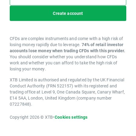
Create account
CFDs are complex instruments and come with a high risk of
losing money rapidly due to leverage.
74% of retail investor
accounts lose money when trading CFDs with this provider.
You should consider whether you understand how CFDs
work and whether you can afford to take the high risk of
losing your money.
XTB Limited is authorised and regulated by the UK Financial
Conduct Authority (FRN 522157) with its registered and
trading office at Level 9, One Canada Square, Canary Wharf,
E14 5AA, London, United Kingdom (company number
07227848).
Copyright 2026 © XTB
•
Cookies settings