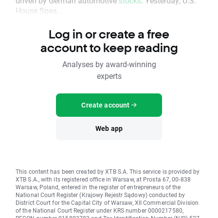
driven by German automotive
stocks
. Yesterday, U.S.
House Spea...
Log in or create a free
account to keep reading
Analyses by award-winning
experts
Create account
Web app
This content has been created by XTB S.A. This service is provided by
XTB S.A., with its registered office in Warsaw, at Prosta 67, 00-838
Warsaw, Poland, entered in the register of entrepreneurs of the
National Court Register (Krajowy Rejestr Sądowy) conducted by
District Court for the Capital City of Warsaw, XII Commercial Division
of the National Court Register under KRS number 0000217580,