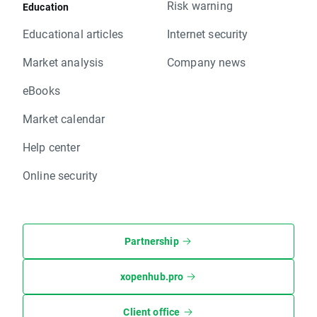
Risk warning
Education
Educational articles
Internet security
Market analysis
Company news
eBooks
Market calendar
Help center
Online security
Partnership
xopenhub.pro
Client office