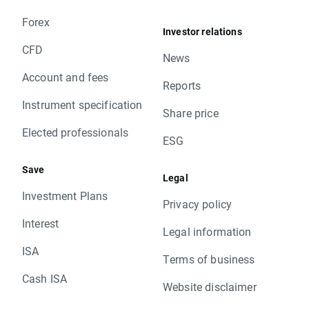
Forex
Investor relations
CFD
News
Account and fees
Reports
Instrument specification
Share price
Elected professionals
ESG
Save
Legal
Investment Plans
Privacy policy
Interest
Legal information
ISA
Terms of business
Cash ISA
Website disclaimer