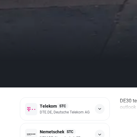
DE30 te
Telekom
STC
outlook 
DTE.DE, Deutsche Telekom AG
Nemetschek
STC