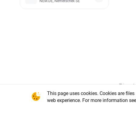
NEM.DE, Nemetschek SE
This conte
office in 
This page uses cookies. Cookies are files
National C
web experience. For more information se
Warsaw, X
REGON num
share capi
of the li
DDM-M-402