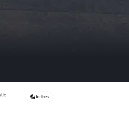
tic
Indices