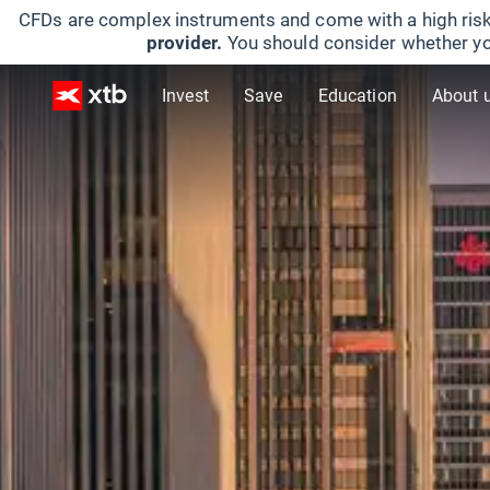
CFDs are complex instruments and come with a high risk
provider.
You should consider whether yo
Invest
Save
Education
About 