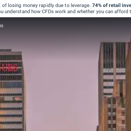
 of losing money rapidly due to leverage.
74% of retail in
u understand how CFDs work and whether you can afford to 
us