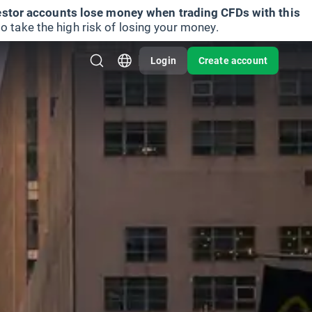
vestor accounts lose money when trading CFDs with this
take the high risk of losing your money.
Login
Create account