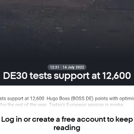
12:31 · 14 July 2022
DE30 tests support at 12,600
sts support at 12,600 Hugo Boss (BOSS.DE) points with optimis
for the rest of the year Today's European session is marke...
Log in or create a free account to keep
reading