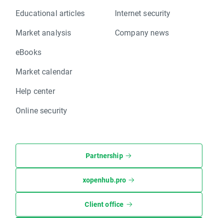
Educational articles
Internet security
Market analysis
Company news
eBooks
Market calendar
Help center
Online security
Partnership
xopenhub.pro
Client office