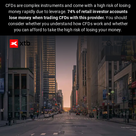
CFDs are complex instruments and come with a high risk of losing
money rapidly due to leverage.
74% of retail investor accounts
lose money when trading CFDs with this provider.
You should
consider whether you understand how CFDs work and whether
you can afford to take the high risk of losing your money.