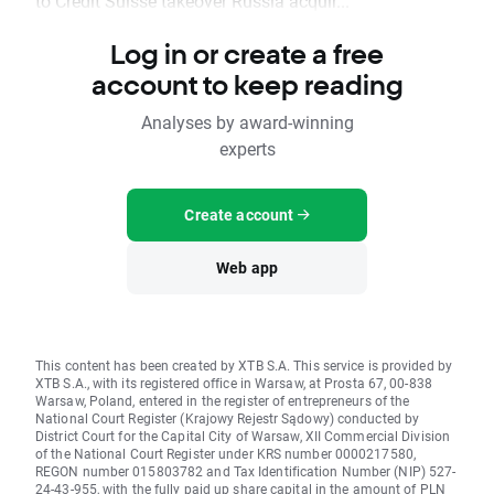
to Credit Suisse takeover Russia acquir...
Log in or create a free
account to keep reading
Analyses by award-winning
experts
Create account
Web app
This content has been created by XTB S.A. This service is provided by
XTB S.A., with its registered office in Warsaw, at Prosta 67, 00-838
Warsaw, Poland, entered in the register of entrepreneurs of the
National Court Register (Krajowy Rejestr Sądowy) conducted by
District Court for the Capital City of Warsaw, XII Commercial Division
of the National Court Register under KRS number 0000217580,
REGON number 015803782 and Tax Identification Number (NIP) 527-
24-43-955, with the fully paid up share capital in the amount of PLN