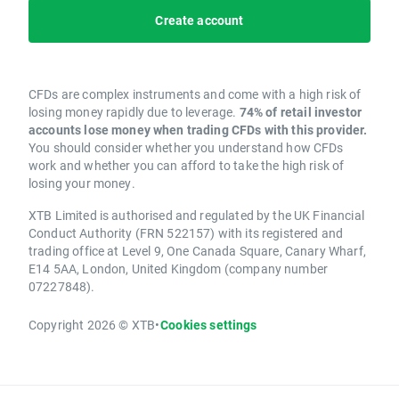
Create account
CFDs are complex instruments and come with a high risk of
losing money rapidly due to leverage.
74% of retail investor
accounts lose money when trading CFDs with this provider.
You should consider whether you understand how CFDs
work and whether you can afford to take the high risk of
losing your money.
XTB Limited is authorised and regulated by the UK Financial
Conduct Authority (FRN 522157) with its registered and
trading office at Level 9, One Canada Square, Canary Wharf,
E14 5AA, London, United Kingdom (company number
07227848).
Copyright 2026 © XTB
•
Cookies settings