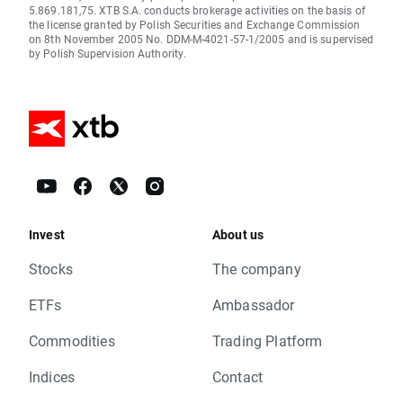
5.869.181,75. XTB S.A. conducts brokerage activities on the basis of
the license granted by Polish Securities and Exchange Commission
on 8th November 2005 No. DDM-M-4021-57-1/2005 and is supervised
by Polish Supervision Authority.
Invest
About us
Stocks
The company
ETFs
Ambassador
Commodities
Trading Platform
Indices
Contact