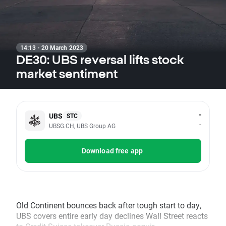
14:13 · 20 March 2023
DE30: UBS reversal lifts stock
market sentiment
-
UBS
STC
-
UBSG.CH, UBS Group AG
Download free app
Old Continent bounces back after tough start to day,
UBS covers entire early day declines Wall Street reacts