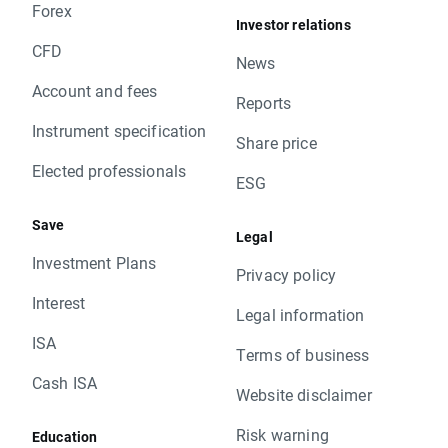
Forex
Investor relations
CFD
News
Account and fees
Reports
Instrument specification
Share price
Elected professionals
ESG
Save
Legal
Investment Plans
Privacy policy
Interest
Legal information
ISA
Terms of business
Cash ISA
Website disclaimer
Risk warning
Education