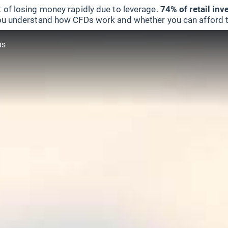
 of losing money rapidly due to leverage.
74% of retail in
u understand how CFDs work and whether you can afford to 
us