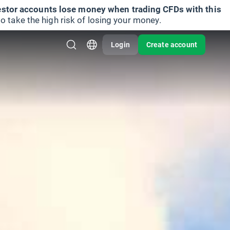
vestor accounts lose money when trading CFDs with this
take the high risk of losing your money.
Login
Create account