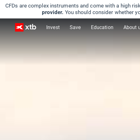
CFDs are complex instruments and come with a high risk
provider.
You should consider whether yo
Invest
Save
Education
About 