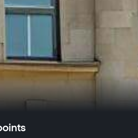
oints