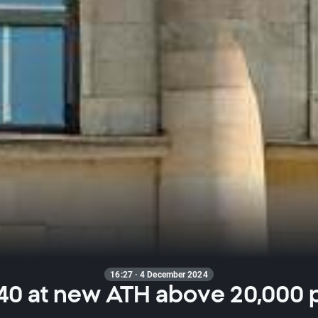
16:27 · 4 December 2024
40 at new ATH above 20,000 p