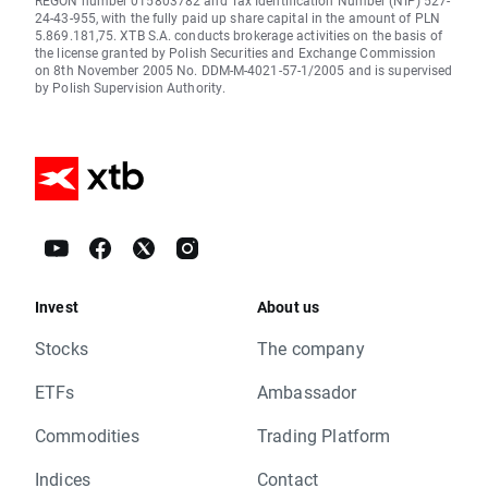
REGON number 015803782 and Tax Identification Number (NIP) 527-
24-43-955, with the fully paid up share capital in the amount of PLN
5.869.181,75. XTB S.A. conducts brokerage activities on the basis of
the license granted by Polish Securities and Exchange Commission
on 8th November 2005 No. DDM-M-4021-57-1/2005 and is supervised
by Polish Supervision Authority.
Invest
About us
Stocks
The company
ETFs
Ambassador
Commodities
Trading Platform
Indices
Contact