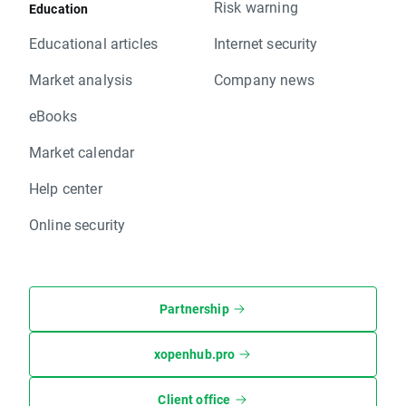
Risk warning
Education
Educational articles
Internet security
Market analysis
Company news
eBooks
Market calendar
Help center
Online security
Partnership
xopenhub.pro
Client office