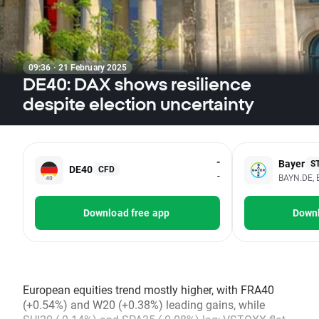
09:36 · 21 February 2025
DE40: DAX shows resilience
despite election uncertainty
-
Bayer
S
DE40
CFD
-
BAYN.DE, 
Download free app
Downl
European equities trend mostly higher, with FRA40
(+0.54%) and W20 (+0.38%) leading gains, while