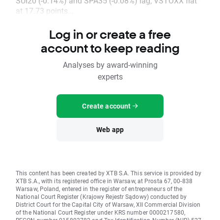
SUI20 (-0.14%) and SPA35 (-0.08%) lag; VSTOXX flat
at 17.73 points...
Log in or create a free
account to keep reading
Analyses by award-winning
experts
Create account
Web app
This content has been created by XTB S.A. This service is provided by
XTB S.A., with its registered office in Warsaw, at Prosta 67, 00-838
Warsaw, Poland, entered in the register of entrepreneurs of the
National Court Register (Krajowy Rejestr Sądowy) conducted by
District Court for the Capital City of Warsaw, XII Commercial Division
of the National Court Register under KRS number 0000217580,