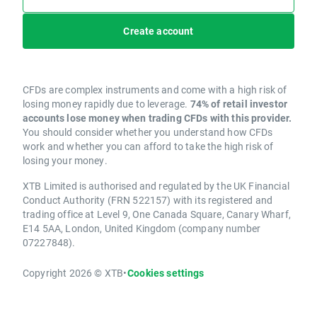
Create account
CFDs are complex instruments and come with a high risk of
losing money rapidly due to leverage.
74% of retail investor
accounts lose money when trading CFDs with this provider.
You should consider whether you understand how CFDs
work and whether you can afford to take the high risk of
losing your money.
XTB Limited is authorised and regulated by the UK Financial
Conduct Authority (FRN 522157) with its registered and
trading office at Level 9, One Canada Square, Canary Wharf,
E14 5AA, London, United Kingdom (company number
07227848).
Copyright 2026 © XTB
•
Cookies settings