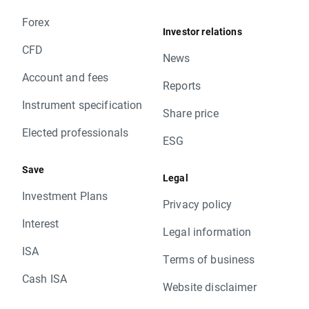
Forex
Investor relations
CFD
News
Account and fees
Reports
Instrument specification
Share price
Elected professionals
ESG
Save
Legal
Investment Plans
Privacy policy
Interest
Legal information
ISA
Terms of business
Cash ISA
Website disclaimer