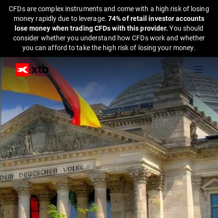
CFDs are complex instruments and come with a high risk of losing
money rapidly due to leverage.
74% of retail investor accounts
lose money when trading CFDs with this provider.
You should
consider whether you understand how CFDs work and whether
you can afford to take the high risk of losing your money.