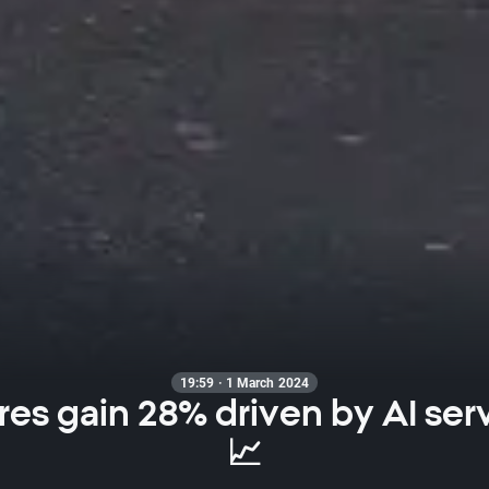
19:59 · 1 March 2024
res gain 28% driven by AI ser
📈