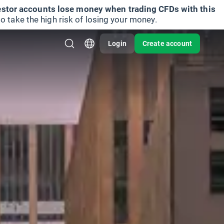
vestor accounts lose money when trading CFDs with this
take the high risk of losing your money.
Login
Create account