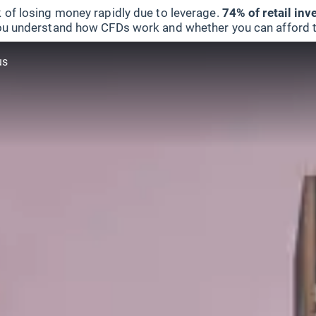
 of losing money rapidly due to leverage.
74% of retail in
u understand how CFDs work and whether you can afford to 
us