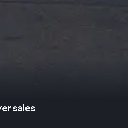
ver sales