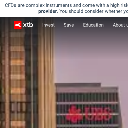
CFDs are complex instruments and come with a high risk
provider.
You should consider whether yo
Invest
Save
Education
About 