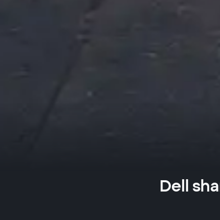
Dell sha