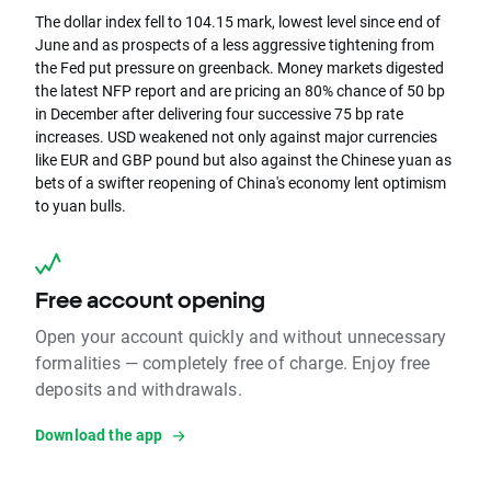
The dollar index fell to 104.15 mark, lowest level since end of
June and as prospects of a less aggressive tightening from
the Fed put pressure on greenback. Money markets digested
the latest NFP report and are pricing an 80% chance of 50 bp
in December after delivering four successive 75 bp rate
increases. USD weakened not only against major currencies
like EUR and GBP pound but also against the Chinese yuan as
bets of a swifter reopening of China's economy lent optimism
to yuan bulls.
Free account opening
Open your account quickly and without unnecessary
formalities — completely free of charge. Enjoy free
deposits and withdrawals.
Download the app