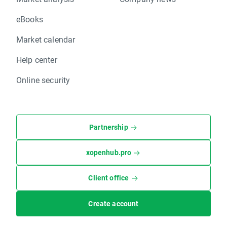
eBooks
Market calendar
Help center
Online security
Partnership
xopenhub.pro
Client office
Create account