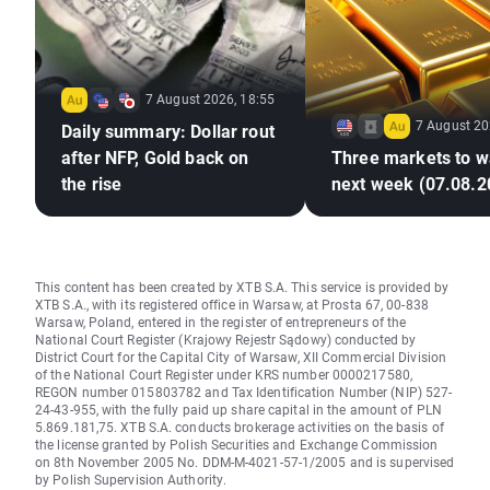
7 August 2026, 18:55
7 August 20
Daily summary: Dollar rout
after NFP, Gold back on
Three markets to w
the rise
next week (07.08.2
This content has been created by XTB S.A. This service is provided by
XTB S.A., with its registered office in Warsaw, at Prosta 67, 00-838
Warsaw, Poland, entered in the register of entrepreneurs of the
National Court Register (Krajowy Rejestr Sądowy) conducted by
District Court for the Capital City of Warsaw, XII Commercial Division
of the National Court Register under KRS number 0000217580,
REGON number 015803782 and Tax Identification Number (NIP) 527-
24-43-955, with the fully paid up share capital in the amount of PLN
5.869.181,75. XTB S.A. conducts brokerage activities on the basis of
the license granted by Polish Securities and Exchange Commission
on 8th November 2005 No. DDM-M-4021-57-1/2005 and is supervised
by Polish Supervision Authority.