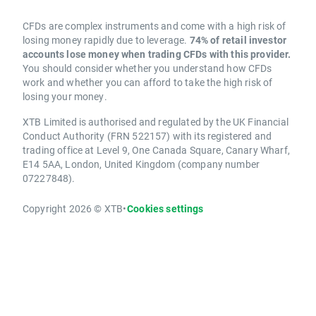
CFDs are complex instruments and come with a high risk of
losing money rapidly due to leverage.
74% of retail investor
accounts lose money when trading CFDs with this provider.
You should consider whether you understand how CFDs
work and whether you can afford to take the high risk of
losing your money.
XTB Limited is authorised and regulated by the UK Financial
Conduct Authority (FRN 522157) with its registered and
trading office at Level 9, One Canada Square, Canary Wharf,
E14 5AA, London, United Kingdom (company number
07227848).
Copyright 2026 © XTB
•
Cookies settings