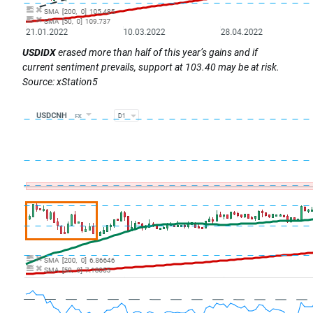
USDIDX
erased more than half of this year’s gains and if
current sentiment prevails, support at 103.40 may be at risk.
Source: xStation5