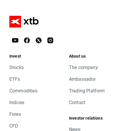
Invest
About us
Stocks
The company
ETFs
Ambassador
Commodities
Trading Platform
Indices
Contact
Forex
Investor relations
CFD
News