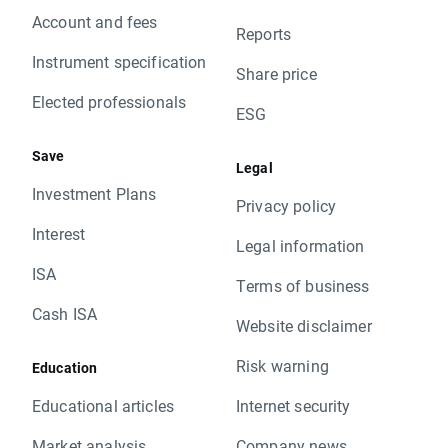
Account and fees
Reports
Instrument specification
Share price
Elected professionals
ESG
Save
Legal
Investment Plans
Privacy policy
Interest
Legal information
ISA
Terms of business
Cash ISA
Website disclaimer
Risk warning
Education
Educational articles
Internet security
Market analysis
Company news