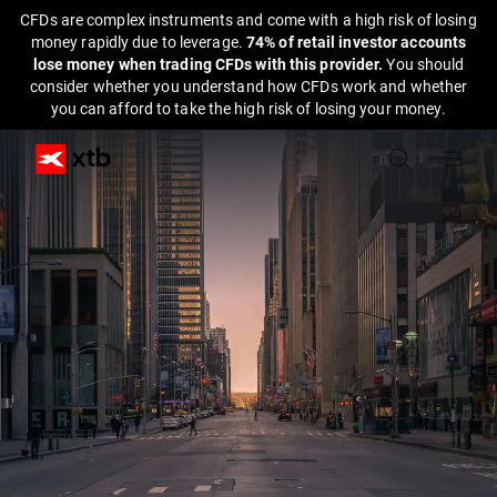
CFDs are complex instruments and come with a high risk of losing
money rapidly due to leverage.
74% of retail investor accounts
lose money when trading CFDs with this provider.
You should
consider whether you understand how CFDs work and whether
you can afford to take the high risk of losing your money.