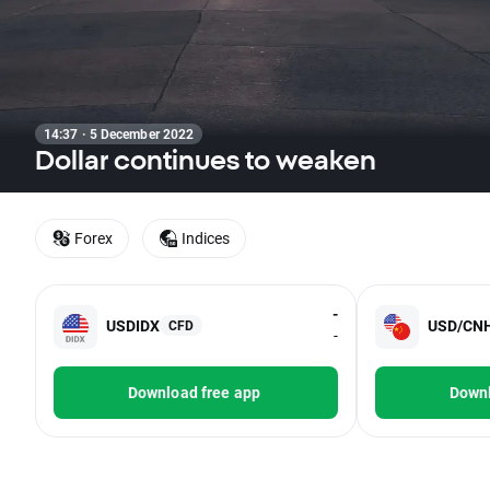
14:37 · 5 December 2022
Dollar continues to weaken
Forex
Indices
-
USDIDX
USD/CN
CFD
-
Download free app
Downl