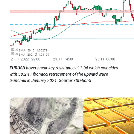
EURUSD
hovers near key resistance at 1.06 which coincides
with 38.2% Fibonacci retracement of the upward wave
launched in January 2021. Source: xStation5