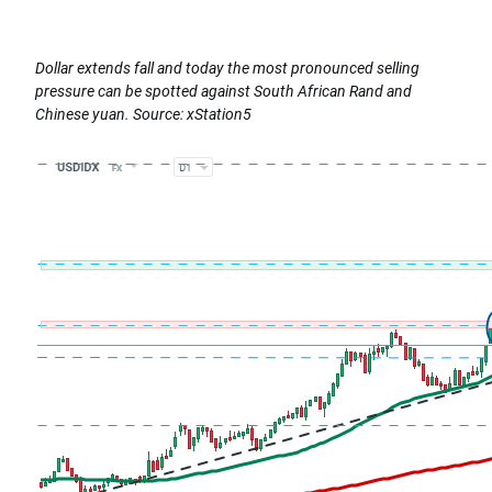
Dollar extends fall and today the most pronounced selling
pressure can be spotted against South African Rand and
Chinese yuan. Source: xStation5