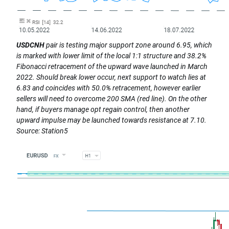
USDCNH
pair is testing major support zone around 6.95, which
is marked with lower limit of the local 1:1 structure and 38.2%
Fibonacci retracement of the upward wave launched in March
2022. Should break lower occur, next support to watch lies at
6.83 and coincides with 50.0% retracement, however earlier
sellers will need to overcome 200 SMA (red line). On the other
hand, if buyers manage opt regain control, then another
upward impulse may be launched towards resistance at 7.10.
Source: Station5