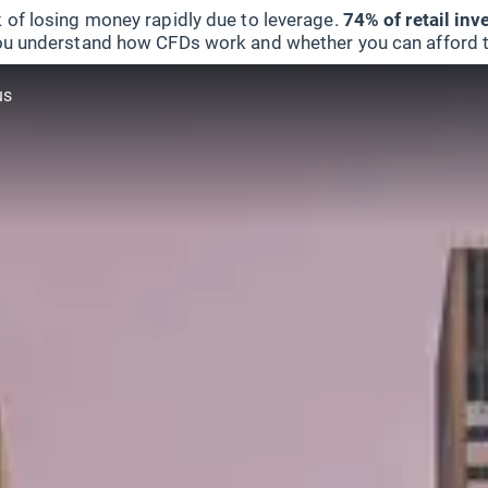
 of losing money rapidly due to leverage.
74% of retail in
u understand how CFDs work and whether you can afford to 
us