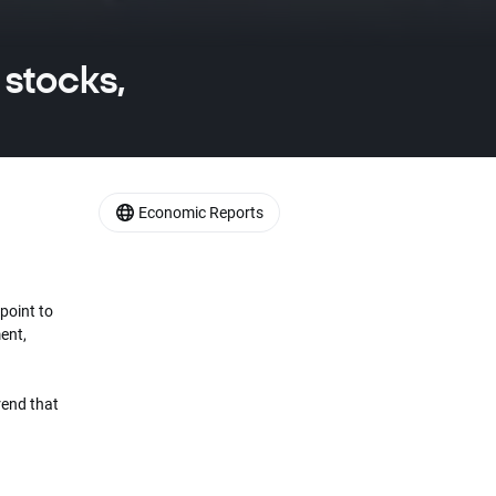
 stocks,
Economic Reports
point to
ent,
rend that