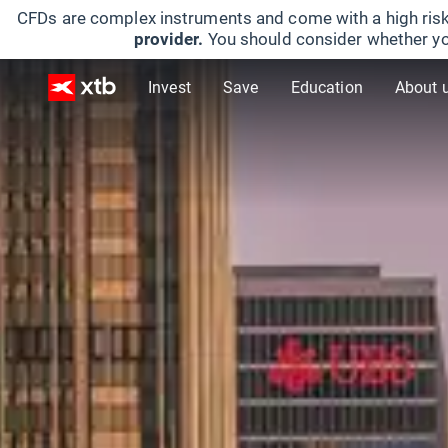
CFDs are complex instruments and come with a high risk
provider.
You should consider whether yo
Invest
Save
Education
About 