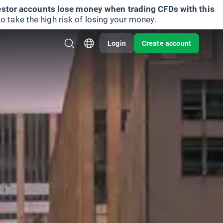
vestor accounts lose money when trading CFDs with this
take the high risk of losing your money.
Login
Create account