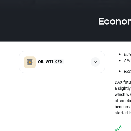
Economi
Eur
API
OIL.WTI
CFD
Ric
DAX futu
a slightl
which wa
attemptin
benchmar
started 