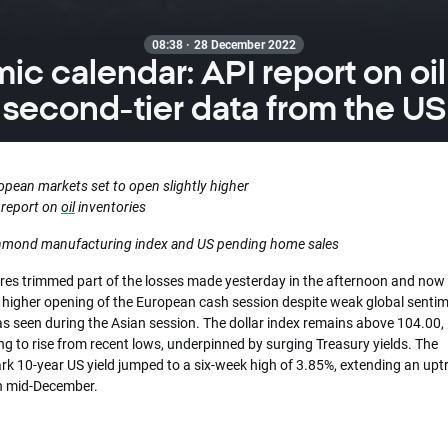
08:38 · 28 December 2022
c calendar: API report on oil
second-tier data from the US
opean markets set to open slightly higher
 report on
oil
inventories
hmond manufacturing index and US pending home sales
res trimmed part of the losses made yesterday in the afternoon and now 
y higher opening of the European cash session despite weak global sentim
s seen during the Asian session. The dollar index remains above 104.00,
g to rise from recent lows, underpinned by surging Treasury yields. The
k 10-year US yield jumped to a six-week high of 3.85%, extending an upt
in mid-December.