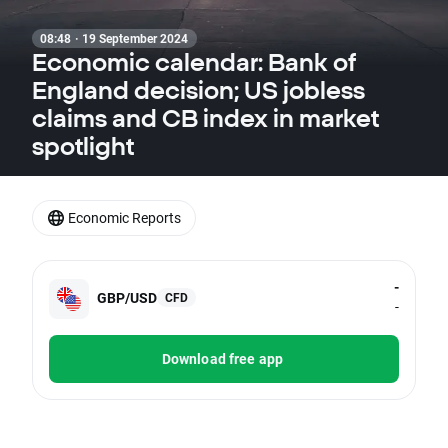
08:48 · 19 September 2024
Economic calendar: Bank of
England decision; US jobless
claims and CB index in market
spotlight
Economic Reports
-
GBP/USD
CFD
-
Download free app