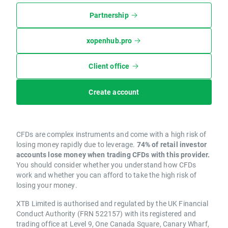
Partnership
xopenhub.pro
Client office
Create account
CFDs are complex instruments and come with a high risk of
losing money rapidly due to leverage.
74% of retail investor
accounts lose money when trading CFDs with this provider.
You should consider whether you understand how CFDs
work and whether you can afford to take the high risk of
losing your money.
XTB Limited is authorised and regulated by the UK Financial
Conduct Authority (FRN 522157) with its registered and
trading office at Level 9, One Canada Square, Canary Wharf,