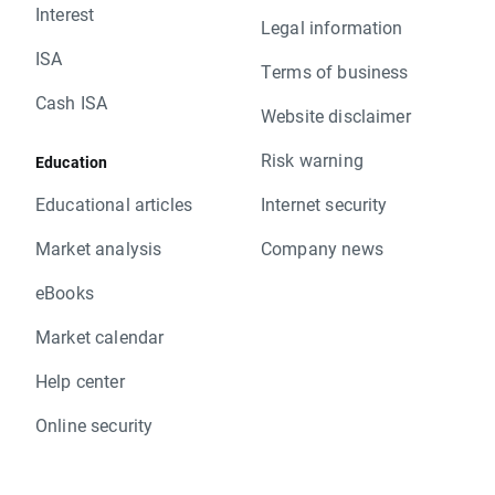
Interest
Legal information
ISA
Terms of business
Cash ISA
Website disclaimer
Risk warning
Education
Educational articles
Internet security
Market analysis
Company news
eBooks
Market calendar
Help center
Online security