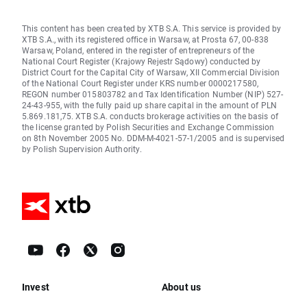
This content has been created by XTB S.A. This service is provided by
XTB S.A., with its registered office in Warsaw, at Prosta 67, 00-838
Warsaw, Poland, entered in the register of entrepreneurs of the
National Court Register (Krajowy Rejestr Sądowy) conducted by
District Court for the Capital City of Warsaw, XII Commercial Division
of the National Court Register under KRS number 0000217580,
REGON number 015803782 and Tax Identification Number (NIP) 527-
24-43-955, with the fully paid up share capital in the amount of PLN
5.869.181,75. XTB S.A. conducts brokerage activities on the basis of
the license granted by Polish Securities and Exchange Commission
on 8th November 2005 No. DDM-M-4021-57-1/2005 and is supervised
by Polish Supervision Authority.
Invest
About us