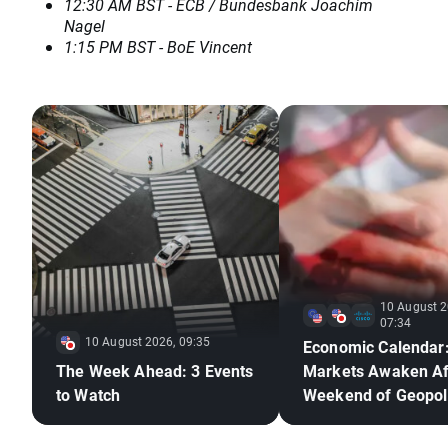
12:30 AM BST - ECB / Bundesbank Joachim
Nagel
1:15 PM BST - BoE Vincent
10 August 2
07:34
10 August 2026, 09:35
Economic Calendar
The Week Ahead: 3 Events
Markets Awaken Af
to Watch
Weekend of Geopoli
Deadlock🚢