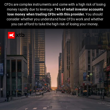
CFDs are complex instruments and come with a high risk of losing
money rapidly due to leverage.
74% of retail investor accounts
lose money when trading CFDs with this provider.
You should
consider whether you understand how CFDs work and whether
you can afford to take the high risk of losing your money.