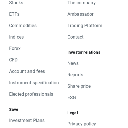
Stocks
The company
ETFs
Ambassador
Commodities
Trading Platform
Indices
Contact
Forex
Investor relations
CFD
News
Account and fees
Reports
Instrument specification
Share price
Elected professionals
ESG
Save
Legal
Investment Plans
Privacy policy