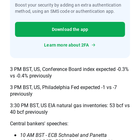
Boost your security by adding an extra authentication
method, using an SMS code or authentication app.
Download the app
Learn more about 2FA
3 PM BST, US, Conference Board index expected -0.3%
vs -0.4% previously
3 PM BST, US, Philadelphia Fed expected -1 vs -7
previously
3:30 PM BST, US EIA natural gas inventories: 53 bcf vs
40 bcf previously
Central bankers' speeches:
10 AM BST - ECB Schnabel and Panetta