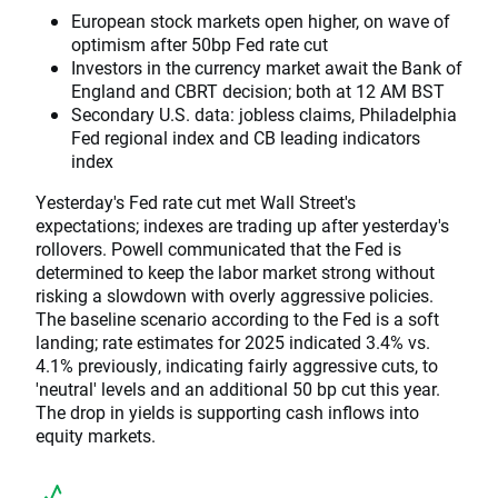
European stock markets open higher, on wave of
optimism after 50bp Fed rate cut
Investors in the currency market await the Bank of
England and CBRT decision; both at 12 AM BST
Secondary U.S. data: jobless claims, Philadelphia
Fed regional index and CB leading indicators
index
Yesterday's Fed rate cut met Wall Street's
expectations; indexes are trading up after yesterday's
rollovers. Powell communicated that the Fed is
determined to keep the labor market strong without
risking a slowdown with overly aggressive policies.
The baseline scenario according to the Fed is a soft
landing; rate estimates for 2025 indicated 3.4% vs.
4.1% previously, indicating fairly aggressive cuts, to
'neutral' levels and an additional 50 bp cut this year.
The drop in yields is supporting cash inflows into
equity markets.