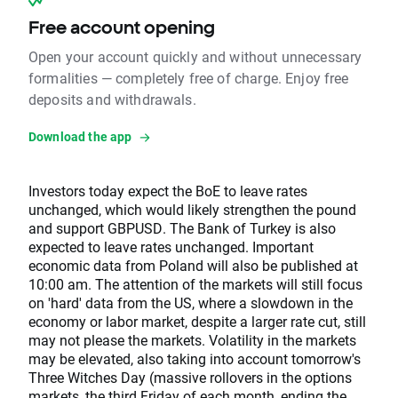
Free account opening
Open your account quickly and without unnecessary
formalities — completely free of charge. Enjoy free
deposits and withdrawals.
Download the app
Investors today expect the BoE to leave rates
unchanged, which would likely strengthen the pound
and support GBPUSD. The Bank of Turkey is also
expected to leave rates unchanged. Important
economic data from Poland will also be published at
10:00 am. The attention of the markets will still focus
on 'hard' data from the US, where a slowdown in the
economy or labor market, despite a larger rate cut, still
may not please the markets. Volatility in the markets
may be elevated, also taking into account tomorrow's
Three Witches Day (massive rollovers in the options
markets, the third Friday of each month, ending the