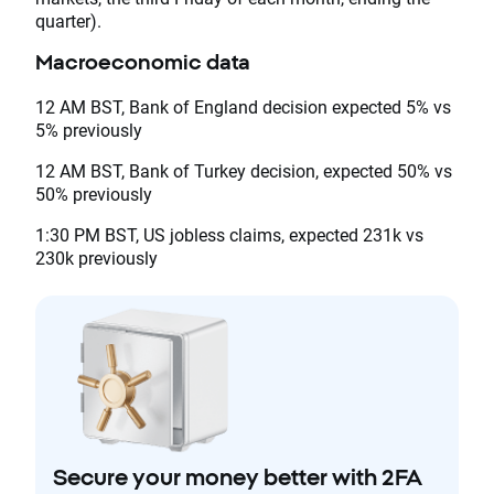
quarter).
Macroeconomic data
12 AM BST, Bank of England decision expected 5% vs
5% previously
12 AM BST, Bank of Turkey decision, expected 50% vs
50% previously
1:30 PM BST, US jobless claims, expected 231k vs
230k previously
Secure your money better with 2FA