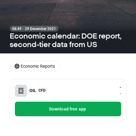
08:49 · 29 December 2021
Economic calendar: DOE report,
second-tier data from US
Economic Reports
-
OIL
CFD
-
Download free app