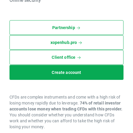
Partnership
xopenhub.pro
Client office
Create account
CFDs are complex instruments and come with a high risk of
losing money rapidly due to leverage.
74% of retail investor
accounts lose money when trading CFDs with this provider.
You should consider whether you understand how CFDs
work and whether you can afford to take the high risk of
losing your money.