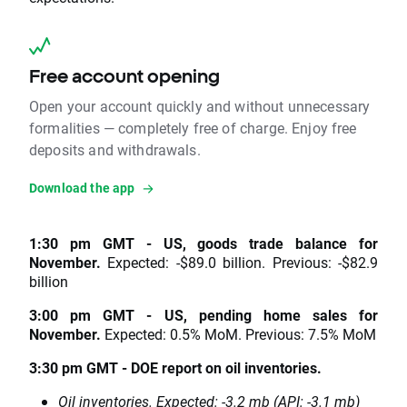
Free account opening
Open your account quickly and without unnecessary
formalities — completely free of charge. Enjoy free
deposits and withdrawals.
Download the app
1:30 pm GMT - US, goods trade balance for
November.
Expected: -$89.0 billion. Previous: -$82.9
billion
3:00 pm GMT - US, pending home sales for
November.
Expected: 0.5% MoM. Previous: 7.5% MoM
3:30 pm GMT - DOE report on oil inventories.
Oil inventories. Expected: -3.2 mb (API: -3.1 mb)