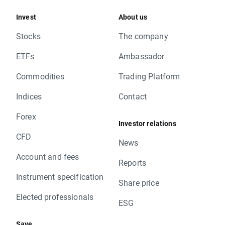
Invest
About us
Stocks
The company
ETFs
Ambassador
Commodities
Trading Platform
Indices
Contact
Forex
Investor relations
CFD
News
Account and fees
Reports
Instrument specification
Share price
Elected professionals
ESG
Save