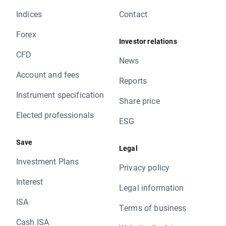
Indices
Contact
Forex
Investor relations
CFD
News
Account and fees
Reports
Instrument specification
Share price
Elected professionals
ESG
Save
Legal
Investment Plans
Privacy policy
Interest
Legal information
ISA
Terms of business
Cash ISA