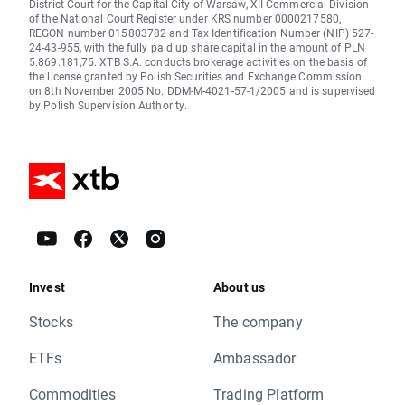
District Court for the Capital City of Warsaw, XII Commercial Division
of the National Court Register under KRS number 0000217580,
REGON number 015803782 and Tax Identification Number (NIP) 527-
24-43-955, with the fully paid up share capital in the amount of PLN
5.869.181,75. XTB S.A. conducts brokerage activities on the basis of
the license granted by Polish Securities and Exchange Commission
on 8th November 2005 No. DDM-M-4021-57-1/2005 and is supervised
by Polish Supervision Authority.
Invest
About us
Stocks
The company
ETFs
Ambassador
Commodities
Trading Platform