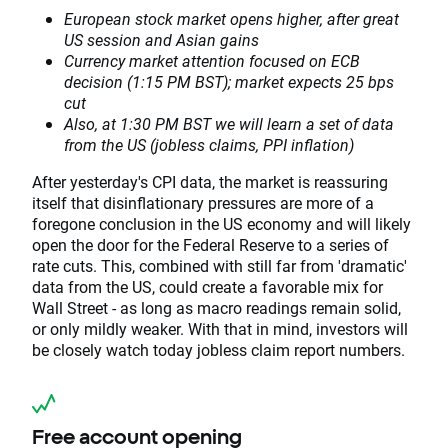
European stock market opens higher, after great
US session and Asian gains
Currency market attention focused on ECB
decision (1:15 PM BST); market expects 25 bps
cut
Also, at 1:30 PM BST we will learn a set of data
from the US (jobless claims, PPI inflation)
After yesterday's CPI data, the market is reassuring
itself that disinflationary pressures are more of a
foregone conclusion in the US economy and will likely
open the door for the Federal Reserve to a series of
rate cuts. This, combined with still far from 'dramatic'
data from the US, could create a favorable mix for
Wall Street - as long as macro readings remain solid,
or only mildly weaker. With that in mind, investors will
be closely watch today jobless claim report numbers.
Free account opening