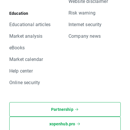
Website disclaimer
Risk warning
Education
Educational articles
Internet security
Market analysis
Company news
eBooks
Market calendar
Help center
Online security
Partnership
xopenhub.pro