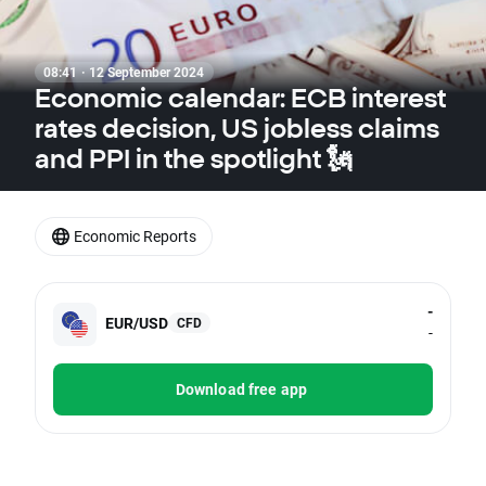
08:41 · 12 September 2024
Economic calendar: ECB interest
rates decision, US jobless claims
and PPI in the spotlight 🗽
Economic Reports
-
EUR/USD
CFD
-
Download free app