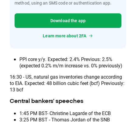
method, using an SMS code or authentication app.
Download the app
Learn more about 2FA
PPI core y/y. Expected: 2.4% Previous: 2.5%
(expected 0.2% m/m increase vs. 0% previously)
16:30 - US, natural gas inventories change according
to EIA. Expected: 48 billion cubic feet (bcf) Previously:
13 bcf
Central bankers' speeches
1:45 PM BST- Christine Lagarde of the ECB
3:25 PM BST - Thomas Jordan of the SNB