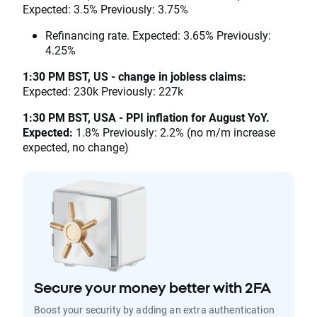
Expected: 3.5% Previously: 3.75%
Refinancing rate. Expected: 3.65% Previously:
4.25%
1:30 PM BST, US - change in jobless claims:
Expected: 230k Previously: 227k
1:30 PM BST, USA - PPI inflation for August YoY.
Expected:
1.8% Previously: 2.2% (no m/m increase
expected, no change)
Secure your money better with 2FA
Boost your security by adding an extra authentication