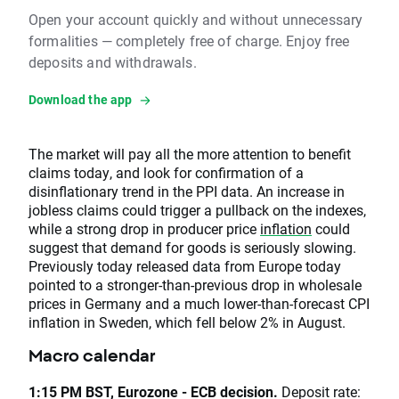
Open your account quickly and without unnecessary
formalities — completely free of charge. Enjoy free
deposits and withdrawals.
Download the app
The market will pay all the more attention to benefit
claims today, and look for confirmation of a
disinflationary trend in the PPI data. An increase in
jobless claims could trigger a pullback on the indexes,
while a strong drop in producer price
inflation
could
suggest that demand for goods is seriously slowing.
Previously today released data from Europe today
pointed to a stronger-than-previous drop in wholesale
prices in Germany and a much lower-than-forecast CPI
inflation in Sweden, which fell below 2% in August.
Macro calendar
1:15 PM BST, Eurozone - ECB decision.
Deposit rate: