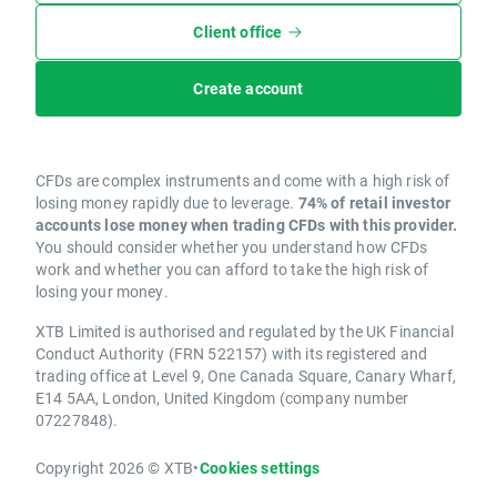
Client office
Create account
CFDs are complex instruments and come with a high risk of
losing money rapidly due to leverage.
74% of retail investor
accounts lose money when trading CFDs with this provider.
You should consider whether you understand how CFDs
work and whether you can afford to take the high risk of
losing your money.
XTB Limited is authorised and regulated by the UK Financial
Conduct Authority (FRN 522157) with its registered and
trading office at Level 9, One Canada Square, Canary Wharf,
E14 5AA, London, United Kingdom (company number
07227848).
Copyright 2026 © XTB
•
Cookies settings