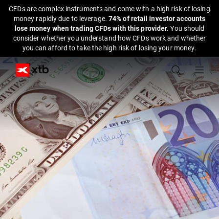
CFDs are complex instruments and come with a high risk of losing
money rapidly due to leverage.
74% of retail investor accounts
lose money when trading CFDs with this provider.
You should
consider whether you understand how CFDs work and whether
you can afford to take the high risk of losing your money.