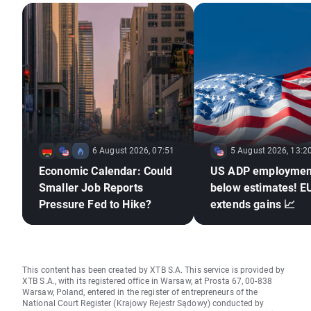
6 August 2026, 07:51
5 August 2026, 13:2
Economic Calendar: Could
US ADP employmen
Smaller Job Reports
below estimates! 
Pressure Fed to Hike?
extends gains 📈
This content has been created by XTB S.A. This service is provided by
XTB S.A., with its registered office in Warsaw, at Prosta 67, 00-838
Warsaw, Poland, entered in the register of entrepreneurs of the
National Court Register (Krajowy Rejestr Sądowy) conducted by