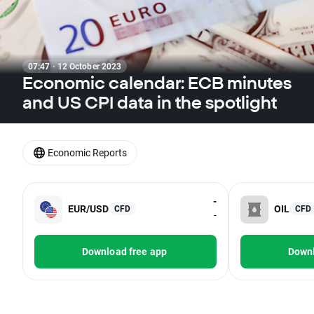
07:47 · 12 October 2023
Economic calendar: ECB minutes
and US CPI data in the spotlight
Economic Reports
-
EUR/USD
OIL
CFD
CFD
-
Download free app
Downl