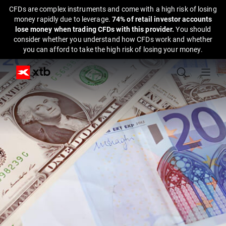
CFDs are complex instruments and come with a high risk of losing
money rapidly due to leverage.
74% of retail investor accounts
lose money when trading CFDs with this provider.
You should
consider whether you understand how CFDs work and whether
you can afford to take the high risk of losing your money.