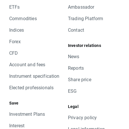
ETFs
Ambassador
Commodities
Trading Platform
Indices
Contact
Forex
Investor relations
CFD
News
Account and fees
Reports
Instrument specification
Share price
Elected professionals
ESG
Save
Legal
Investment Plans
Privacy policy
Interest
Legal information