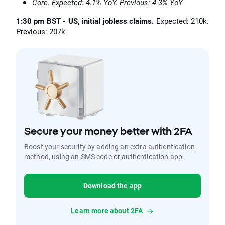
Core. Expected: 4.1% YoY. Previous: 4.3% YoY
1:30 pm BST - US, initial jobless claims.
Expected: 210k.
Previous: 207k
Secure your money better with 2FA
Boost your security by adding an extra authentication
method, using an SMS code or authentication app.
Download the app
Learn more about 2FA