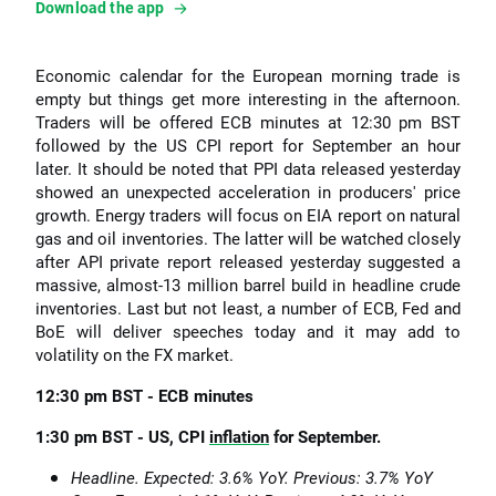
Download the app
Economic calendar for the European morning trade is
empty but things get more interesting in the afternoon.
Traders will be offered ECB minutes at 12:30 pm BST
followed by the US CPI report for September an hour
later. It should be noted that PPI data released yesterday
showed an unexpected acceleration in producers' price
growth. Energy traders will focus on EIA report on natural
gas and oil inventories. The latter will be watched closely
after API private report released yesterday suggested a
massive, almost-13 million barrel build in headline crude
inventories. Last but not least, a number of ECB, Fed and
BoE will deliver speeches today and it may add to
volatility on the FX market.
12:30 pm BST - ECB minutes
1:30 pm BST - US, CPI
inflation
for September.
Headline. Expected: 3.6% YoY. Previous: 3.7% YoY