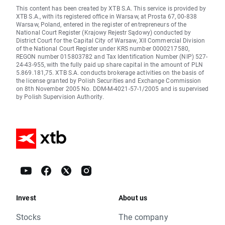
This content has been created by XTB S.A. This service is provided by
XTB S.A., with its registered office in Warsaw, at Prosta 67, 00-838
Warsaw, Poland, entered in the register of entrepreneurs of the
National Court Register (Krajowy Rejestr Sądowy) conducted by
District Court for the Capital City of Warsaw, XII Commercial Division
of the National Court Register under KRS number 0000217580,
REGON number 015803782 and Tax Identification Number (NIP) 527-
24-43-955, with the fully paid up share capital in the amount of PLN
5.869.181,75. XTB S.A. conducts brokerage activities on the basis of
the license granted by Polish Securities and Exchange Commission
on 8th November 2005 No. DDM-M-4021-57-1/2005 and is supervised
by Polish Supervision Authority.
Invest
About us
Stocks
The company