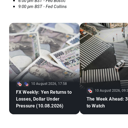
6:00 pm BST - Fed Bostic
9:00 pm BST - Fed Collins
10 August 2026, 17:58
10 August 2026, 09:
FX Weekly: Yen Returns to
Losses, Dollar Under
The Week Ahead: 3
Pressure (10.08.2026)
to Watch