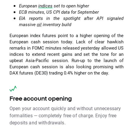
European
indices
set to open higher
ECB minutes, US CPI data for September
EIA reports in the spotlight after API signaled
massive
oil
inventory build
European index futures point to a higher opening of the
European cash session today. Lack of clear hawkish
remarks in FOMC minutes released yesterday allowed US
indices to extend recent gains and set the tone for an
upbeat Asia-Pacific session. Run-up to the launch of
European cash session is also looking promising with
DAX futures (DE30) trading 0.4% higher on the day.
Free account opening
Open your account quickly and without unnecessary
formalities — completely free of charge. Enjoy free
deposits and withdrawals.