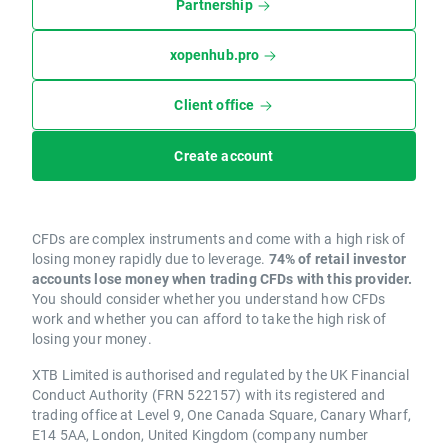
Partnership
xopenhub.pro
Client office
Create account
CFDs are complex instruments and come with a high risk of
losing money rapidly due to leverage.
74% of retail investor
accounts lose money when trading CFDs with this provider.
You should consider whether you understand how CFDs
work and whether you can afford to take the high risk of
losing your money.
XTB Limited is authorised and regulated by the UK Financial
Conduct Authority (FRN 522157) with its registered and
trading office at Level 9, One Canada Square, Canary Wharf,
E14 5AA, London, United Kingdom (company number