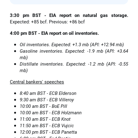
3:30 pm BST - EIA report on natural gas storage.
Expected: +85 bcf. Previous: +86 bcf
4:00 pm BST - EIA report on oil inventories.
Oil inventories. Expected: +1.3 mb (API: +12.94 mb)
Gasoline inventories. Expected: -1.9 mb (API: +3.64
mb)
Distillate inventories. Expected: -1.2 mb (API: -0.55
mb)
Central bankers' speeches
8:40 am BST - ECB Elderson
9:30 am BST - ECB Villeroy
10:00 am BST - BoE Pill
10:00 am BST - ECB Holzmann
11:00 am BST - ECB Knot
11:50 am BST - ECB Vujcic
12:00 pm BST - ECB Panetta