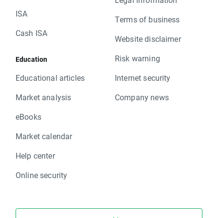
ISA
Terms of business
Cash ISA
Website disclaimer
Risk warning
Education
Educational articles
Internet security
Market analysis
Company news
eBooks
Market calendar
Help center
Online security