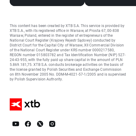
This content has been created by XTB S.A. This service is provided by
XTB S.A., with its registered office in Warsaw, at Prosta 67, 00-838
Warsaw, Poland, entered in the register of entrepreneurs of the
National Court Register (Krajowy Rejestr Sądowy) conducted by
District Court for the Capital City of Warsaw, XII Commercial Division
of the National Court Register under KRS number 0000217580,
REGON number 015803782 and Tax Identification Number (NIP) 527-
24-43-955, with the fully paid up share capital in the amount of PLN
5.869.181,75. XTB S.A. conducts brokerage activities on the basis of
the license granted by Polish Securities and Exchange Commission
on 8th November 2005 No. DDM-M-4021-57-1/2005 and is supervised
by Polish Supervision Authority.