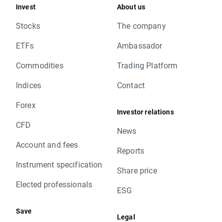
Invest
About us
Stocks
The company
ETFs
Ambassador
Commodities
Trading Platform
Indices
Contact
Forex
Investor relations
CFD
News
Account and fees
Reports
Instrument specification
Share price
Elected professionals
ESG
Save
Legal