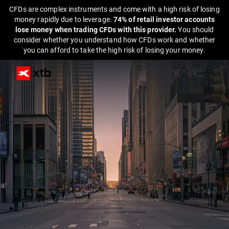
CFDs are complex instruments and come with a high risk of losing
money rapidly due to leverage.
74% of retail investor accounts
lose money when trading CFDs with this provider.
You should
consider whether you understand how CFDs work and whether
you can afford to take the high risk of losing your money.