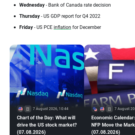
Wednesday
- Bank of Canada rate decision
Thursday
- US GDP report for Q4 2022
Friday
- US PCE
inflation
for December
7 August 2026, 10:44
7 August 20
Chart of the Day: What will
Economic Calendar:
drive the US stock market?
NFP Move the Mark
(07.08.2026)
(07.08.2026)