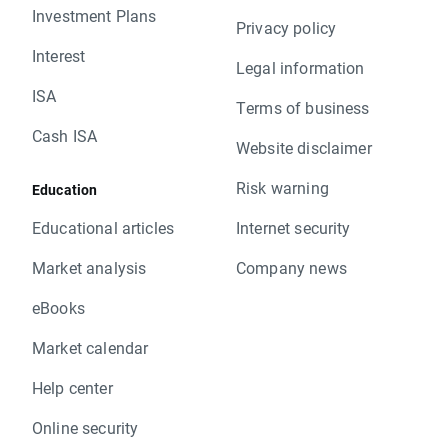
Investment Plans
Privacy policy
Interest
Legal information
ISA
Terms of business
Cash ISA
Website disclaimer
Risk warning
Education
Educational articles
Internet security
Market analysis
Company news
eBooks
Market calendar
Help center
Online security