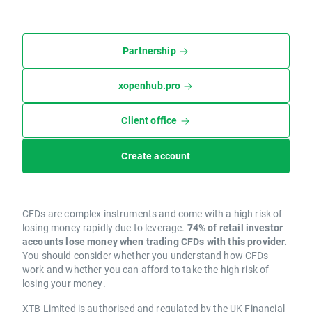
Partnership
xopenhub.pro
Client office
Create account
CFDs are complex instruments and come with a high risk of
losing money rapidly due to leverage.
74% of retail investor
accounts lose money when trading CFDs with this provider.
You should consider whether you understand how CFDs
work and whether you can afford to take the high risk of
losing your money.
XTB Limited is authorised and regulated by the UK Financial