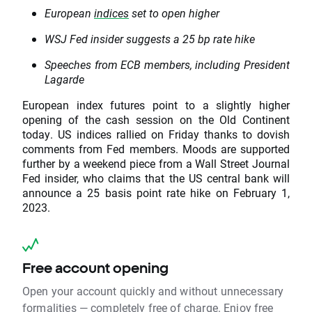
European
indices
set to open higher
WSJ Fed insider suggests a 25 bp rate hike
Speeches from ECB members, including President
Lagarde
European index futures point to a slightly higher
opening of the cash session on the Old Continent
today. US indices rallied on Friday thanks to dovish
comments from Fed members. Moods are supported
further by a weekend piece from a Wall Street Journal
Fed insider, who claims that the US central bank will
announce a 25 basis point rate hike on February 1,
2023.
Free account opening
Open your account quickly and without unnecessary
formalities — completely free of charge. Enjoy free