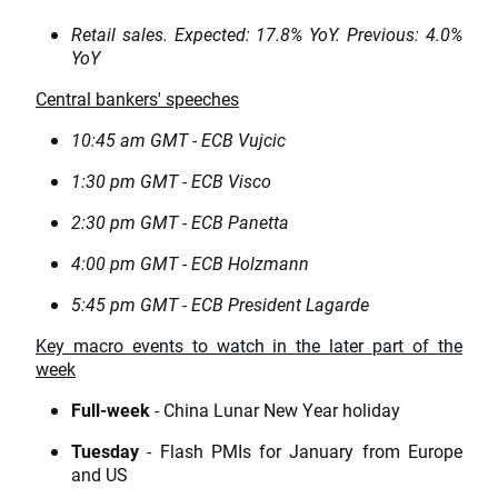
Retail sales. Expected: 17.8% YoY. Previous: 4.0%
YoY
Central bankers' speeches
10:45 am GMT - ECB Vujcic
1:30 pm GMT - ECB Visco
2:30 pm GMT - ECB Panetta
4:00 pm GMT - ECB Holzmann
5:45 pm GMT - ECB President Lagarde
Key macro events to watch in the later part of the
week
Full-week
- China Lunar New Year holiday
Tuesday
- Flash PMIs for January from Europe
and US