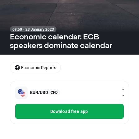
08:50 · 23 January 2023
Economic calendar: ECB
speakers dominate calendar
Economic Reports
-
EUR/USD
CFD
-
Download free app