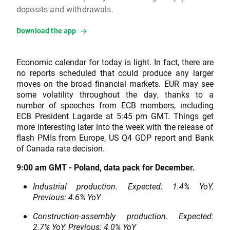
deposits and withdrawals.
Download the app
Economic calendar for today is light. In fact, there are
no reports scheduled that could produce any larger
moves on the broad financial markets. EUR may see
some volatility throughout the day, thanks to a
number of speeches from ECB members, including
ECB President Lagarde at 5:45 pm GMT. Things get
more interesting later into the week with the release of
flash PMIs from Europe, US Q4 GDP report and Bank
of Canada rate decision.
9:00 am GMT - Poland, data pack for December.
Industrial production. Expected: 1.4% YoY.
Previous: 4.6% YoY
Construction-assembly production. Expected:
2.7% YoY. Previous: 4.0% YoY