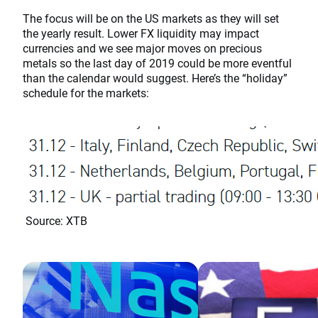
The focus will be on the US markets as they will set
the yearly result. Lower FX liquidity may impact
currencies and we see major moves on precious
metals so the last day of 2019 could be more eventful
than the calendar would suggest. Here’s the “holiday”
schedule for the markets:
Source: XTB