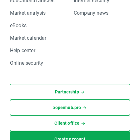
Educational articles
Internet security
Market analysis
Company news
eBooks
Market calendar
Help center
Online security
Partnership
xopenhub.pro
Client office
Create account