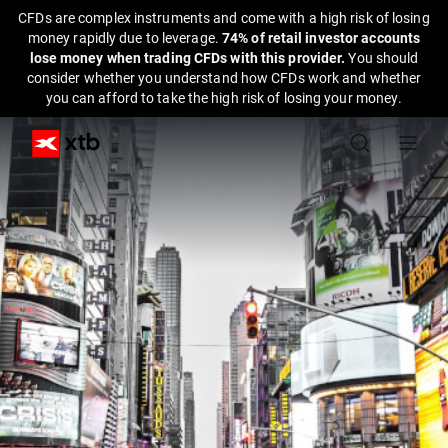
CFDs are complex instruments and come with a high risk of losing
money rapidly due to leverage.
74% of retail investor accounts
lose money when trading CFDs with this provider.
You should
consider whether you understand how CFDs work and whether
you can afford to take the high risk of losing your money.