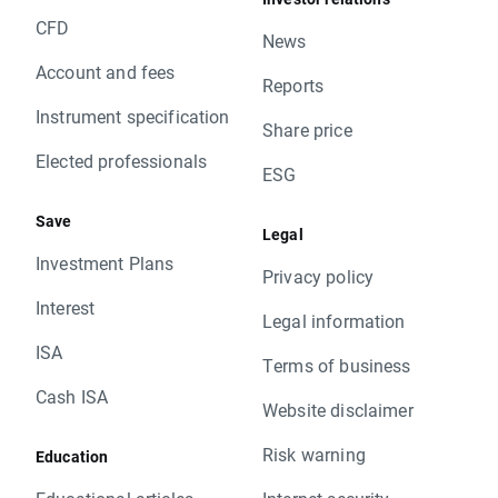
CFD
News
Account and fees
Reports
Instrument specification
Share price
Elected professionals
ESG
Save
Legal
Investment Plans
Privacy policy
Interest
Legal information
ISA
Terms of business
Cash ISA
Website disclaimer
Risk warning
Education