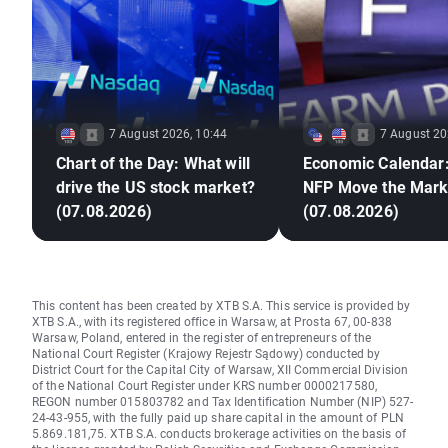
7 August 2026, 10:44
7 August 20
Chart of the Day: What will
Economic Calendar:
drive the US stock market?
NFP Move the Mark
(07.08.2026)
(07.08.2026)
This content has been created by XTB S.A. This service is provided by
XTB S.A., with its registered office in Warsaw, at Prosta 67, 00-838
Warsaw, Poland, entered in the register of entrepreneurs of the
National Court Register (Krajowy Rejestr Sądowy) conducted by
District Court for the Capital City of Warsaw, XII Commercial Division
of the National Court Register under KRS number 0000217580,
REGON number 015803782 and Tax Identification Number (NIP) 527-
24-43-955, with the fully paid up share capital in the amount of PLN
5.869.181,75. XTB S.A. conducts brokerage activities on the basis of