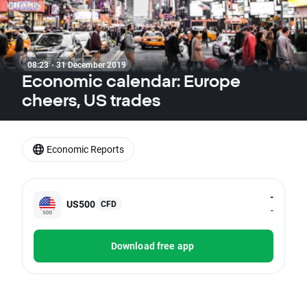
08:23 · 31 December 2019
Economic calendar: Europe
cheers, US trades
Economic Reports
-
US500
CFD
-
Download free app