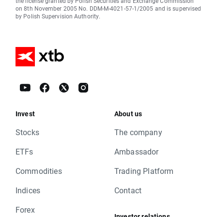
the license granted by Polish Securities and Exchange Commission
on 8th November 2005 No. DDM-M-4021-57-1/2005 and is supervised
by Polish Supervision Authority.
Invest
About us
Stocks
The company
ETFs
Ambassador
Commodities
Trading Platform
Indices
Contact
Forex
Investor relations