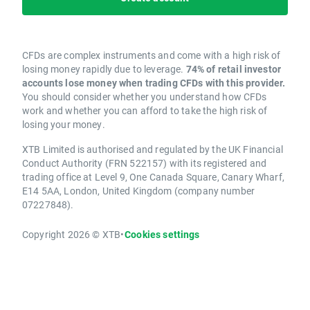
CFDs are complex instruments and come with a high risk of
losing money rapidly due to leverage.
74% of retail investor
accounts lose money when trading CFDs with this provider.
You should consider whether you understand how CFDs
work and whether you can afford to take the high risk of
losing your money.
XTB Limited is authorised and regulated by the UK Financial
Conduct Authority (FRN 522157) with its registered and
trading office at Level 9, One Canada Square, Canary Wharf,
E14 5AA, London, United Kingdom (company number
07227848).
Copyright 2026 © XTB
•
Cookies settings