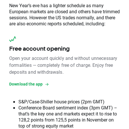
New Year’s eve has a lighter schedule as many
European markets are closed and others have trimmed
sessions. However the US trades normally, and there
are also economic reports scheduled, including:
Free account opening
Open your account quickly and without unnecessary
formalities — completely free of charge. Enjoy free
deposits and withdrawals.
Download the app
S&P/Case-Shiller house prices (2pm GMT)
Conference Board sentiment index (3pm GMT) –
that’s the key one and markets expect it to rise to
128,2 points from 125,5 points in November on
top of strong equity market