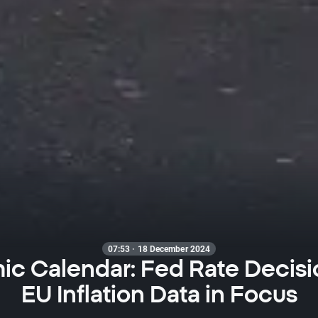
07:53 · 18 December 2024
c Calendar: Fed Rate Decisi
EU Inflation Data in Focus