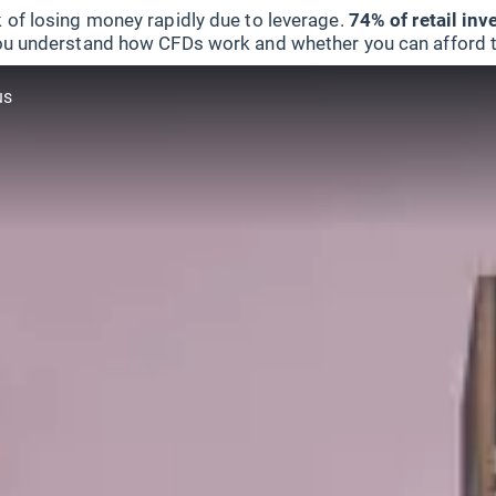
 of losing money rapidly due to leverage.
74% of retail in
u understand how CFDs work and whether you can afford to 
us