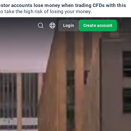
vestor accounts lose money when trading CFDs with this
take the high risk of losing your money.
Login
Create account