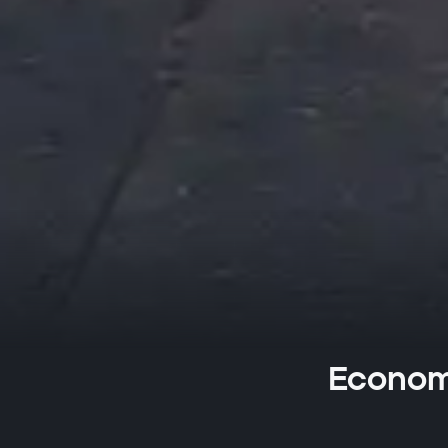
Economi