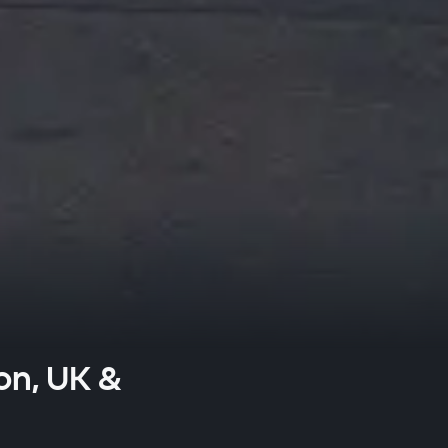
on, UK &