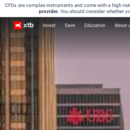
CFDs are complex instruments and come with a high risk
provider.
You should consider whether yo
Invest
Save
Education
About 