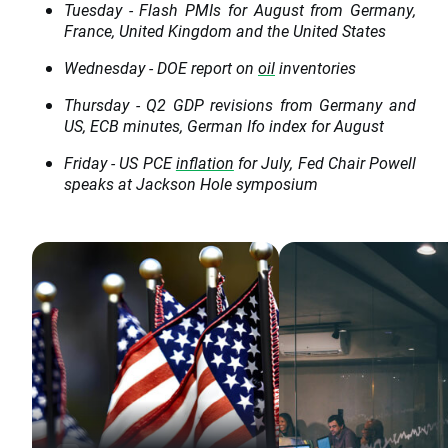
Tuesday - Flash PMIs for August from Germany,
France, United Kingdom and the United States
Wednesday - DOE report on
oil
inventories
Thursday - Q2 GDP revisions from Germany and
US, ECB minutes, German Ifo index for August
Friday - US PCE
inflation
for July, Fed Chair Powell
speaks at Jackson Hole symposium