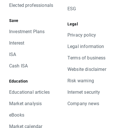
Elected professionals
ESG
Save
Legal
Investment Plans
Privacy policy
Interest
Legal information
ISA
Terms of business
Cash ISA
Website disclaimer
Risk warning
Education
Educational articles
Internet security
Market analysis
Company news
eBooks
Market calendar