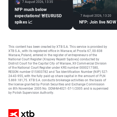
7 August 2026, 13:35
NFP much below
expectations! 🚨EURUSD
7 August 2026, 13:20
spikes 📈
NFP: Join live NOW
This content has been created by XTB S.A. This service is provided by
XTB S.A., with its registered office in Warsaw, at Prosta 67, 00-838
Warsaw, Poland, entered in the register of entrepreneurs of the
National Court Register (Krajowy Rejestr Sądowy) conducted by
District Court for the Capital City of Warsaw, XII Commercial Division
of the National Court Register under KRS number 0000217580,
REGON number 015803782 and Tax Identification Number (NIP) 527-
24-43-955, with the fully paid up share capital in the amount of PLN
5.869.181,75. XTB S.A. conducts brokerage activities on the basis of
the license granted by Polish Securities and Exchange Commission
on 8th November 2005 No. DDM-M-4021-57-1/2005 and is supervised
by Polish Supervision Authority.