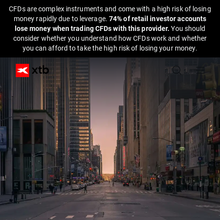
CFDs are complex instruments and come with a high risk of losing
money rapidly due to leverage.
74% of retail investor accounts
lose money when trading CFDs with this provider.
You should
consider whether you understand how CFDs work and whether
you can afford to take the high risk of losing your money.