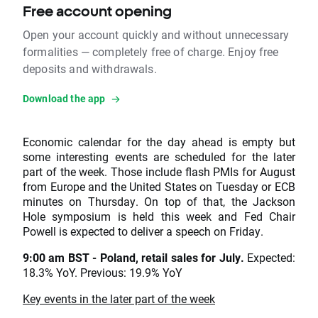
Free account opening
Open your account quickly and without unnecessary
formalities — completely free of charge. Enjoy free
deposits and withdrawals.
Download the app
Economic calendar for the day ahead is empty but
some interesting events are scheduled for the later
part of the week. Those include flash PMIs for August
from Europe and the United States on Tuesday or ECB
minutes on Thursday. On top of that, the Jackson
Hole symposium is held this week and Fed Chair
Powell is expected to deliver a speech on Friday.
9:00 am BST - Poland, retail sales for July.
Expected:
18.3% YoY. Previous: 19.9% YoY
Key events in the later part of the week