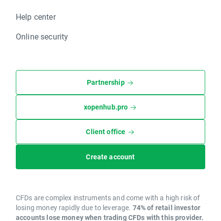
Help center
Online security
Partnership
xopenhub.pro
Client office
Create account
CFDs are complex instruments and come with a high risk of
losing money rapidly due to leverage.
74% of retail investor
accounts lose money when trading CFDs with this provider.