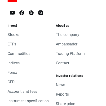
Invest
About us
Stocks
The company
ETFs
Ambassador
Commodities
Trading Platform
Indices
Contact
Forex
Investor relations
CFD
News
Account and fees
Reports
Instrument specification
Share price