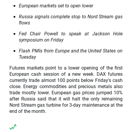
European markets set to open lower
Russia signals complete stop to Nord Stream gas
flows
Fed Chair Powell to speak at Jackson Hole
symposium on Friday
Flash PMIs from Europe and the United States on
Tuesday
Futures markets point to a lower opening of the first
European cash session of a new week. DAX futures
currently trade almost 100 points below Friday's cash
close. Energy commodities and precious metals also
trade mostly lower. European gas prices jumped 10%
after Russia said that it will halt the only remaining
Nord Stream gas turbine for 3-day maintenance at the
end of the month.