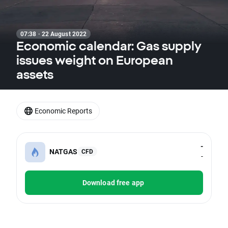
07:38 · 22 August 2022
Economic calendar: Gas supply
issues weight on European
assets
Economic Reports
-
NATGAS
CFD
-
Download free app