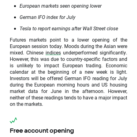
European markets seen opening lower
German IFO index for July
Tesla to report earnings after Wall Street close
Futures markets point to a lower opening of the
European session today. Moods during the Asian were
mixed. Chinese
indices
underperformed significantly.
However, this was due to country-specific factors and
is unlikely to impact European trading. Economic
calendar at the beginning of a new week is light.
Investors will be offered German IFO reading for July
during the European morning hours and US housing
market data for June in the afternoon. However,
neither of these readings tends to have a major impact
on the markets.
Free account opening