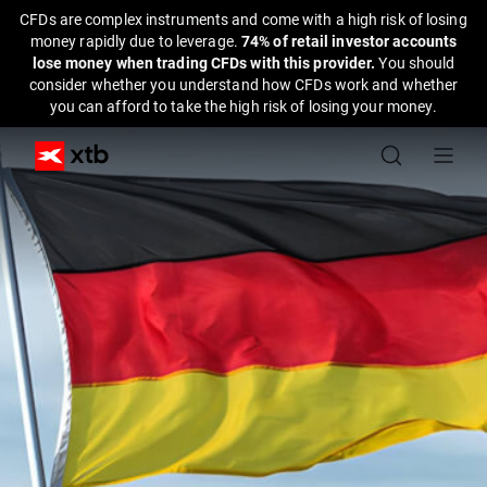
CFDs are complex instruments and come with a high risk of losing
money rapidly due to leverage.
74% of retail investor accounts
lose money when trading CFDs with this provider.
You should
consider whether you understand how CFDs work and whether
you can afford to take the high risk of losing your money.