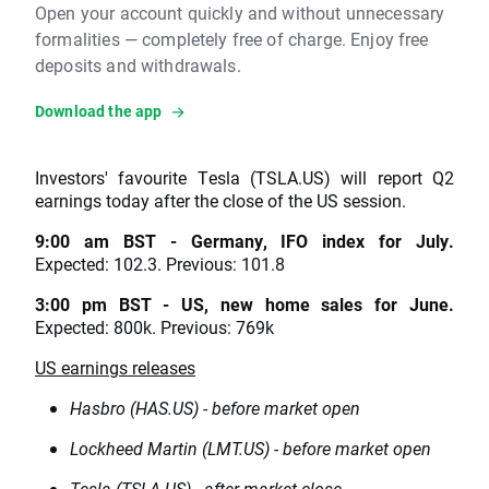
Open your account quickly and without unnecessary
formalities — completely free of charge. Enjoy free
deposits and withdrawals.
Download the app
Investors' favourite Tesla (TSLA.US) will report Q2
earnings today after the close of the US session.
9:00 am BST - Germany, IFO index for July.
Expected: 102.3. Previous: 101.8
3:00 pm BST - US, new home sales for June.
Expected: 800k. Previous: 769k
US earnings releases
Hasbro (HAS.US) - before market open
Lockheed Martin (LMT.US) - before market open
Tesla (TSLA.US) - after market close