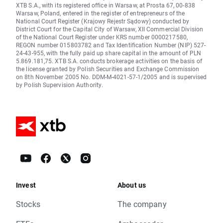
XTB S.A., with its registered office in Warsaw, at Prosta 67, 00-838
Warsaw, Poland, entered in the register of entrepreneurs of the
National Court Register (Krajowy Rejestr Sądowy) conducted by
District Court for the Capital City of Warsaw, XII Commercial Division
of the National Court Register under KRS number 0000217580,
REGON number 015803782 and Tax Identification Number (NIP) 527-
24-43-955, with the fully paid up share capital in the amount of PLN
5.869.181,75. XTB S.A. conducts brokerage activities on the basis of
the license granted by Polish Securities and Exchange Commission
on 8th November 2005 No. DDM-M-4021-57-1/2005 and is supervised
by Polish Supervision Authority.
Invest
About us
Stocks
The company