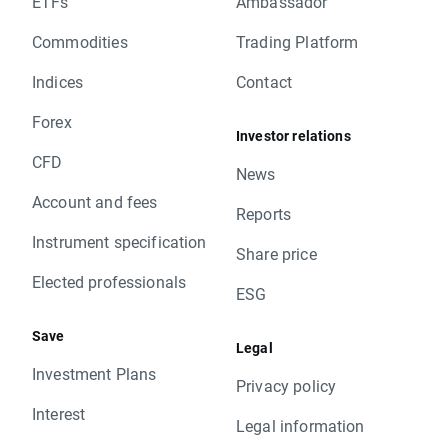
ETFs
Ambassador
Commodities
Trading Platform
Indices
Contact
Forex
Investor relations
CFD
News
Account and fees
Reports
Instrument specification
Share price
Elected professionals
ESG
Save
Legal
Investment Plans
Privacy policy
Interest
Legal information