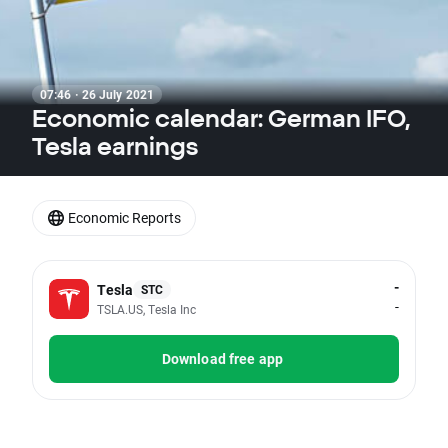
07:46 · 26 July 2021
Economic calendar: German IFO,
Tesla earnings
Economic Reports
-
Tesla
STC
-
TSLA.US, Tesla Inc
Download free app