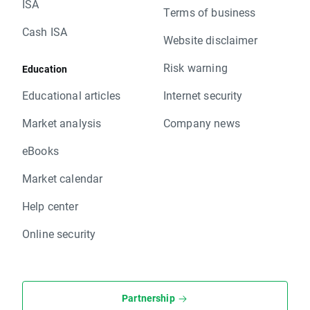
ISA
Terms of business
Cash ISA
Website disclaimer
Risk warning
Education
Educational articles
Internet security
Market analysis
Company news
eBooks
Market calendar
Help center
Online security
Partnership