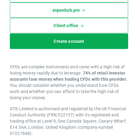
xopenhub.pro
Client office
Create account
CFDs are complex instruments and come with a high risk of
losing money rapidly due to leverage.
74% of retail investor
accounts lose money when trading CFDs with this provider.
You should consider whether you understand how CFDs
work and whether you can afford to take the high risk of
losing your money.
XTB Limited is authorised and regulated by the UK Financial
Conduct Authority (FRN 522157) with its registered and
trading office at Level 9, One Canada Square, Canary Wharf,
E14 5AA, London, United Kingdom (company number
07227848).