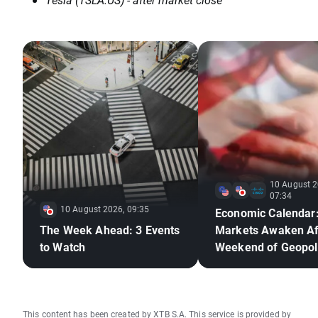
10 August 2
07:34
10 August 2026, 09:35
Economic Calendar
The Week Ahead: 3 Events
Markets Awaken Af
to Watch
Weekend of Geopoli
Deadlock🚢
This content has been created by XTB S.A. This service is provided by