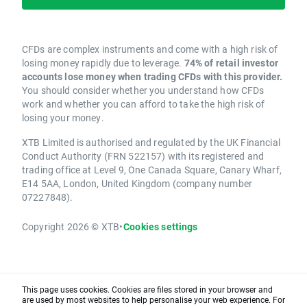
CFDs are complex instruments and come with a high risk of
losing money rapidly due to leverage.
74% of retail investor
accounts lose money when trading CFDs with this provider.
You should consider whether you understand how CFDs
work and whether you can afford to take the high risk of
losing your money.
XTB Limited is authorised and regulated by the UK Financial
Conduct Authority (FRN 522157) with its registered and
trading office at Level 9, One Canada Square, Canary Wharf,
E14 5AA, London, United Kingdom (company number
07227848).
Copyright 2026 © XTB
•
Cookies settings
This page uses cookies. Cookies are files stored in your browser and
are used by most websites to help personalise your web experience. For