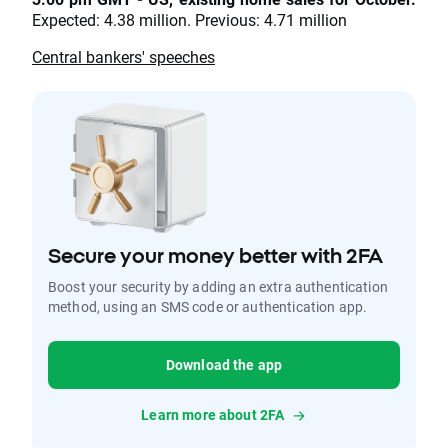
Expected: 4.38 million. Previous: 4.71 million
Central bankers' speeches
Secure your money better with 2FA
Boost your security by adding an extra authentication
method, using an SMS code or authentication app.
Download the app
Learn more about 2FA