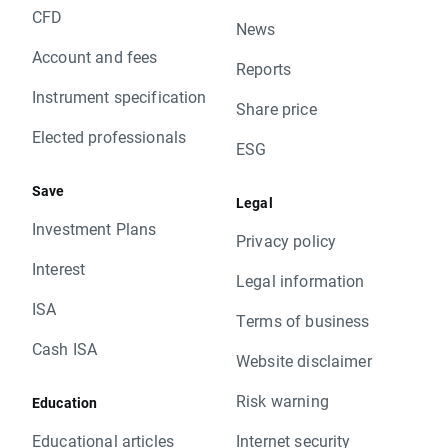
CFD
News
Account and fees
Reports
Instrument specification
Share price
Elected professionals
ESG
Save
Legal
Investment Plans
Privacy policy
Interest
Legal information
ISA
Terms of business
Cash ISA
Website disclaimer
Risk warning
Education
Educational articles
Internet security