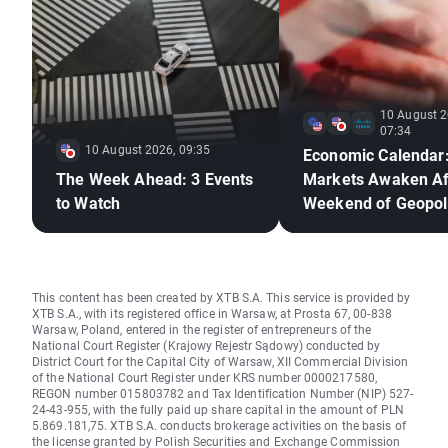
10 August 2
07:34
10 August 2026, 09:35
Economic Calendar
The Week Ahead: 3 Events
Markets Awaken Af
to Watch
Weekend of Geopoli
Deadlock🚢
This content has been created by XTB S.A. This service is provided by
XTB S.A., with its registered office in Warsaw, at Prosta 67, 00-838
Warsaw, Poland, entered in the register of entrepreneurs of the
National Court Register (Krajowy Rejestr Sądowy) conducted by
District Court for the Capital City of Warsaw, XII Commercial Division
of the National Court Register under KRS number 0000217580,
REGON number 015803782 and Tax Identification Number (NIP) 527-
24-43-955, with the fully paid up share capital in the amount of PLN
5.869.181,75. XTB S.A. conducts brokerage activities on the basis of
the license granted by Polish Securities and Exchange Commission