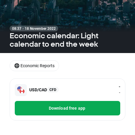
08:37 · 18 November 2022
Economic calendar: Light
calendar to end the week
Economic Reports
-
USD/CAD
CFD
-
Download free app