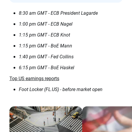
8:30 am GMT - ECB President Lagarde
1:00 pm GMT - ECB Nagel
1:15 pm GMT - ECB Knot
1:15 pm GMT - BoE Mann
1:40 pm GMT - Fed Collins
6:15 pm GMT - BoE Haskel
Top US earnings reports
Foot Locker (FL.US) - before market open