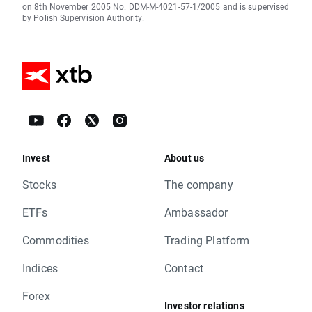
on 8th November 2005 No. DDM-M-4021-57-1/2005 and is supervised
by Polish Supervision Authority.
Invest
About us
Stocks
The company
ETFs
Ambassador
Commodities
Trading Platform
Indices
Contact
Forex
Investor relations