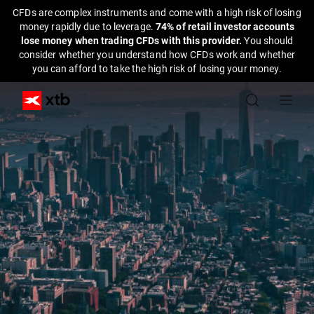
CFDs are complex instruments and come with a high risk of losing
money rapidly due to leverage.
74% of retail investor accounts
lose money when trading CFDs with this provider.
You should
consider whether you understand how CFDs work and whether
you can afford to take the high risk of losing your money.