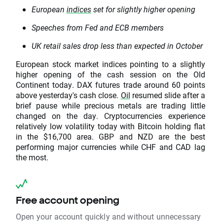
European
indices
set for slightly higher opening
Speeches from Fed and ECB members
UK retail sales drop less than expected in October
European stock market indices pointing to a slightly
higher opening of the cash session on the Old
Continent today. DAX futures trade around 60 points
above yesterday's cash close.
Oil
resumed slide after a
brief pause while precious metals are trading little
changed on the day. Cryptocurrencies experience
relatively low volatility today with Bitcoin holding flat
in the $16,700 area. GBP and NZD are the best
performing major currencies while CHF and CAD lag
the most.
Free account opening
Open your account quickly and without unnecessary