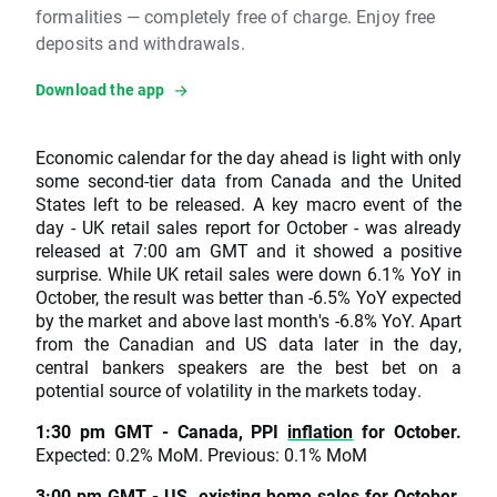
formalities — completely free of charge. Enjoy free
deposits and withdrawals.
Download the app
Economic calendar for the day ahead is light with only
some second-tier data from Canada and the United
States left to be released. A key macro event of the
day - UK retail sales report for October - was already
released at 7:00 am GMT and it showed a positive
surprise. While UK retail sales were down 6.1% YoY in
October, the result was better than -6.5% YoY expected
by the market and above last month's -6.8% YoY. Apart
from the Canadian and US data later in the day,
central bankers speakers are the best bet on a
potential source of volatility in the markets today.
1:30 pm GMT - Canada, PPI
inflation
for October.
Expected: 0.2% MoM. Previous: 0.1% MoM
3:00 pm GMT - US, existing home sales for October.