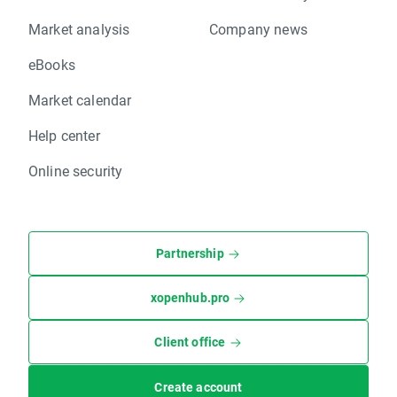
Market analysis
Company news
eBooks
Market calendar
Help center
Online security
Partnership
xopenhub.pro
Client office
Create account