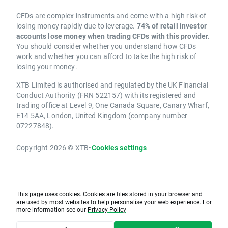
CFDs are complex instruments and come with a high risk of
losing money rapidly due to leverage.
74% of retail investor
accounts lose money when trading CFDs with this provider.
You should consider whether you understand how CFDs
work and whether you can afford to take the high risk of
losing your money.
XTB Limited is authorised and regulated by the UK Financial
Conduct Authority (FRN 522157) with its registered and
trading office at Level 9, One Canada Square, Canary Wharf,
E14 5AA, London, United Kingdom (company number
07227848).
Copyright 2026 © XTB
•
Cookies settings
This page uses cookies. Cookies are files stored in your browser and
are used by most websites to help personalise your web experience. For
more information see our
Privacy Policy