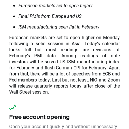
European markets set to open higher
Final PMIs from Europe and US
ISM manufacturing seen flat in February
European markets are set to open higher on Monday
following a solid session in Asia. Today's calendar
looks full but most readings are revisions of
February's PMI data. Among readings of note
investors will be served US ISM manufacturing index
for February and flash German CPI for February. Apart
from that, there will be a lot of speeches from ECB and
Fed members today. Last but not least, NIO and Zoom
will release quarterly reports today after close of the
Wall Street session.
Free account opening
Open your account quickly and without unnecessary