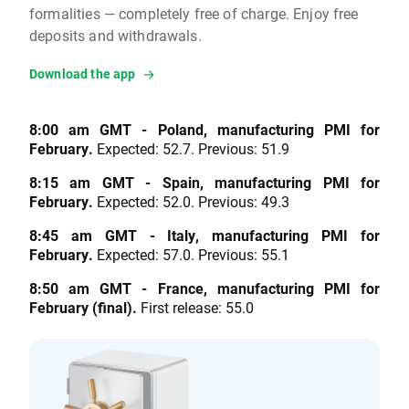
formalities — completely free of charge. Enjoy free
deposits and withdrawals.
Download the app
8:00 am GMT - Poland, manufacturing PMI for
February.
Expected: 52.7. Previous: 51.9
8:15 am GMT - Spain, manufacturing PMI for
February.
Expected: 52.0. Previous: 49.3
8:45 am GMT - Italy, manufacturing PMI for
February.
Expected: 57.0. Previous: 55.1
8:50 am GMT - France, manufacturing PMI for
February (final).
First release: 55.0