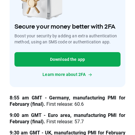
Secure your money better with 2FA
Boost your security by adding an extra authentication
method, using an SMS code or authentication app.
Download the app
Learn more about 2FA
8:55 am GMT - Germany, manufacturing PMI for
February (final).
First release: 60.6
9:00 am GMT - Euro area, manufacturing PMI for
February (final).
First release: 57.7
9:30 am GMT - UK, manufacturing PMI for February