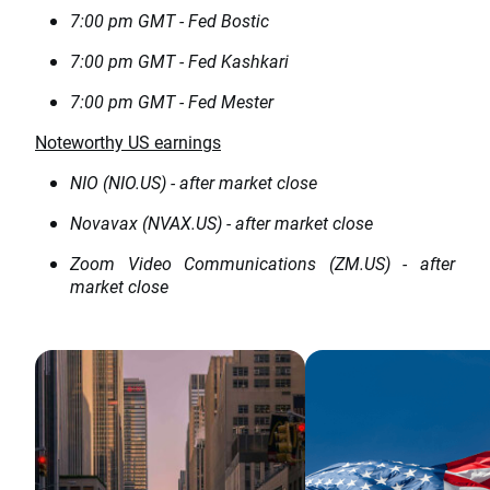
7:00 pm GMT - Fed Bostic
7:00 pm GMT - Fed Kashkari
7:00 pm GMT - Fed Mester
Noteworthy US earnings
NIO (NIO.US) - after market close
Novavax (NVAX.US) - after market close
Zoom Video Communications (ZM.US) - after
market close