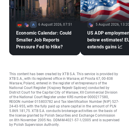
6 August 2026, 07:51
5 August 2026, 13:2
Economic Calendar: Could
US ADP employmen
Smaller Job Reports
below estimates! 
Pressure Fed to Hike?
extends gains 📈
This content has been created by XTB S.A. This service is provided by
XTB S.A., with its registered office in Warsaw, at Prosta 67, 00-838
Warsaw, Poland, entered in the register of entrepreneurs of the
National Court Register (Krajowy Rejestr Sądowy) conducted by
District Court for the Capital City of Warsaw, XII Commercial Division
of the National Court Register under KRS number 0000217580,
REGON number 015803782 and Tax Identification Number (NIP) 527-
24-43-955, with the fully paid up share capital in the amount of PLN
5.869.181,75. XTB S.A. conducts brokerage activities on the basis of
the license granted by Polish Securities and Exchange Commission
on 8th November 2005 No. DDM-M-4021-57-1/2005 and is supervised
by Polish Supervision Authority.