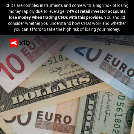
CFDs are complex instruments and come with a high risk of losing
money rapidly due to leverage.
74% of retail investor accounts
lose money when trading CFDs with this provider.
You should
consider whether you understand how CFDs work and whether
you can afford to take the high risk of losing your money.