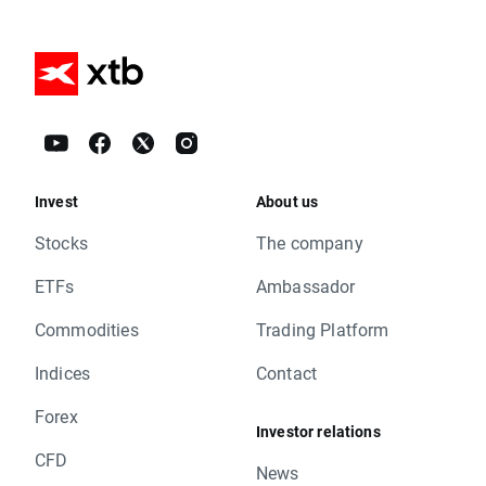
Invest
About us
Stocks
The company
ETFs
Ambassador
Commodities
Trading Platform
Indices
Contact
Forex
Investor relations
CFD
News