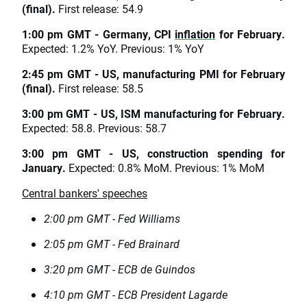
(final).
First release: 54.9
1:00 pm GMT - Germany, CPI
inflation
for February.
Expected: 1.2% YoY. Previous: 1% YoY
2:45 pm GMT - US, manufacturing PMI for February
(final).
First release: 58.5
3:00 pm GMT - US, ISM manufacturing for February.
Expected: 58.8. Previous: 58.7
3:00 pm GMT - US, construction spending for
January.
Expected: 0.8% MoM. Previous: 1% MoM
Central bankers' speeches
2:00 pm GMT - Fed Williams
2:05 pm GMT - Fed Brainard
3:20 pm GMT - ECB de Guindos
4:10 pm GMT - ECB President Lagarde