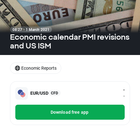
08:27 · 1 March 2021
Economic calendar PMI revisions
and US ISM
Economic Reports
-
EUR/USD
CFD
-
Download free app