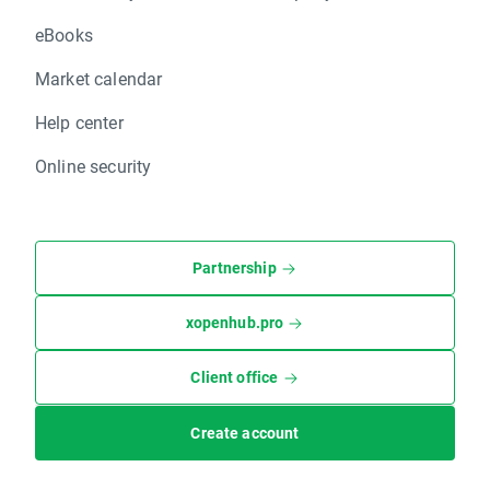
eBooks
Market calendar
Help center
Online security
Partnership
xopenhub.pro
Client office
Create account