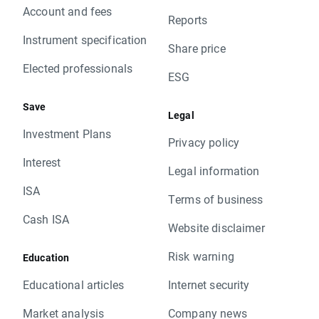
Account and fees
Reports
Instrument specification
Share price
Elected professionals
ESG
Save
Legal
Investment Plans
Privacy policy
Interest
Legal information
ISA
Terms of business
Cash ISA
Website disclaimer
Risk warning
Education
Educational articles
Internet security
Market analysis
Company news