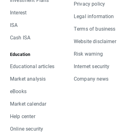
Privacy policy
Interest
Legal information
ISA
Terms of business
Cash ISA
Website disclaimer
Risk warning
Education
Educational articles
Internet security
Market analysis
Company news
eBooks
Market calendar
Help center
Online security