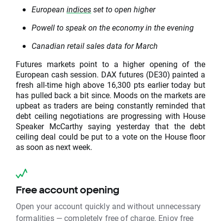
European
indices
set to open higher
Powell to speak on the economy in the evening
Canadian retail sales data for March
Futures markets point to a higher opening of the
European cash session. DAX futures (DE30) painted a
fresh all-time high above 16,300 pts earlier today but
has pulled back a bit since. Moods on the markets are
upbeat as traders are being constantly reminded that
debt ceiling negotiations are progressing with House
Speaker McCarthy saying yesterday that the debt
ceiling deal could be put to a vote on the House floor
as soon as next week.
Free account opening
Open your account quickly and without unnecessary
formalities — completely free of charge. Enjoy free