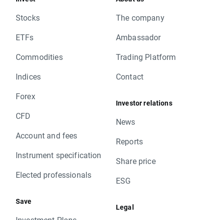
Stocks
The company
ETFs
Ambassador
Commodities
Trading Platform
Indices
Contact
Forex
Investor relations
CFD
News
Account and fees
Reports
Instrument specification
Share price
Elected professionals
ESG
Save
Legal
Investment Plans