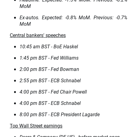
MoM
Ex-autos. Expected: -0.8% MoM. Previous: -0.7%
MoM
Central bankers' speeches
10:45 am BST - BoE Haskel
1:45 pm BST - Fed Williams
2:00 pm BST - Fed Bowman
2:55 pm BST - ECB Schnabel
4:00 pm BST - Fed Chair Powell
4:00 pm BST - ECB Schnabel
8:00 pm BST - ECB President Lagarde
Top Wall Street earnings
Deere & Company (DE.US) - before market open