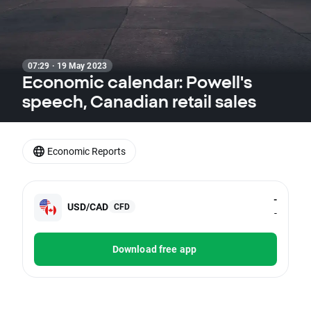
07:29 · 19 May 2023
Economic calendar: Powell's
speech, Canadian retail sales
Economic Reports
-
USD/CAD
CFD
-
Download free app