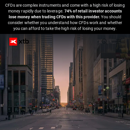
CFDs are complex instruments and come with a high risk of losing
money rapidly due to leverage.
74% of retail investor accounts
lose money when trading CFDs with this provider.
You should
consider whether you understand how CFDs work and whether
you can afford to take the high risk of losing your money.