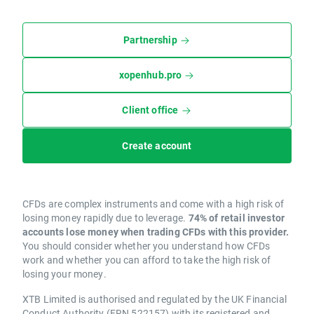
Partnership
xopenhub.pro
Client office
Create account
CFDs are complex instruments and come with a high risk of
losing money rapidly due to leverage.
74% of retail investor
accounts lose money when trading CFDs with this provider.
You should consider whether you understand how CFDs
work and whether you can afford to take the high risk of
losing your money.
XTB Limited is authorised and regulated by the UK Financial
Conduct Authority (FRN 522157) with its registered and