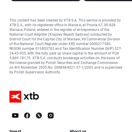
This content has been created by XTB S.A. This service is provided by
XTB S.A., with its registered office in Warsaw, at Prosta 67, 00-838
Warsaw, Poland, entered in the register of entrepreneurs of the
National Court Register (Krajowy Rejestr Sądowy) conducted by
District Court for the Capital City of Warsaw, XII Commercial Division
of the National Court Register under KRS number 0000217580,
REGON number 015803782 and Tax Identification Number (NIP) 527-
24-43-955, with the fully paid up share capital in the amount of PLN
5.869.181,75. XTB S.A. conducts brokerage activities on the basis of
the license granted by Polish Securities and Exchange Commission
on 8th November 2005 No. DDM-M-4021-57-1/2005 and is supervised
by Polish Supervision Authority.
Invest
About us