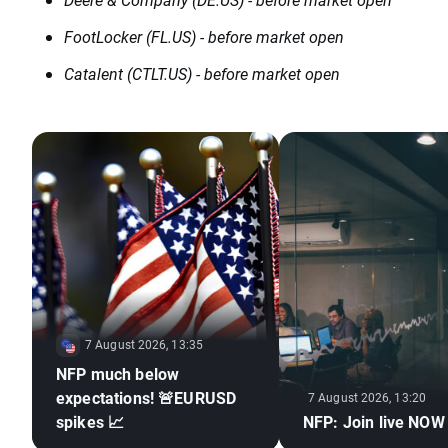
FootLocker (FL.US) - before market open
Catalent (CTLT.US) - before market open
7 August 2026, 13:35
NFP much below
expectations! 🚨EURUSD
7 August 2026, 13:20
spikes 📈
NFP: Join live NOW