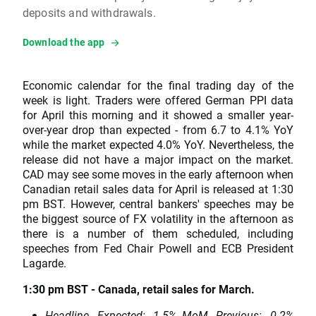
deposits and withdrawals.
Download the app
Economic calendar for the final trading day of the
week is light. Traders were offered German PPI data
for April this morning and it showed a smaller year-
over-year drop than expected - from 6.7 to 4.1% YoY
while the market expected 4.0% YoY. Nevertheless, the
release did not have a major impact on the market.
CAD may see some moves in the early afternoon when
Canadian retail sales data for April is released at 1:30
pm BST. However, central bankers' speeches may be
the biggest source of FX volatility in the afternoon as
there is a number of them scheduled, including
speeches from Fed Chair Powell and ECB President
Lagarde.
1:30 pm BST - Canada, retail sales for March.
Headline. Expected: -1.5% MoM. Previous: -0.2%