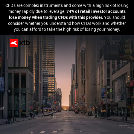
CFDs are complex instruments and come with a high risk of losing
money rapidly due to leverage.
74% of retail investor accounts
lose money when trading CFDs with this provider.
You should
consider whether you understand how CFDs work and whether
you can afford to take the high risk of losing your money.