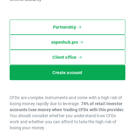
Partnership
xopenhub.pro
Client office
Create account
CFDs are complex instruments and come with a high risk of
losing money rapidly due to leverage.
74% of retail investor
accounts lose money when trading CFDs with this provider.
You should consider whether you understand how CFDs
work and whether you can afford to take the high risk of
losing your money.