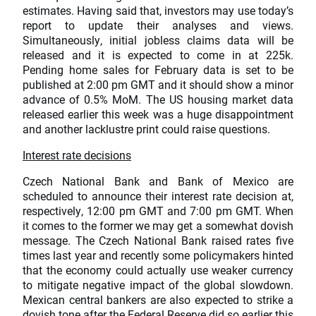
estimates. Having said that, investors may use today’s
report to update their analyses and views.
Simultaneously, initial jobless claims data will be
released and it is expected to come in at 225k.
Pending home sales for February data is set to be
published at 2:00 pm GMT and it should show a minor
advance of 0.5% MoM. The US housing market data
released earlier this week was a huge disappointment
and another lacklustre print could raise questions.
Interest rate decisions
Czech National Bank and Bank of Mexico are
scheduled to announce their interest rate decision at,
respectively, 12:00 pm GMT and 7:00 pm GMT. When
it comes to the former we may get a somewhat dovish
message. The Czech National Bank raised rates five
times last year and recently some policymakers hinted
that the economy could actually use weaker currency
to mitigate negative impact of the global slowdown.
Mexican central bankers are also expected to strike a
dovish tone after the Federal Reserve did so earlier this