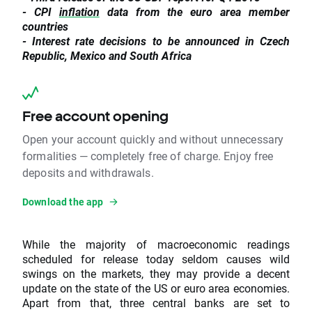
- CPI
inflation
data from the euro area member
countries
- Interest rate decisions to be announced in Czech
Republic, Mexico and South Africa
Free account opening
Open your account quickly and without unnecessary
formalities — completely free of charge. Enjoy free
deposits and withdrawals.
Download the app
While the majority of macroeconomic readings
scheduled for release today seldom causes wild
swings on the markets, they may provide a decent
update on the state of the US or euro area economies.
Apart from that, three central banks are set to