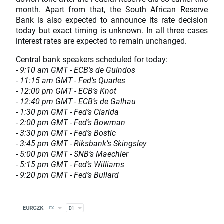
month. Apart from that, the South African Reserve
Bank is also expected to announce its rate decision
today but exact timing is unknown. In all three cases
interest rates are expected to remain unchanged.
Central bank speakers scheduled for today:
- 9:10 am GMT - ECB’s de Guindos
- 11:15 am GMT - Fed’s Quarles
- 12:00 pm GMT - ECB’s Knot
- 12:40 pm GMT - ECB’s de Galhau
- 1:30 pm GMT - Fed’s Clarida
- 2:00 pm GMT - Fed’s Bowman
- 3:30 pm GMT - Fed’s Bostic
- 3:45 pm GMT - Riksbank’s Skingsley
- 5:00 pm GMT - SNB’s Maechler
- 5:15 pm GMT - Fed’s Williams
- 9:20 pm GMT - Fed’s Bullard