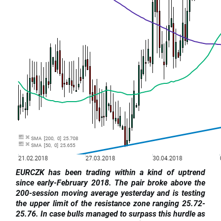
EURCZK has been trading within a kind of uptrend
since early-February 2018. The pair broke above the
200-session moving average yesterday and is testing
the upper limit of the resistance zone ranging 25.72-
25.76. In case bulls managed to surpass this hurdle as