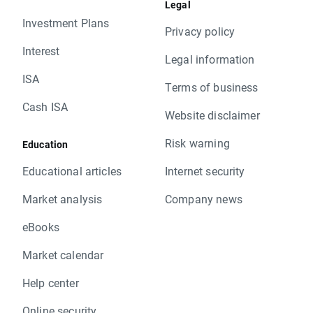
Legal
Investment Plans
Privacy policy
Interest
Legal information
ISA
Terms of business
Cash ISA
Website disclaimer
Risk warning
Education
Educational articles
Internet security
Market analysis
Company news
eBooks
Market calendar
Help center
Online security