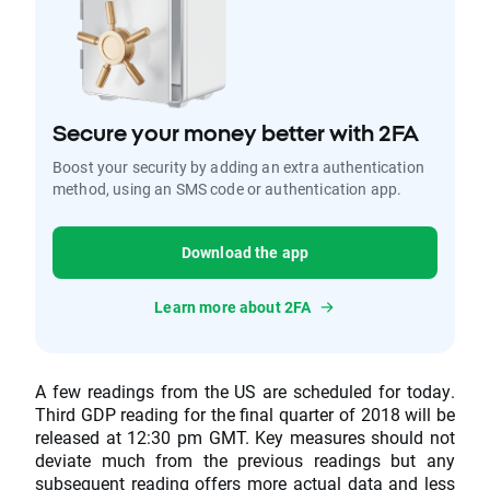
Secure your money better with 2FA
Boost your security by adding an extra authentication
method, using an SMS code or authentication app.
Download the app
Learn more about 2FA
A few readings from the US are scheduled for today.
Third GDP reading for the final quarter of 2018 will be
released at 12:30 pm GMT. Key measures should not
deviate much from the previous readings but any
subsequent reading offers more actual data and less