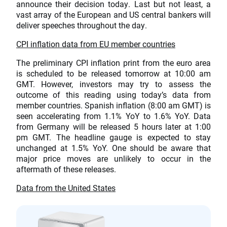
announce their decision today. Last but not least, a
vast array of the European and US central bankers will
deliver speeches throughout the day.
CPI inflation data from EU member countries
The preliminary CPI inflation print from the euro area
is scheduled to be released tomorrow at 10:00 am
GMT. However, investors may try to assess the
outcome of this reading using today’s data from
member countries. Spanish inflation (8:00 am GMT) is
seen accelerating from 1.1% YoY to 1.6% YoY. Data
from Germany will be released 5 hours later at 1:00
pm GMT. The headline gauge is expected to stay
unchanged at 1.5% YoY. One should be aware that
major price moves are unlikely to occur in the
aftermath of these releases.
Data from the United States