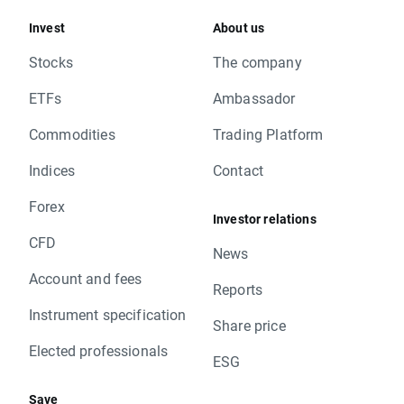
Invest
About us
Stocks
The company
ETFs
Ambassador
Commodities
Trading Platform
Indices
Contact
Forex
Investor relations
CFD
News
Account and fees
Reports
Instrument specification
Share price
Elected professionals
ESG
Save