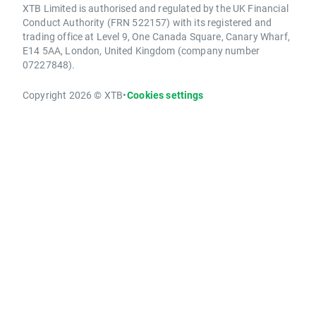
XTB Limited is authorised and regulated by the UK Financial
Conduct Authority (FRN 522157) with its registered and
trading office at Level 9, One Canada Square, Canary Wharf,
E14 5AA, London, United Kingdom (company number
07227848).
Copyright 2026 © XTB
•
Cookies settings