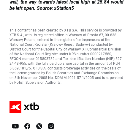
well, the way towards latest local high at 25.84 would
be left open. Source: xStation5
This content has been created by XTB S.A. This service is provided by
XTB S.A., with its registered office in Warsaw, at Prosta 67, 00-838
Warsaw, Poland, entered in the register of entrepreneurs of the
National Court Register (Krajowy Rejestr Sądowy) conducted by
District Court for the Capital City of Warsaw, XII Commercial Division
of the National Court Register under KRS number 0000217580,
REGON number 015803782 and Tax Identification Number (NIP) 527-
24-43-955, with the fully paid up share capital in the amount of PLN
5.869.181,75. XTB S.A. conducts brokerage activities on the basis of
the license granted by Polish Securities and Exchange Commission
on 8th November 2005 No. DDM-M-4021-57-1/2005 and is supervised
by Polish Supervision Authority.