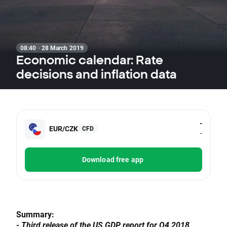
08:40 · 28 March 2019
Economic calendar: Rate
decisions and inflation data
-
EUR/CZK
CFD
-
Download free app
Summary:
- Third release of the US GDP report for Q4 2018