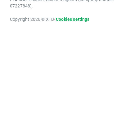
07227848).
Copyright 2026 © XTB
•
Cookies settings