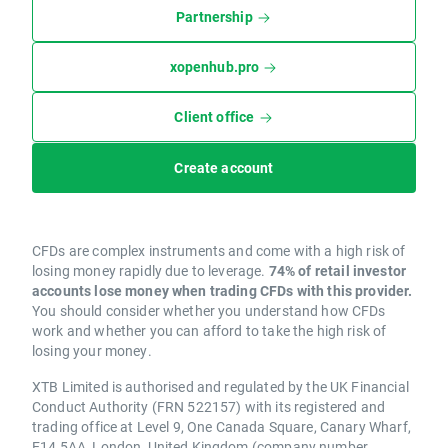
Partnership
xopenhub.pro
Client office
Create account
CFDs are complex instruments and come with a high risk of
losing money rapidly due to leverage.
74% of retail investor
accounts lose money when trading CFDs with this provider.
You should consider whether you understand how CFDs
work and whether you can afford to take the high risk of
losing your money.
XTB Limited is authorised and regulated by the UK Financial
Conduct Authority (FRN 522157) with its registered and
trading office at Level 9, One Canada Square, Canary Wharf,
E14 5AA, London, United Kingdom (company number