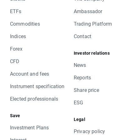
ETFs
Ambassador
Commodities
Trading Platform
Indices
Contact
Forex
Investor relations
CFD
News
Account and fees
Reports
Instrument specification
Share price
Elected professionals
ESG
Save
Legal
Investment Plans
Privacy policy
Interest