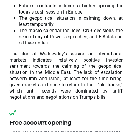
Futures contracts indicate a higher opening for
today's cash session in Europe
The geopolitical situation is calming down, at
least temporarily
The macro calendar includes: CNB decisions, the
second day of Powell's speeches, and EIA data on
oil
inventories
The start of Wednesday's session on international
markets indicates relatively positive investor
sentiment towards the calming of the geopolitical
situation in the Middle East. The lack of escalation
between Iran and Israel, at least for the time being,
gives markets a chance to return to their “old tracks,”
which until recently were dominated by tariff
negotiations and negotiations on Trump's bills.
Free account opening