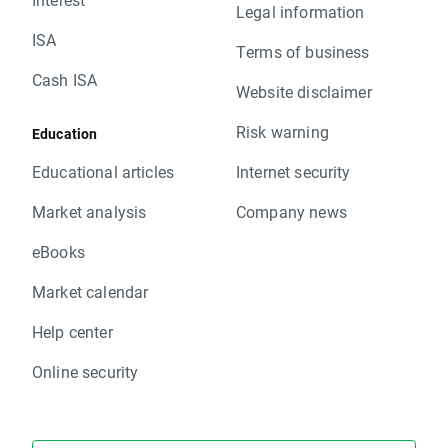
Legal information
ISA
Terms of business
Cash ISA
Website disclaimer
Risk warning
Education
Educational articles
Internet security
Market analysis
Company news
eBooks
Market calendar
Help center
Online security