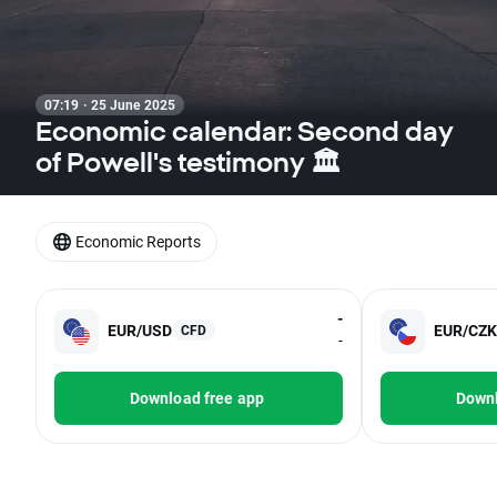
07:19 · 25 June 2025
Economic calendar: Second day
of Powell's testimony 🏛️
Economic Reports
-
EUR/USD
EUR/CZK
CFD
-
Download free app
Downl