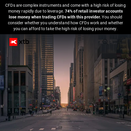
CFDs are complex instruments and come with a high risk of losing
money rapidly due to leverage.
74% of retail investor accounts
lose money when trading CFDs with this provider.
You should
consider whether you understand how CFDs work and whether
you can afford to take the high risk of losing your money.