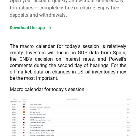
Open your account quickly and without unnecessary
formalities — completely free of charge. Enjoy free
deposits and withdrawals.
Download the app
The macro calendar for today's session is relatively
empty. Investors will focus on GDP data from Spain,
the CNB's decision on interest rates, and Powell's
comments during the second day of hearings. For the
oil market, data on changes in US oil inventories may
be the most important.
Macro calendar for today's session: