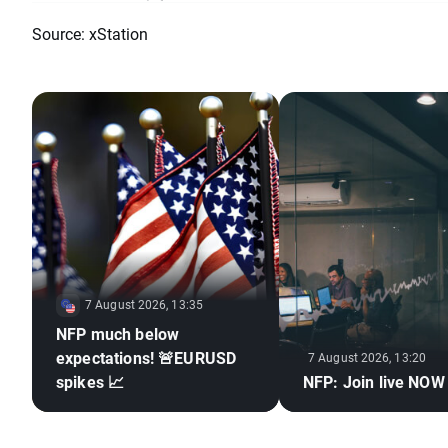
Source: xStation
7 August 2026, 13:35
NFP much below
expectations! 🚨EURUSD
7 August 2026, 13:20
spikes 📈
NFP: Join live NOW