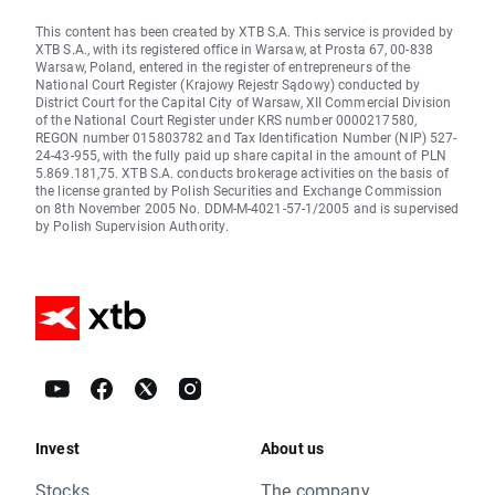
This content has been created by XTB S.A. This service is provided by
XTB S.A., with its registered office in Warsaw, at Prosta 67, 00-838
Warsaw, Poland, entered in the register of entrepreneurs of the
National Court Register (Krajowy Rejestr Sądowy) conducted by
District Court for the Capital City of Warsaw, XII Commercial Division
of the National Court Register under KRS number 0000217580,
REGON number 015803782 and Tax Identification Number (NIP) 527-
24-43-955, with the fully paid up share capital in the amount of PLN
5.869.181,75. XTB S.A. conducts brokerage activities on the basis of
the license granted by Polish Securities and Exchange Commission
on 8th November 2005 No. DDM-M-4021-57-1/2005 and is supervised
by Polish Supervision Authority.
Invest
About us
Stocks
The company