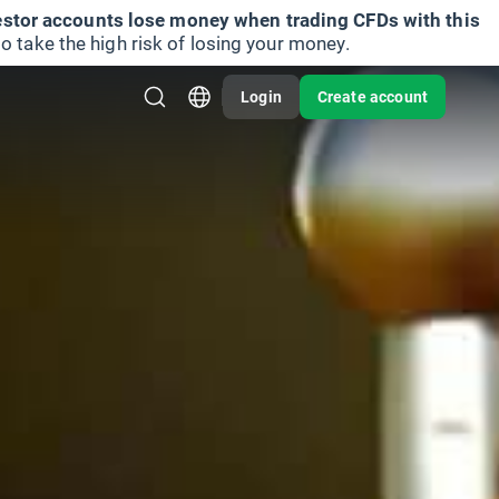
vestor accounts lose money when trading CFDs with this
take the high risk of losing your money.
Login
Create account