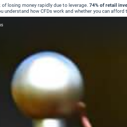
 of losing money rapidly due to leverage.
74% of retail in
u understand how CFDs work and whether you can afford to 
us