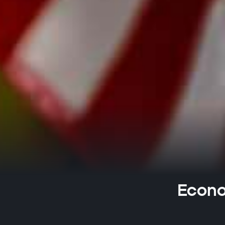
Econo