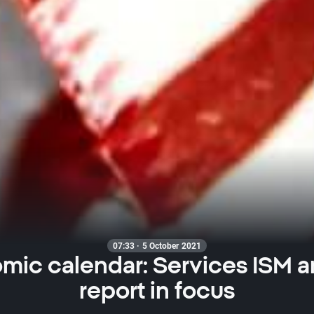
07:33 · 5 October 2021
mic calendar: Services ISM a
report in focus