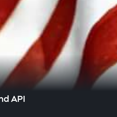
nd API