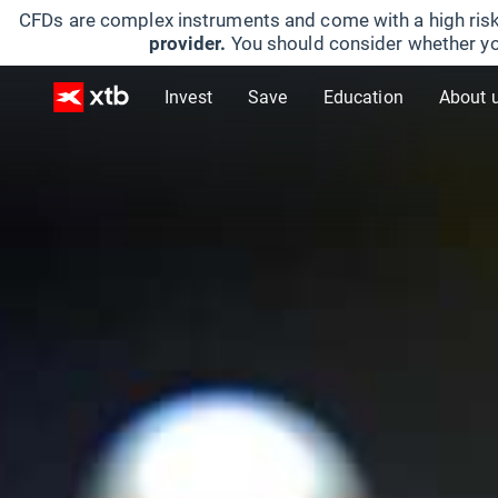
CFDs are complex instruments and come with a high risk
provider.
You should consider whether yo
Invest
Save
Education
About 