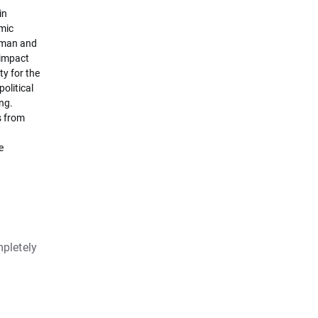
in
omic
erman and
 impact
y for the
olitical
ng.
s from
e
pletely