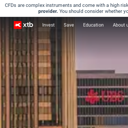
CFDs are complex instruments and come with a high risk
provider.
You should consider whether yo
Invest
Save
Education
About 