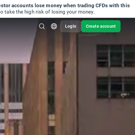
vestor accounts lose money when trading CFDs with this
take the high risk of losing your money.
Login
Create account