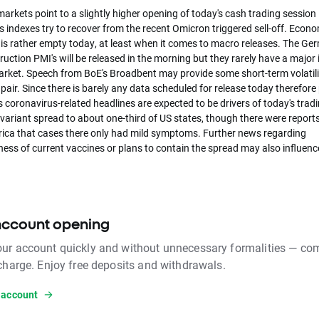
arkets point to a slightly higher opening of today's cash trading session 
 indexes try to recover from the recent Omicron triggered sell-off. Econ
 is rather empty today, at least when it comes to macro releases. The G
uction PMI's will be released in the morning but they rarely have a major
arket. Speech from BoE's Broadbent may provide some short-term volatilit
ir. Since there is barely any data scheduled for release today therefore p
s coronavirus-related headlines are expected to be drivers of today's tradi
variant spread to about one-third of US states, though there were report
rica that cases there only had mild symptoms. Further news regarding
ness of current vaccines or plans to contain the spread may also influenc
account opening
ur account quickly and without unnecessary formalities — com
 charge. Enjoy free deposits and withdrawals.
 account