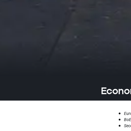
Econom
Eur
BoE
Sec