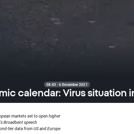
08:43 · 6 December 2021
ic calendar: Virus situation i
opean markets set to open higher
's Broadbent speech
ond-tier data from US and Europe