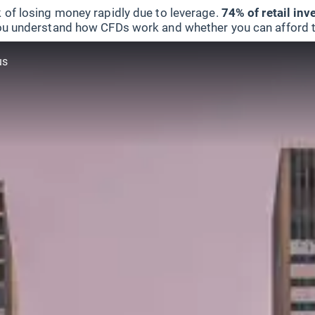
 of losing money rapidly due to leverage.
74% of retail in
u understand how CFDs work and whether you can afford to 
us