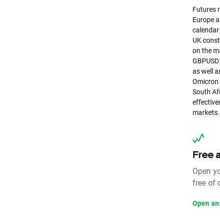
Futures m
Europe as
calendar
UK constr
on the m
GBPUSD pa
as well a
Omicron 
South Af
effective
markets.
Free 
Open yo
free of
Open an