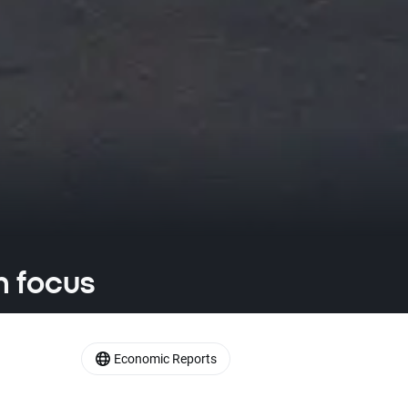
n focus
Economic Reports