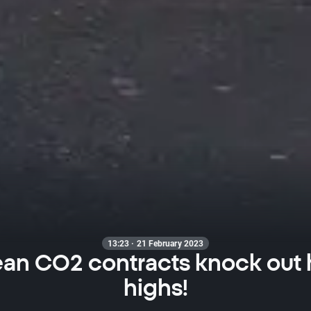
13:23 · 21 February 2023
an CO2 contracts knock out h
highs!