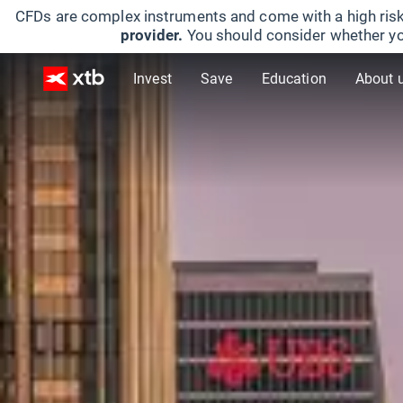
CFDs are complex instruments and come with a high risk
provider.
You should consider whether yo
Invest
Save
Education
About 