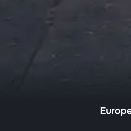
Europe