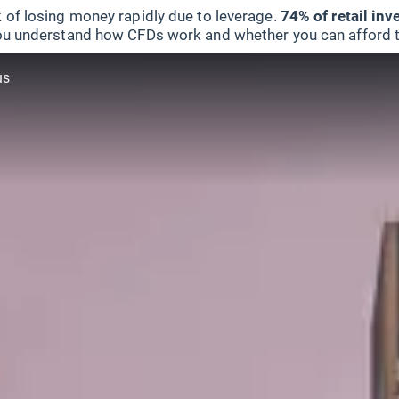
 of losing money rapidly due to leverage.
74% of retail in
u understand how CFDs work and whether you can afford to 
us