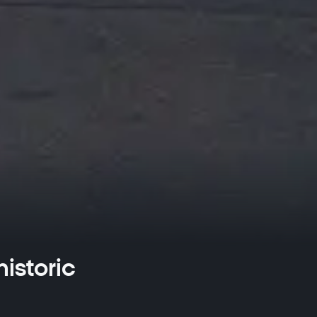
istoric