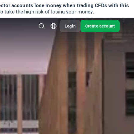
vestor accounts lose money when trading CFDs with this
take the high risk of losing your money.
Login
Create account