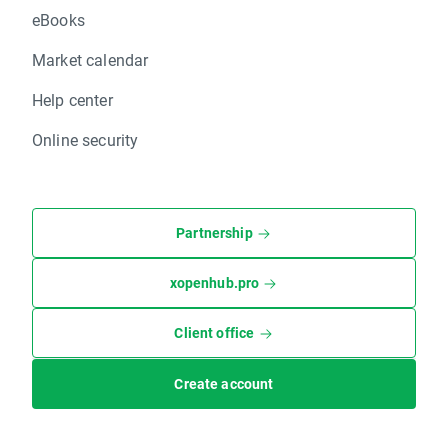
eBooks
Market calendar
Help center
Online security
Partnership
xopenhub.pro
Client office
Create account