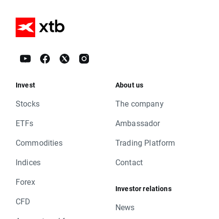
Invest
About us
Stocks
The company
ETFs
Ambassador
Commodities
Trading Platform
Indices
Contact
Forex
Investor relations
CFD
News