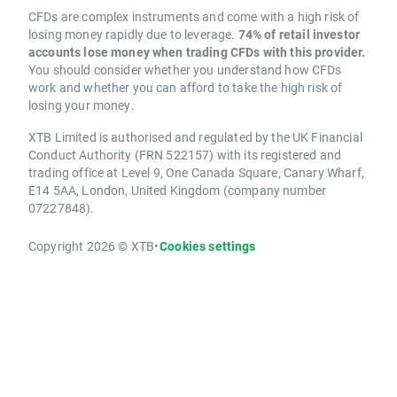
CFDs are complex instruments and come with a high risk of
losing money rapidly due to leverage.
74% of retail investor
accounts lose money when trading CFDs with this provider.
You should consider whether you understand how CFDs
work and whether you can afford to take the high risk of
losing your money.
XTB Limited is authorised and regulated by the UK Financial
Conduct Authority (FRN 522157) with its registered and
trading office at Level 9, One Canada Square, Canary Wharf,
E14 5AA, London, United Kingdom (company number
07227848).
Copyright 2026 © XTB
•
Cookies settings