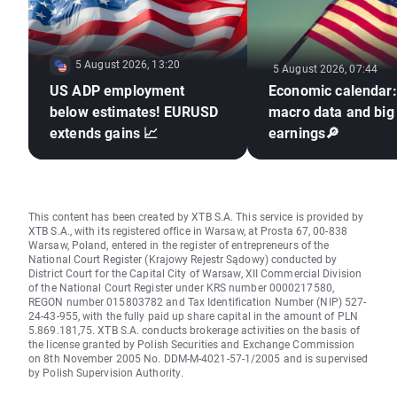
5 August 2026, 13:20
5 August 2026, 07:44
US ADP employment
Economic calendar
below estimates! EURUSD
macro data and big
extends gains 📈
earnings🔎
This content has been created by XTB S.A. This service is provided by
XTB S.A., with its registered office in Warsaw, at Prosta 67, 00-838
Warsaw, Poland, entered in the register of entrepreneurs of the
National Court Register (Krajowy Rejestr Sądowy) conducted by
District Court for the Capital City of Warsaw, XII Commercial Division
of the National Court Register under KRS number 0000217580,
REGON number 015803782 and Tax Identification Number (NIP) 527-
24-43-955, with the fully paid up share capital in the amount of PLN
5.869.181,75. XTB S.A. conducts brokerage activities on the basis of
the license granted by Polish Securities and Exchange Commission
on 8th November 2005 No. DDM-M-4021-57-1/2005 and is supervised
by Polish Supervision Authority.