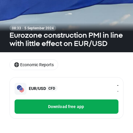
08:33 · 5 September 2024
Eurozone construction PMI in line
with little effect on EUR/USD
Economic Reports
-
EUR/USD
CFD
-
Download free app