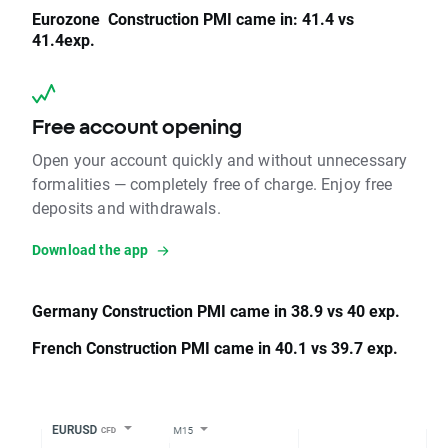
Eurozone Construction PMI came in: 41.4 vs
41.4exp.
Free account opening
Open your account quickly and without unnecessary
formalities — completely free of charge. Enjoy free
deposits and withdrawals.
Download the app
Germany Construction PMI came in 38.9 vs 40 exp.
French Construction PMI came in 40.1 vs 39.7 exp.