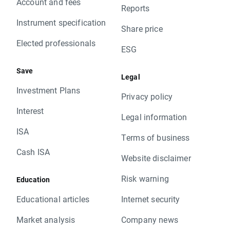
Account and fees
Reports
Instrument specification
Share price
Elected professionals
ESG
Save
Legal
Investment Plans
Privacy policy
Interest
Legal information
ISA
Terms of business
Cash ISA
Website disclaimer
Risk warning
Education
Educational articles
Internet security
Market analysis
Company news