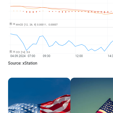
Source: xStation