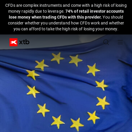
CFDs are complex instruments and come with a high risk of losing
money rapidly due to leverage.
74% of retail investor accounts
lose money when trading CFDs with this provider.
You should
consider whether you understand how CFDs work and whether
you can afford to take the high risk of losing your money.