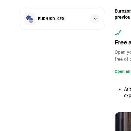
Eurozon
previou
EUR/USD
CFD
Free 
Open yo
free of
Open an
At 
exp