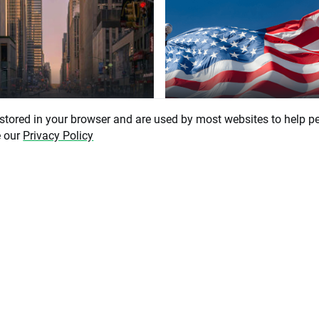
6 August 2026, 07:51
5 August 2026, 13:20
 stored in your browser and are used by most websites to help p
nomic Calendar: Could
US ADP employment belo
e our
Privacy Policy
ler Job Reports Pressure
estimates! EURUSD exten
to Hike?
gains 📈