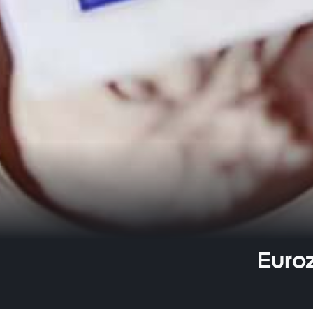
Euroz