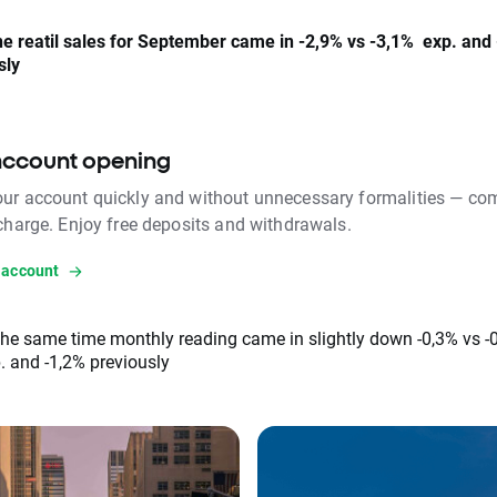
e reatil sales for September came in -2,9% vs -3,1% exp. and
sly
account opening
ur account quickly and without unnecessary formalities — com
 charge. Enjoy free deposits and withdrawals.
 account
the same time monthly reading came in slightly down -0,3% vs -
. and -1,2% previously