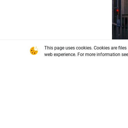
This page uses cookies. Cookies are files
Eco
web experience. For more information se
Smal
Fed 