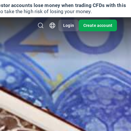
vestor accounts lose money when trading CFDs with this
take the high risk of losing your money.
Login
Create account