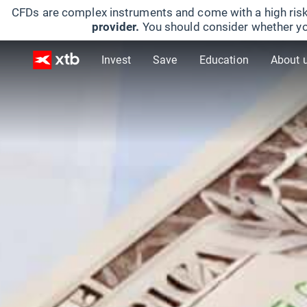
CFDs are complex instruments and come with a high risk
provider.
You should consider whether yo
Invest
Save
Education
About 