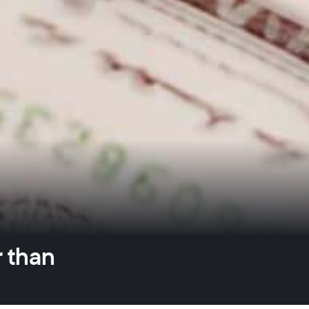
r than