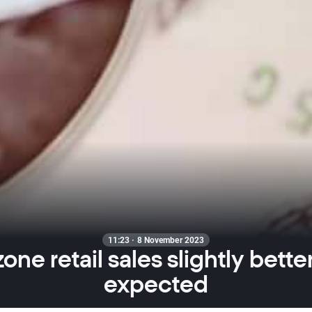
11:23 · 8 November 2023
one retail sales slightly bette
expected