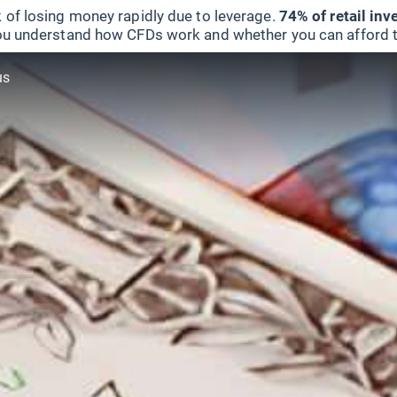
 of losing money rapidly due to leverage.
74% of retail in
u understand how CFDs work and whether you can afford to 
us