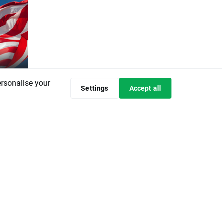
ersonalise your
w
Settings
Accept all
ds