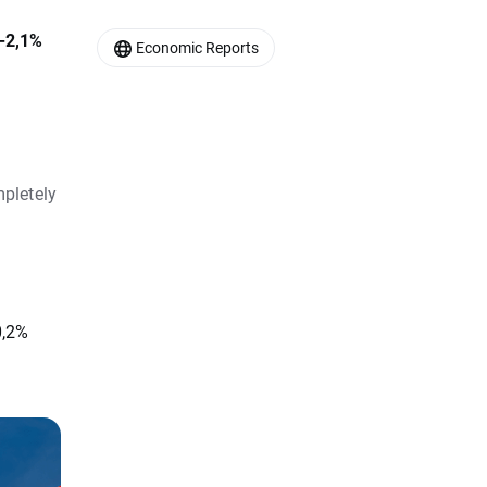
 -2,1%
Economic Reports
pletely
0,2%