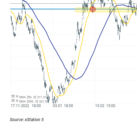
Source: xStation 5