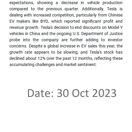
expectations, showing a decrease in vehicle production
compared to the previous quarter. Additionally, Tesla is
dealing with increased competition, particularly from Chinese
EV makers like BYD, which reported significant profit and
revenue growth. Tesla's decision to end discounts on Model Y
vehicles in China and the ongoing U.S. Department of Justice
probe into the company are further adding to investor
concerns. Despite a global increase in EV sales this year, the
growth rate appears to be slowing, and Tesla's stock has
declined about 12% over the past 12 months, reflecting these
accumulating challenges and market sentiment.