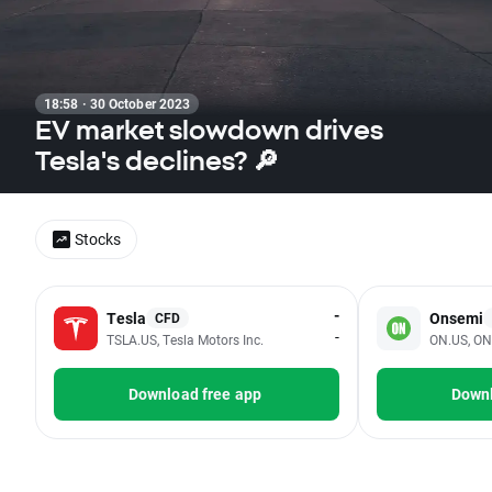
18:58 · 30 October 2023
EV market slowdown drives
Tesla's declines? 🔎
Stocks
-
Tesla
Onsemi
CFD
-
TSLA.US, Tesla Motors Inc.
ON.US, ON
Download free app
Downl