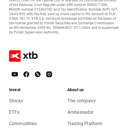
District Court for the Capital City of Warsaw, XII Commercial Division
of the National Court Register under KRS number 0000217580,
REGON number 015803782 and Tax Identification Number (NIP) 527-
24-43-955, with the fully paid up share capital in the amount of PLN
5.869.181,75. XTB S.A. conducts brokerage activities on the basis of
the license granted by Polish Securities and Exchange Commission
on 8th November 2005 No. DDM-M-4021-57-1/2005 and is supervised
by Polish Supervision Authority.
Invest
About us
Stocks
The company
ETFs
Ambassador
Commodities
Trading Platform