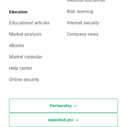
Risk warning
Education
Educational articles
Internet security
Market analysis
Company news
eBooks
Market calendar
Help center
Online security
Partnership
xopenhub.pro