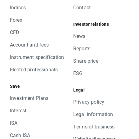
Indices
Contact
Forex
Investor relations
CFD
News
Account and fees
Reports
Instrument specification
Share price
Elected professionals
ESG
Save
Legal
Investment Plans
Privacy policy
Interest
Legal information
ISA
Terms of business
Cash ISA
Website disclaimer