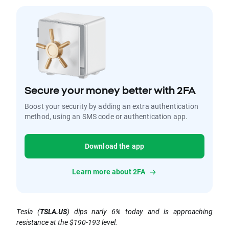
Secure your money better with 2FA
Boost your security by adding an extra authentication
method, using an SMS code or authentication app.
Download the app
Learn more about 2FA
Tesla (
TSLA.US
) dips narly 6% today and is approaching
resistance at the $190-193 level.