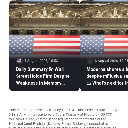
6 August 2026, 18:53
6 August 2026, 18:3
Daily Summary 🗽 Wall
Moderna shares sli
Street Holds Firm Despite
despite mFlusiva s
Weakness in Memory
📉 What's next for t
Stocks, Rising Oil Price
mRNA vaccines ma
giant?
This content has been created by XTB S.A. This service is provided by
XTB S.A., with its registered office in Warsaw, at Prosta 67, 00-838
Warsaw, Poland, entered in the register of entrepreneurs of the
National Court Register (Krajowy Rejestr Sądowy) conducted by