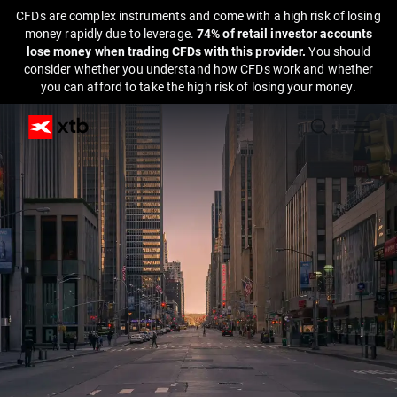
CFDs are complex instruments and come with a high risk of losing
money rapidly due to leverage.
74% of retail investor accounts
lose money when trading CFDs with this provider.
You should
consider whether you understand how CFDs work and whether
you can afford to take the high risk of losing your money.