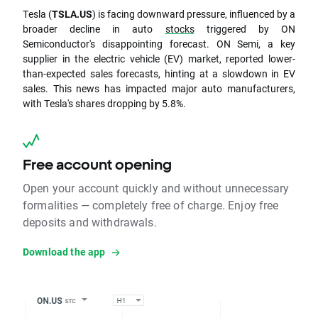
Tesla (
TSLA.US
) is facing downward pressure, influenced by a
broader decline in auto
stocks
triggered by ON
Semiconductor's disappointing forecast. ON Semi, a key
supplier in the electric vehicle (EV) market, reported lower-
than-expected sales forecasts, hinting at a slowdown in EV
sales. This news has impacted major auto manufacturers,
with Tesla's shares dropping by 5.8%.
Free account opening
Open your account quickly and without unnecessary
formalities — completely free of charge. Enjoy free
deposits and withdrawals.
Download the app