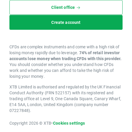
Client office
Create account
CFDs are complex instruments and come with a high risk of
losing money rapidly due to leverage.
74% of retail investor
accounts lose money when trading CFDs with this provider.
You should consider whether you understand how CFDs
work and whether you can afford to take the high risk of
losing your money.
XTB Limited is authorised and regulated by the UK Financial
Conduct Authority (FRN 522157) with its registered and
trading office at Level 9, One Canada Square, Canary Wharf,
E14 5AA, London, United Kingdom (company number
07227848).
Copyright 2026 © XTB
•
Cookies settings