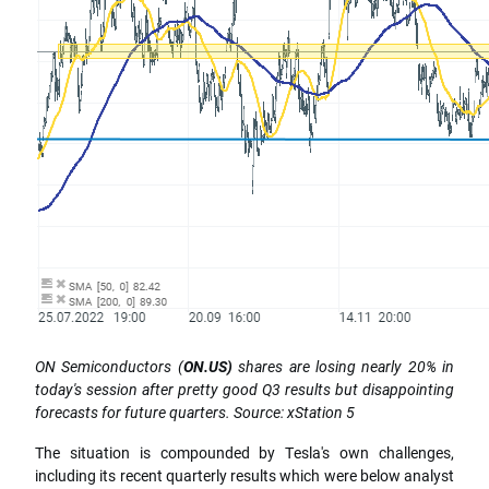
ON Semiconductors (
ON.US)
shares are losing nearly 20% in
today's session after pretty good Q3 results but disappointing
forecasts for future quarters. Source: xStation 5
The situation is compounded by Tesla's own challenges,
including its recent quarterly results which were below analyst