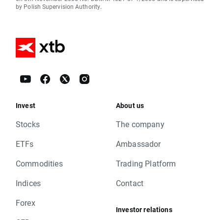
by Polish Supervision Authority.
Invest
About us
Stocks
The company
ETFs
Ambassador
Commodities
Trading Platform
Indices
Contact
Forex
Investor relations