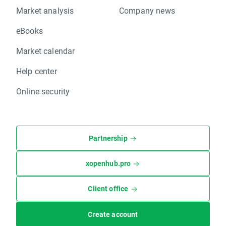
Market analysis
Company news
eBooks
Market calendar
Help center
Online security
Partnership
xopenhub.pro
Client office
Create account