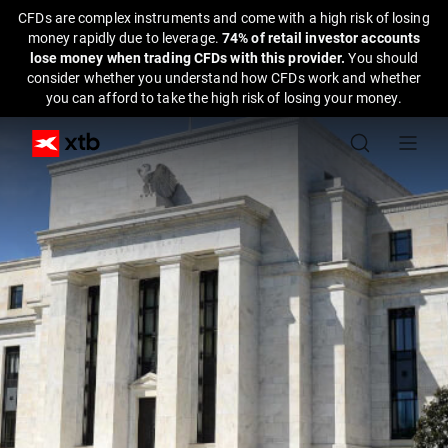
CFDs are complex instruments and come with a high risk of losing
money rapidly due to leverage.
74% of retail investor accounts
lose money when trading CFDs with this provider.
You should
consider whether you understand how CFDs work and whether
you can afford to take the high risk of losing your money.