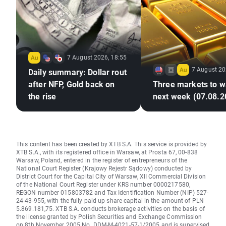
7 August 2026, 18:55
7 August 20
Daily summary: Dollar rout
after NFP, Gold back on
Three markets to w
the rise
next week (07.08.2
This content has been created by XTB S.A. This service is provided by
XTB S.A., with its registered office in Warsaw, at Prosta 67, 00-838
Warsaw, Poland, entered in the register of entrepreneurs of the
National Court Register (Krajowy Rejestr Sądowy) conducted by
District Court for the Capital City of Warsaw, XII Commercial Division
of the National Court Register under KRS number 0000217580,
REGON number 015803782 and Tax Identification Number (NIP) 527-
24-43-955, with the fully paid up share capital in the amount of PLN
5.869.181,75. XTB S.A. conducts brokerage activities on the basis of
the license granted by Polish Securities and Exchange Commission
on 8th November 2005 No. DDM-M-4021-57-1/2005 and is supervised