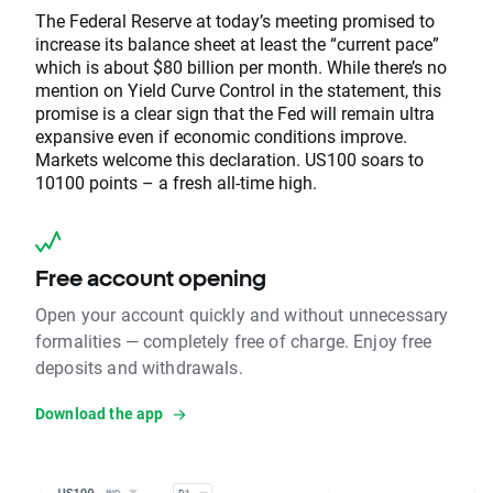
The Federal Reserve at today’s meeting promised to
increase its balance sheet at least the “current pace”
which is about $80 billion per month. While there’s no
mention on Yield Curve Control in the statement, this
promise is a clear sign that the Fed will remain ultra
expansive even if economic conditions improve.
Markets welcome this declaration. US100 soars to
10100 points – a fresh all-time high.
Free account opening
Open your account quickly and without unnecessary
formalities — completely free of charge. Enjoy free
deposits and withdrawals.
Download the app