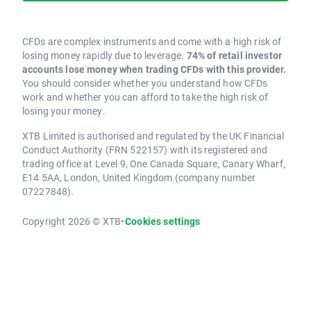
CFDs are complex instruments and come with a high risk of
losing money rapidly due to leverage.
74% of retail investor
accounts lose money when trading CFDs with this provider.
You should consider whether you understand how CFDs
work and whether you can afford to take the high risk of
losing your money.
XTB Limited is authorised and regulated by the UK Financial
Conduct Authority (FRN 522157) with its registered and
trading office at Level 9, One Canada Square, Canary Wharf,
E14 5AA, London, United Kingdom (company number
07227848).
Copyright 2026 © XTB
•
Cookies settings