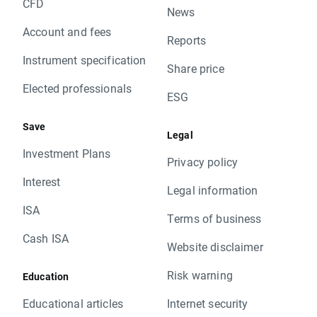
CFD
News
Account and fees
Reports
Instrument specification
Share price
Elected professionals
ESG
Save
Legal
Investment Plans
Privacy policy
Interest
Legal information
ISA
Terms of business
Cash ISA
Website disclaimer
Risk warning
Education
Educational articles
Internet security