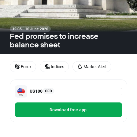
19:05 · 10 June 2020
Fed promises to increase
balance sheet
Forex
Indices
Market Alert
-
US100
CFD
-
Download free app